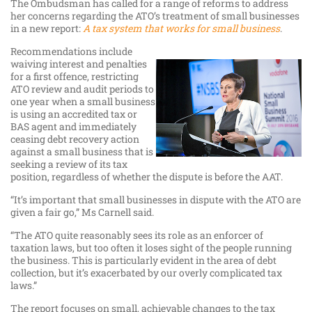
The Ombudsman has called for a range of reforms to address
her concerns regarding the ATO’s treatment of small businesses
in a new report:
A tax system that works for small business
.
Recommendations include
waiving interest and penalties
for a first offence, restricting
ATO review and audit periods to
one year when a small business
is using an accredited tax or
BAS agent and immediately
ceasing debt recovery action
against a small business that is
seeking a review of its tax
position, regardless of whether the dispute is before the AAT.
“It’s important that small businesses in dispute with the ATO are
given a fair go,” Ms Carnell said.
“The ATO quite reasonably sees its role as an enforcer of
taxation laws, but too often it loses sight of the people running
the business. This is particularly evident in the area of debt
collection, but it’s exacerbated by our overly complicated tax
laws.”
The report focuses on small, achievable changes to the tax