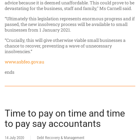
advice because it is deemed unaffordable. This could prove to be
devastating for the business, staff and family," Ms Carnell said.
“Ultimately this legislation represents enormous progress and if
passed, the new insolvency process will be available to small
businesses from 1 January 2021.
“Crucially, this will give otherwise viable small businesses a
chance to recover, preventing a wave of unnecessary
insolvencies.”
www.asbfeo.gov.au
ends
Time to pay on time and time
to pay say accountants
14 July 2020
Debt Recovery & Management