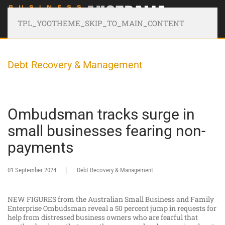
TPL_YOOTHEME_SKIP_TO_MAIN_CONTENT
Debt Recovery & Management
Ombudsman tracks surge in
small businesses fearing non-
payments
01 September 2024
Debt Recovery & Management
NEW FIGURES from the Australian Small Business and Family
Enterprise Ombudsman reveal a 50 percent jump in requests for
help from distressed business owners who are fearful that