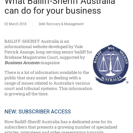
What Bailiff-Sheriff Australia
can do for your business
02 March 2018
Debt Recovery & Management
BAILIFF-SHERIFF Australia is an
informational website developed by Vale
Patrick Asange, long-serving senior bailiff for
Brisbane Magistrates Court, supported by
Business Acumen
magazine.
There is a lot of information available to the
public that may assist in dealing with a
range of issues related to Australia's various
court and tribunal systems. This information
is growing all the time.
NEW: SUBSCRIBER ACCESS
Now Bailiff-Sheriff Australia has a dedicated area for its
subscribers that presents a growing number of specialized
articles, interviews and video presentation tutorials.