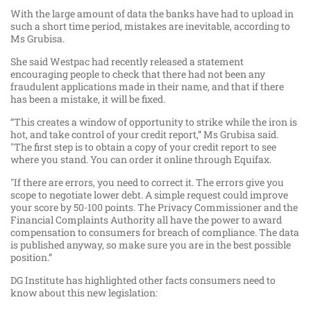
With the large amount of data the banks have had to upload in
such a short time period, mistakes are inevitable, according to
Ms Grubisa.
She said Westpac had recently released a statement
encouraging people to check that there had not been any
fraudulent applications made in their name, and that if there
has been a mistake, it will be fixed.
“This creates a window of opportunity to strike while the iron is
hot, and take control of your credit report,” Ms Grubisa said.
"The first step is to obtain a copy of your credit report to see
where you stand. You can order it online through Equifax.
"If there are errors, you need to correct it. The errors give you
scope to negotiate lower debt. A simple request could improve
your score by 50-100 points. The Privacy Commissioner and the
Financial Complaints Authority all have the power to award
compensation to consumers for breach of compliance. The data
is published anyway, so make sure you are in the best possible
position.”
DG Institute has highlighted other facts consumers need to
know about this new legislation: