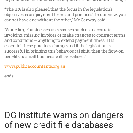
“The IPA is also pleased that the focus in the legislation’s
objectives is on ‘payment terms and practices’. In our view, you
cannot have one without the other," Mr Conway said.
“Some large businesses use excuses such as inaccurate
invoicing, missing invoices or make changes to contract terms
and conditions – anything to extend payment times. It is
essential these practices change and if the legislation is
successful in bringing this behavioural shift, then the flow-on
benefits to small business will be realised."
www.publicaccountants.org.au
ends
DG Institute warns on dangers
of new credit file databases