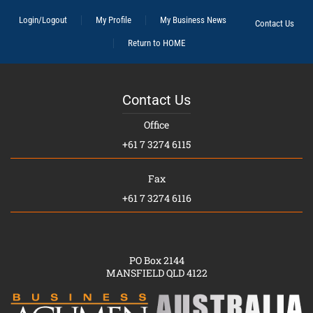
Login/Logout
My Profile
My Business News
Contact Us
Return to HOME
Contact Us
Office
+61 7 3274 6115
Fax
+61 7 3274 6116
PO Box 2144
MANSFIELD QLD 4122