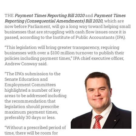
THE
Payment Times Reporting Bill 2020
and
Payment Times
Reporting (Consequential Amendments) Bill 2020,
which are
now before Parliament, will go a long way toward helping small
businesses that are struggling with cash flow issues once it is
passed, according to the Institute of Public Accountants (IPA).
“This legislation will bring greater transparency, requiring
businesses with over a $100 million turnover to publish their
policies including payment times,” IPA chief executive officer,
Andrew Conway said.
“The IPA’s submission to the
Senate Education and
Employment Committees
highlighted a number of key
areas to be addressed including
the recommendation that
legislation should prescribe
maximum payment times,
preferably 30 days or less.
“Without a prescribed period of
time, there will be room for