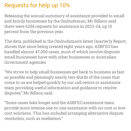
Requests for help up 10%
Releasing the annual summary of assistance provided to small
and family businesses by the Ombudsman, Mr Billson said
there were 6254 requests for assistance in 2023-24, up 10
percent from the previous year.
The data, published in the Ombudsman’s latest Quarterly Report,
shows that since being created eight years ago, ASBFEO has
handled almost 47,000 cases, most of which involve disputes
small businesses have with other businesses or Australian
Government agencies.
“We strive to help small businesses get back to business as fast
as possible and pleasingly nearly two-thirds of the cases that
come to us are helped quickly by our call centre or assistance
team providing useful information and guidance to resolve
disputes,” Mr Billson said.
“Some cases take longer and the ASBFEO assistance team
provide more intense one-to-one assistance with no-cost or low-
cost solutions. This has included arranging alternative dispute
resolution, such as mediation.”