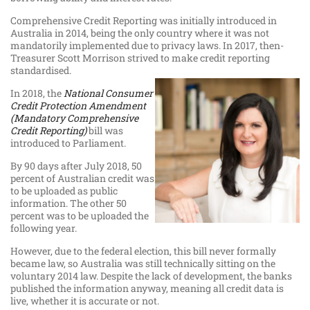
Comprehensive Credit Reporting was initially introduced in
Australia in 2014, being the only country where it was not
mandatorily implemented due to privacy laws. In 2017, then-
Treasurer Scott Morrison strived to make credit reporting
standardised.
In 2018, the
National Consumer
Credit Protection Amendment
(Mandatory Comprehensive
Credit Reporting)
bill was
introduced to Parliament.
By 90 days after July 2018, 50
percent of Australian credit was
to be uploaded as public
information. The other 50
percent was to be uploaded the
following year.
However, due to the federal election, this bill never formally
became law, so Australia was still technically sitting on the
voluntary 2014 law. Despite the lack of development, the banks
published the information anyway, meaning all credit data is
live, whether it is accurate or not.