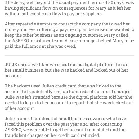
The delay, well beyond the usual payment terms of 30 days, was
having significant flow-on consequences for Mary as it left her
without sufficient cash flow to pay her suppliers.
After repeated attempts to contact the company that owed her
money and even offering a payment plan because she wanted to
keep the other business as an ongoing customer, Mary called
the ASBFEO assistance team. A case manager helped Mary to be
paid the full amount she was owed.
JULIE uses a well-known social media digital platform to run
her small business, but she was hacked and locked out of her
account.
The hackers used Julie’s credit card that was linked to the
account to fraudulently ring up hundreds of dollars of charges.
Julie was left stranded because the digital platform told her she
needed to log in to her account to report that she was locked out
of her account.
Julie is one of hundreds of small business owners who have
faced this problem over the past year and, after contacting
ASBFEO, we were able to get her account re-instated and the
fraudulent charges on her credit card refunded.