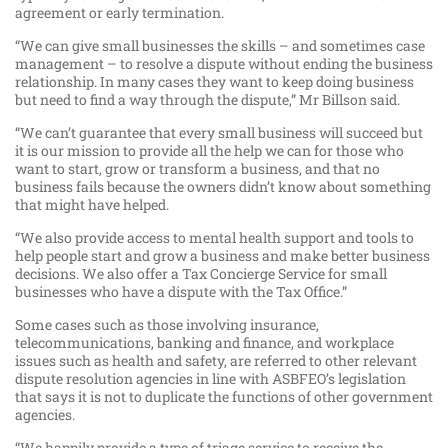
agreement or early termination.
“We can give small businesses the skills – and sometimes case
management – to resolve a dispute without ending the business
relationship. In many cases they want to keep doing business
but need to find a way through the dispute,” Mr Billson said.
“We can’t guarantee that every small business will succeed but
it is our mission to provide all the help we can for those who
want to start, grow or transform a business, and that no
business fails because the owners didn’t know about something
that might have helped.
“We also provide access to mental health support and tools to
help people start and grow a business and make better business
decisions. We also offer a Tax Concierge Service for small
businesses who have a dispute with the Tax Office.”
Some cases such as those involving insurance,
telecommunications, banking and finance, and workplace
issues such as health and safety, are referred to other relevant
dispute resolution agencies in line with ASBFEO’s legislation
that says it is not to duplicate the functions of other government
agencies.
“We happily provide a type of triage service to receive the