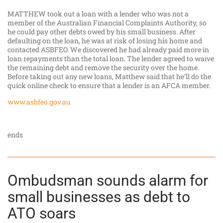
MATTHEW took out a loan with a lender who was not a
member of the Australian Financial Complaints Authority, so
he could pay other debts owed by his small business. After
defaulting on the loan, he was at risk of losing his home and
contacted ASBFEO. We discovered he had already paid more in
loan repayments than the total loan. The lender agreed to waive
the remaining debt and remove the security over the home.
Before taking out any new loans, Matthew said that he’ll do the
quick online check to ensure that a lender is an AFCA member.
www.asbfeo.gov.au
ends
Ombudsman sounds alarm for
small businesses as debt to
ATO soars