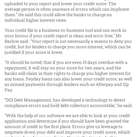
uploaded to your report and lower your credit score. The
average person is often unaware of errors which can implicate
them.” He said this could allow the banks to charge an
individual higher interest rates.
Your credit file is a business-to-business tool and can work in
your favour if your credit report is clean and error-free," Mr
Barlow said. "Your report is not necessarily a means to deny you
credit, but for lenders to charge you more interest, which can be
justified if your score is lower.
"It should be noted, that if you are even 15 days overdue with a
repayment, it will stay on your score for two years, and the
banks will claim in their rights to charge you higher interest for
any loans. Payday loans can also lower your credit score, as well
as missed payments through lenders such as Afterpay and Zip
Pay.
“DGI Debt Management, has developed a technology to detect
compliance errors and hold debt collectors accountable," he said.
“With the help of our software we are able to look at your credit
application and determine if you should have been granted the
amount of credit in the first place. Errors give us leverage to
negotiate down your debt and improve your credit score, which