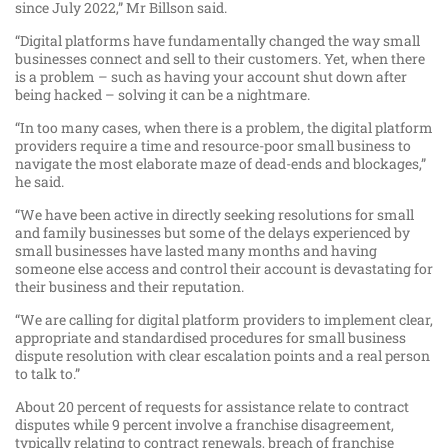
since July 2022,” Mr Billson said.
“Digital platforms have fundamentally changed the way small
businesses connect and sell to their customers. Yet, when there
is a problem – such as having your account shut down after
being hacked – solving it can be a nightmare.
“In too many cases, when there is a problem, the digital platform
providers require a time and resource-poor small business to
navigate the most elaborate maze of dead-ends and blockages,”
he said.
“We have been active in directly seeking resolutions for small
and family businesses but some of the delays experienced by
small businesses have lasted many months and having
someone else access and control their account is devastating for
their business and their reputation.
“We are calling for digital platform providers to implement clear,
appropriate and standardised procedures for small business
dispute resolution with clear escalation points and a real person
to talk to.”
About 20 percent of requests for assistance relate to contract
disputes while 9 percent involve a franchise disagreement,
typically relating to contract renewals, breach of franchise