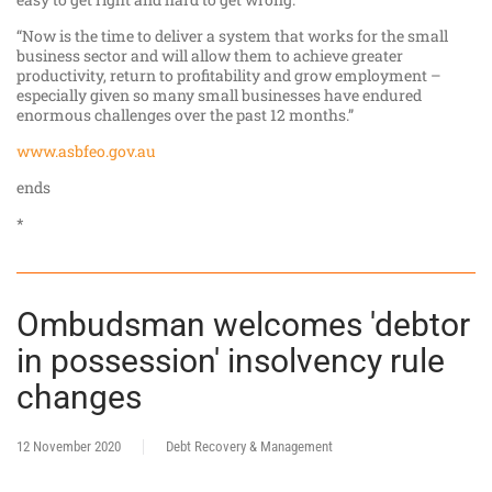
“Now is the time to deliver a system that works for the small
business sector and will allow them to achieve greater
productivity, return to profitability and grow employment –
especially given so many small businesses have endured
enormous challenges over the past 12 months.”
www.asbfeo.gov.au
ends
*
Ombudsman welcomes 'debtor
in possession' insolvency rule
changes
12 November 2020
Debt Recovery & Management