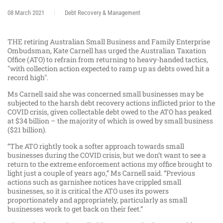
08 March 2021
Debt Recovery & Management
THE retiring Australian Small Business and Family Enterprise
Ombudsman, Kate Carnell has urged the Australian Taxation
Office (ATO) to refrain from returning to heavy-handed tactics,
"with collection action expected to ramp up as debts owed hit a
record high".
Ms Carnell said she was concerned small businesses may be
subjected to the harsh debt recovery actions inflicted prior to the
COVID crisis, given collectable debt owed to the ATO has peaked
at $34 billion – the majority of which is owed by small business
($21 billion).
“The ATO rightly took a softer approach towards small
businesses during the COVID crisis, but we don’t want to see a
return to the extreme enforcement actions my office brought to
light just a couple of years ago,” Ms Carnell said. “Previous
actions such as garnishee notices have crippled small
businesses, so it is critical the ATO uses its powers
proportionately and appropriately, particularly as small
businesses work to get back on their feet.”