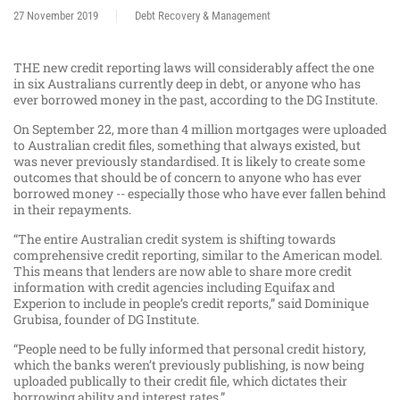
27 November 2019
Debt Recovery & Management
THE new credit reporting laws will considerably affect the one
in six Australians currently deep in debt, or anyone who has
ever borrowed money in the past, according to the DG Institute.
On September 22, more than 4 million mortgages were uploaded
to Australian credit files, something that always existed, but
was never previously standardised. It is likely to create some
outcomes that should be of concern to anyone who has ever
borrowed money -- especially those who have ever fallen behind
in their repayments.
“The entire Australian credit system is shifting towards
comprehensive credit reporting, similar to the American model.
This means that lenders are now able to share more credit
information with credit agencies including Equifax and
Experion to include in people’s credit reports,” said Dominique
Grubisa, founder of DG Institute.
“People need to be fully informed that personal credit history,
which the banks weren’t previously publishing, is now being
uploaded publically to their credit file, which dictates their
borrowing ability and interest rates.”