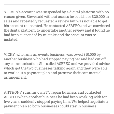
STEVEN's account was suspended by a digital platform with no
reason given. Steve said without access he could lose $20,000 in
sales and repeatedly requested a review but was not able to get
his account re-instated. He contacted ASBFEO and we convinced
the digital platform to undertake another review and it found he
had been suspended by mistake and the account was re-
instated.
VICKY, who runs an events business, was owed $10,000 by
another business who had stopped paying her and had cut off
any communication. She called ASBFEO and we provided advice
which got the two businesses talking again and they were able
to work out a payment plan and preserve their commercial
arrangement.
ANTHONY runs his own TV repair business and contacted
ASBFEO when another business he had been working with for
five years, suddenly stopped paying him. We helped negotiate a
payment plan so both businesses could stay in business.