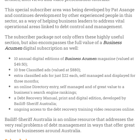
This special subscriber area was being developed by Pat Asange
and continues development by other experienced people in this
sector, as a way of helping business leaders to address vital
operational areas linked to debt control and management.
The subscriber package not only offers these highly useful
section, but also encompasses the full value of a
Business
Acumen
digital subscription as well:
10 annual digital editions of
Business Acumen
magazine (valued at
$49.50);
10 free Classified ads (valued at $880);
extra classified ads for just $22 each, self managed and displayed for
three months;
an online Directory entry, self managed and of great value to a
business's search engine rankings;
a Debt Recovery Manual, print and digital edition, developed by
Bailiff-Sheriff Australia;
ongoing access to the debt recovery training video resources online.
Bailiff-Sheriff Australia is an online resource that addresses the
very real problems of debt management in ways that offer great
value to businesses around Australia.