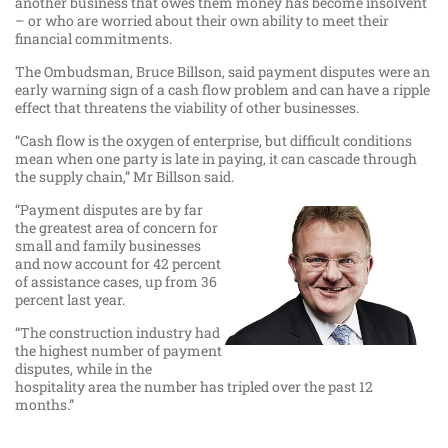
another business that owes them money has become insolvent
– or who are worried about their own ability to meet their
financial commitments.
The Ombudsman, Bruce Billson, said payment disputes were an
early warning sign of a cash flow problem and can have a ripple
effect that threatens the viability of other businesses.
“Cash flow is the oxygen of enterprise, but difficult conditions
mean when one party is late in paying, it can cascade through
the supply chain,” Mr Billson said.
“Payment disputes are by far
the greatest area of concern for
small and family businesses
and now account for 42 percent
of assistance cases, up from 36
percent last year.
“The construction industry had
the highest number of payment
disputes, while in the
hospitality area the number has tripled over the past 12
months.”