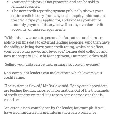
Your credit history is not protected and can be sold to
lending agencies.
The new credit reporting system publically shows your
entire credit history, from any credit inquiry information,
the credit type you applied for, and exposes your entire
monthly payment history, as well as any overdue credit
accounts, or missed repayments.
“With this new access to personal information, creditors are
able to sell this data to external lending agencies, who then have
the ability to bring down your credit rating, which can affect
your borrowing power and leverage,” former debt collector and
now manager of DGI Debt Management, Laurence Barlow said.
"Selling your data can be their primary source of revenue.”
Non-compliant lenders can make errors which lowers your
credit rating.
“The system is flawed,” Mr Barlow said. “Many credit providers
are feeding Equifax incorrect information. Out of the thousands
of credit reports we read, it is rare to come across one that is
error free.
"An error is non-compliance by the lender, for example, if you
have a common last name, information can wrongly be