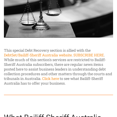
This special Debt Recovery section is allied with the
DebtSet/Bailiff-Sheriff Australia website
.
SUBSCRIBE HERE
.
While much of this section's services are restricted to Bailiff-
Sheriff Australia subscribers, there are regular news items
posted here to assist business leaders in understanding debt
collection procedures and other matters through the courts and
tribunals in Australia.
Click here
to see what Bailiff-Sheriff
Australia has to offer your business.