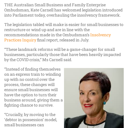
THE Australian Small Business and Family Enterprise
Ombudsman, Kate Carnell has welcomed legislation introduced
into Parliament today, overhauling the insolvency framework.
The legislation tabled will make is easier for small businesses to
restructure or wind up and are in line with the
recommendations made in the Ombudsman’s
Insolvency
Practices Inquiry
final report, released in July.
“These landmark reforms will be a game-changer for small
businesses, particularly those that have been heavily impacted
by the COVID crisis,” Ms Carnell said.
“Instead of finding themselves
on an express train to winding
up with no control over the
process, these changes will
ensure small businesses will
have the option to turn their
business around, giving them a
fighting chance to survive.
“Crucially, by moving to the
‘debtor in possession’ model,
small businesses can