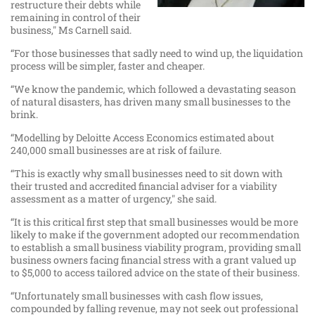
restructure their debts while
remaining in control of their
business," Ms Carnell said.
“For those businesses that sadly need to wind up, the liquidation
process will be simpler, faster and cheaper.
“We know the pandemic, which followed a devastating season
of natural disasters, has driven many small businesses to the
brink.
“Modelling by Deloitte Access Economics estimated about
240,000 small businesses are at risk of failure.
“This is exactly why small businesses need to sit down with
their trusted and accredited financial adviser for a viability
assessment as a matter of urgency," she said.
“It is this critical first step that small businesses would be more
likely to make if the government adopted our recommendation
to establish a small business viability program, providing small
business owners facing financial stress with a grant valued up
to $5,000 to access tailored advice on the state of their business.
“Unfortunately small businesses with cash flow issues,
compounded by falling revenue, may not seek out professional