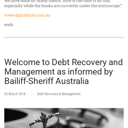
we have done for many clients. Now is the time to do this,
especially while the banks are currently under the microscope.”
www.dginstitute.com.au
ends
Welcome to Debt Recovery and
Management as informed by
Bailiff-Sheriff Australia
02 March 2018
Debt Recovery & Management