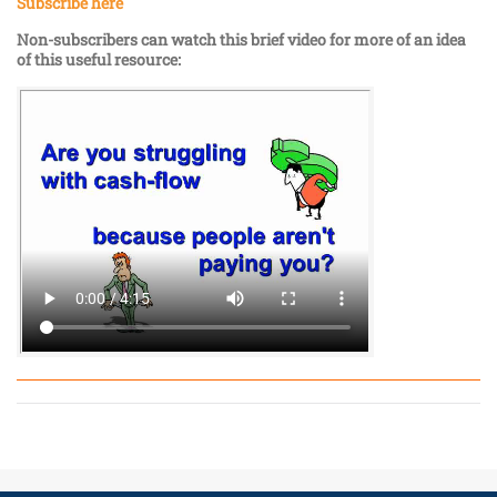
Subscribe here
Non-subscribers can watch this brief video for more of an idea
of this useful resource: