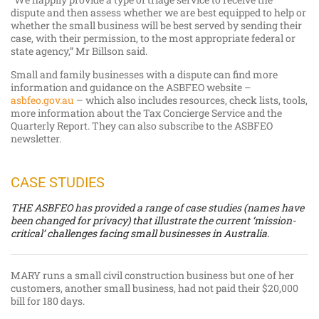
dispute and then assess whether we are best equipped to help or
whether the small business will be best served by sending their
case, with their permission, to the most appropriate federal or
state agency,” Mr Billson said.
Small and family businesses with a dispute can find more
information and guidance on the ASBFEO website –
asbfeo.gov.au
– which also includes resources, check lists, tools,
more information about the Tax Concierge Service and the
Quarterly Report. They can also subscribe to the ASBFEO
newsletter.
CASE STUDIES
THE ASBFEO has provided a range of case studies (names have
been changed for privacy) that illustrate the current ‘mission-
critical’ challenges facing small businesses in Australia.
MARY runs a small civil construction business but one of her
customers, another small business, had not paid their $20,000
bill for 180 days.