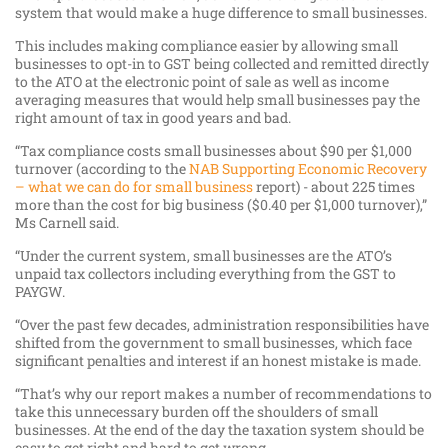
system that would make a huge difference to small businesses.
This includes making compliance easier by allowing small
businesses to opt-in to GST being collected and remitted directly
to the ATO at the electronic point of sale as well as income
averaging measures that would help small businesses pay the
right amount of tax in good years and bad.
“Tax compliance costs small businesses about $90 per $1,000
turnover (according to the
NAB Supporting Economic Recovery
– what we can do for small business
report) - about 225 times
more than the cost for big business ($0.40 per $1,000 turnover),”
Ms Carnell said.
“Under the current system, small businesses are the ATO’s
unpaid tax collectors including everything from the GST to
PAYGW.
“Over the past few decades, administration responsibilities have
shifted from the government to small businesses, which face
significant penalties and interest if an honest mistake is made.
“That’s why our report makes a number of recommendations to
take this unnecessary burden off the shoulders of small
businesses. At the end of the day the taxation system should be
easy to get right and hard to get wrong.