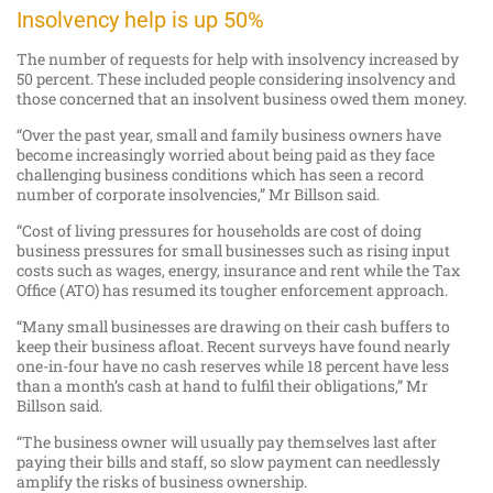
Insolvency help is up 50%
The number of requests for help with insolvency increased by
50 percent. These included people considering insolvency and
those concerned that an insolvent business owed them money.
“Over the past year, small and family business owners have
become increasingly worried about being paid as they face
challenging business conditions which has seen a record
number of corporate insolvencies,” Mr Billson said.
“Cost of living pressures for households are cost of doing
business pressures for small businesses such as rising input
costs such as wages, energy, insurance and rent while the Tax
Office (ATO) has resumed its tougher enforcement approach.
“Many small businesses are drawing on their cash buffers to
keep their business afloat. Recent surveys have found nearly
one-in-four have no cash reserves while 18 percent have less
than a month’s cash at hand to fulfil their obligations,” Mr
Billson said.
“The business owner will usually pay themselves last after
paying their bills and staff, so slow payment can needlessly
amplify the risks of business ownership.