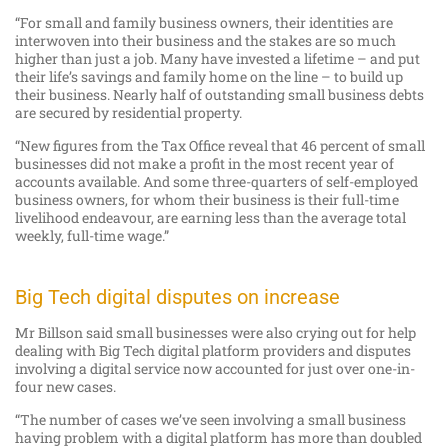
“For small and family business owners, their identities are
interwoven into their business and the stakes are so much
higher than just a job. Many have invested a lifetime – and put
their life’s savings and family home on the line – to build up
their business. Nearly half of outstanding small business debts
are secured by residential property.
“New figures from the Tax Office reveal that 46 percent of small
businesses did not make a profit in the most recent year of
accounts available. And some three-quarters of self-employed
business owners, for whom their business is their full-time
livelihood endeavour, are earning less than the average total
weekly, full-time wage.”
Big Tech digital disputes on increase
Mr Billson said small businesses were also crying out for help
dealing with Big Tech digital platform providers and disputes
involving a digital service now accounted for just over one-in-
four new cases.
“The number of cases we’ve seen involving a small business
having problem with a digital platform has more than doubled