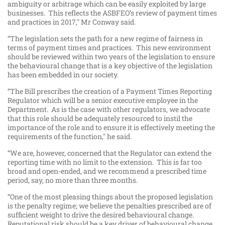
ambiguity or arbitrage which can be easily exploited by large
businesses. This reflects the ASBFEO’s review of payment times
and practices in 2017," Mr Conway said.
“The legislation sets the path for a new regime of fairness in
terms of payment times and practices. This new environment
should be reviewed within two years of the legislation to ensure
the behavioural change that is a key objective of the legislation
has been embedded in our society.
“The Bill prescribes the creation of a Payment Times Reporting
Regulator which will be a senior executive employee in the
Department. As is the case with other regulators, we advocate
that this role should be adequately resourced to instil the
importance of the role and to ensure it is effectively meeting the
requirements of the function," he said.
“We are, however, concerned that the Regulator can extend the
reporting time with no limit to the extension. This is far too
broad and open-ended, and we recommend a prescribed time
period, say, no more than three months.
“One of the most pleasing things about the proposed legislation
is the penalty regime; we believe the penalties prescribed are of
sufficient weight to drive the desired behavioural change.
Reputational risk should be a key driver of behavioural change.