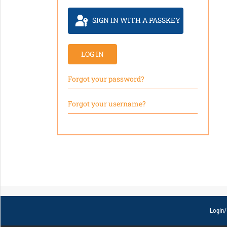
SIGN IN WITH A PASSKEY
LOG IN
Forgot your password?
Forgot your username?
Login/