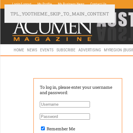
Login/Logout
My Profile
My Business News
Contact Us
TPL_YOOTHEME_SKIP_TO_MAIN_CONTENT
HOME
NEWS
EVENTS
SUBSCRIBE
ADVERTISING
MYREGION (BUS
To log in, please enter your username
and password:
Remember Me