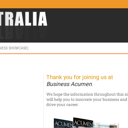
INESS SHOWCASE)
Thank you for joining us at
Business Acumen
.
We hope the information throughout this si
will help you to innovate your business and
drive your career.