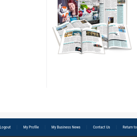
Logout
My Profile
My Business News
Contact Us
Return t