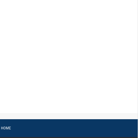
o HOME