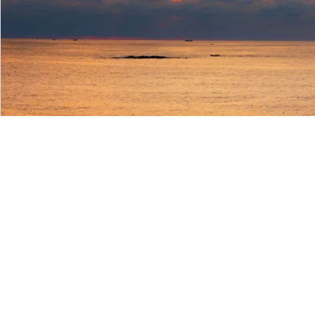
Login/