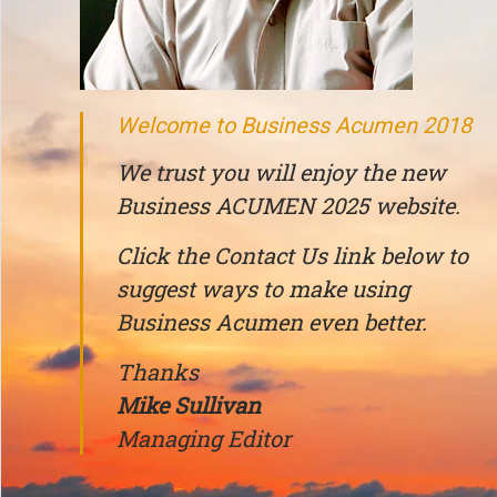
Welcome to Business Acumen 2018
We trust you will enjoy the new
Business ACUMEN 2025 website.
Click the Contact Us link below to
suggest ways to make using
Business Acumen even better.
Thanks
Mike Sullivan
Managing Editor