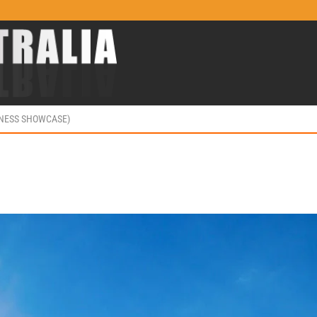
INESS SHOWCASE)