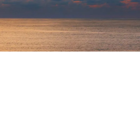
Logout
My Profile
My Business News
Contact Us
Return t