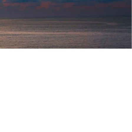
o HOME