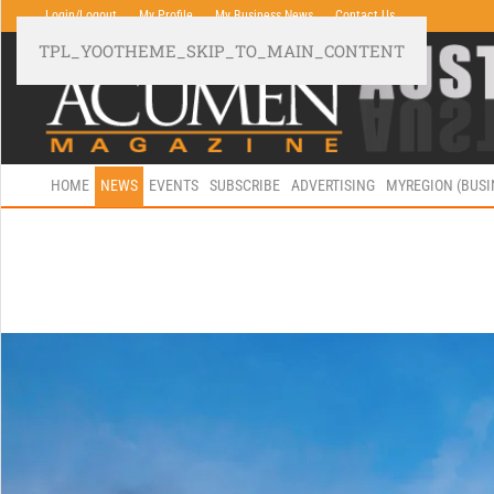
Login/Logout
My Profile
My Business News
Contact Us
TPL_YOOTHEME_SKIP_TO_MAIN_CONTENT
HOME
NEWS
EVENTS
SUBSCRIBE
ADVERTISING
MYREGION (BUS