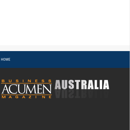
o HOME