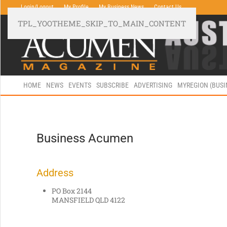
Login/Logout
My Profile
My Business News
Contact Us
TPL_YOOTHEME_SKIP_TO_MAIN_CONTENT
HOME
NEWS
EVENTS
SUBSCRIBE
ADVERTISING
MYREGION (BUS
Business Acumen
Address
PO Box 2144
MANSFIELD QLD 4122