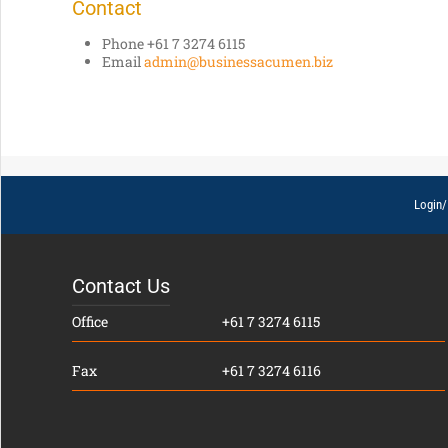
Contact
Phone +61 7 3274 6115
Email
admin@businessacumen.biz
Login/
Contact Us
Office
+61 7 3274 6115
Fax
+61 7 3274 6116