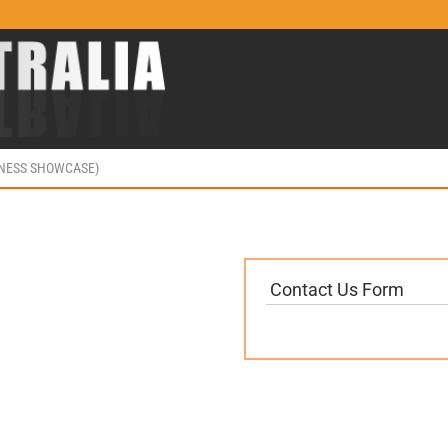
INESS SHOWCASE)
Contact Us Form