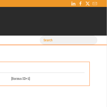
[forms ID=1]