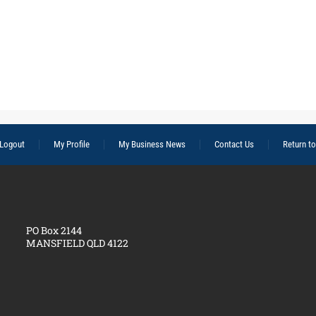
Logout
My Profile
My Business News
Contact Us
Return t
PO Box 2144
MANSFIELD QLD 4122