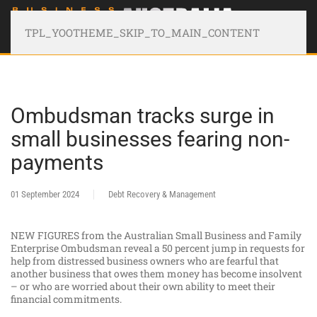
TPL_YOOTHEME_SKIP_TO_MAIN_CONTENT
Ombudsman tracks surge in
small businesses fearing non-
payments
01 September 2024
Debt Recovery & Management
NEW FIGURES from the Australian Small Business and Family
Enterprise Ombudsman reveal a 50 percent jump in requests for
help from distressed business owners who are fearful that
another business that owes them money has become insolvent
– or who are worried about their own ability to meet their
financial commitments.