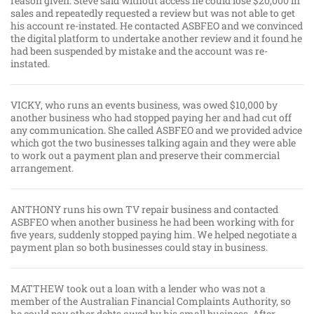
reason given. Steve said without access he could lose $20,000 in
sales and repeatedly requested a review but was not able to get
his account re-instated. He contacted ASBFEO and we convinced
the digital platform to undertake another review and it found he
had been suspended by mistake and the account was re-
instated.
VICKY, who runs an events business, was owed $10,000 by
another business who had stopped paying her and had cut off
any communication. She called ASBFEO and we provided advice
which got the two businesses talking again and they were able
to work out a payment plan and preserve their commercial
arrangement.
ANTHONY runs his own TV repair business and contacted
ASBFEO when another business he had been working with for
five years, suddenly stopped paying him. We helped negotiate a
payment plan so both businesses could stay in business.
MATTHEW took out a loan with a lender who was not a
member of the Australian Financial Complaints Authority, so
he could pay other debts owed by his small business. After