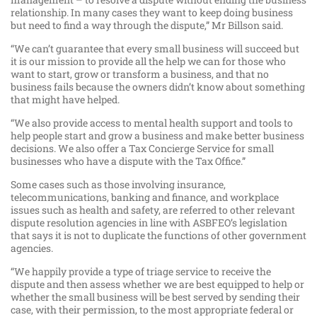
relationship. In many cases they want to keep doing business
but need to find a way through the dispute,” Mr Billson said.
“We can’t guarantee that every small business will succeed but
it is our mission to provide all the help we can for those who
want to start, grow or transform a business, and that no
business fails because the owners didn’t know about something
that might have helped.
“We also provide access to mental health support and tools to
help people start and grow a business and make better business
decisions. We also offer a Tax Concierge Service for small
businesses who have a dispute with the Tax Office.”
Some cases such as those involving insurance,
telecommunications, banking and finance, and workplace
issues such as health and safety, are referred to other relevant
dispute resolution agencies in line with ASBFEO’s legislation
that says it is not to duplicate the functions of other government
agencies.
“We happily provide a type of triage service to receive the
dispute and then assess whether we are best equipped to help or
whether the small business will be best served by sending their
case, with their permission, to the most appropriate federal or