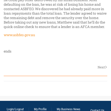
defaulting on the loan, he was at risk of losing his home and
contacted ASBFEO. We discovered he had already paid more in
loan repayments than the total loan. The lender agreed to waive
the remaining debt and remove the security over the home.
Before taking out any new loans, Matthew said that he’ll do the
quick online check to ensure that a lender is an AFCA member.
www.asbfeo.gov.au
ends
Next
Login/Logout
My Profile
My Business News
Contact Us