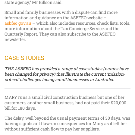
state agency,” Mr Billson said.
Small and family businesses with a dispute can find more
information and guidance on the ASBFEO website –
asbfeo.gov.au
– which also includes resources, check lists, tools,
more information about the Tax Concierge Service and the
Quarterly Report. They can also subscribe to the ASBFEO
newsletter.
CASE STUDIES
THE ASBFEO has provided a range of case studies (names have
been changed for privacy) that illustrate the current ‘mission-
critical’ challenges facing small businesses in Australia.
MARY runs a small civil construction business but one of her
customers, another small business, had not paid their $20,000
bill for 180 days.
The delay, well beyond the usual payment terms of 30 days, was
having significant flow-on consequences for Mary as it left her
without sufficient cash flow to pay her suppliers.