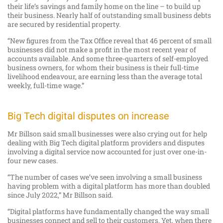
their life’s savings and family home on the line – to build up
their business. Nearly half of outstanding small business debts
are secured by residential property.
“New figures from the Tax Office reveal that 46 percent of small
businesses did not make a profit in the most recent year of
accounts available. And some three-quarters of self-employed
business owners, for whom their business is their full-time
livelihood endeavour, are earning less than the average total
weekly, full-time wage.”
Big Tech digital disputes on increase
Mr Billson said small businesses were also crying out for help
dealing with Big Tech digital platform providers and disputes
involving a digital service now accounted for just over one-in-
four new cases.
“The number of cases we’ve seen involving a small business
having problem with a digital platform has more than doubled
since July 2022,” Mr Billson said.
“Digital platforms have fundamentally changed the way small
businesses connect and sell to their customers. Yet, when there