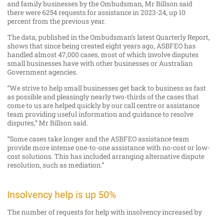
and family businesses by the Ombudsman, Mr Billson said
there were 6254 requests for assistance in 2023-24, up 10
percent from the previous year.
The data, published in the Ombudsman’s latest Quarterly Report,
shows that since being created eight years ago, ASBFEO has
handled almost 47,000 cases, most of which involve disputes
small businesses have with other businesses or Australian
Government agencies.
“We strive to help small businesses get back to business as fast
as possible and pleasingly nearly two-thirds of the cases that
come to us are helped quickly by our call centre or assistance
team providing useful information and guidance to resolve
disputes,” Mr Billson said.
“Some cases take longer and the ASBFEO assistance team
provide more intense one-to-one assistance with no-cost or low-
cost solutions. This has included arranging alternative dispute
resolution, such as mediation.”
Insolvency help is up 50%
The number of requests for help with insolvency increased by