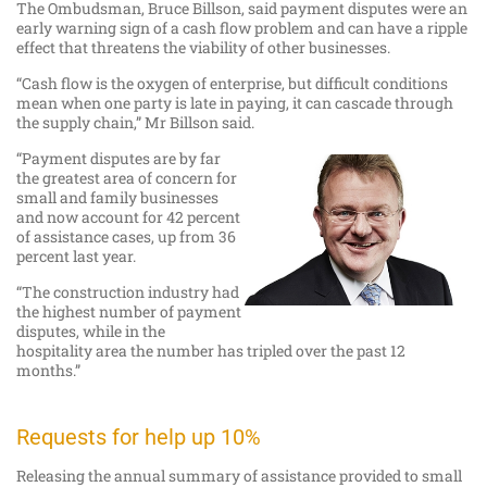
The Ombudsman, Bruce Billson, said payment disputes were an
early warning sign of a cash flow problem and can have a ripple
effect that threatens the viability of other businesses.
“Cash flow is the oxygen of enterprise, but difficult conditions
mean when one party is late in paying, it can cascade through
the supply chain,” Mr Billson said.
“Payment disputes are by far
the greatest area of concern for
small and family businesses
and now account for 42 percent
of assistance cases, up from 36
percent last year.
“The construction industry had
the highest number of payment
disputes, while in the
hospitality area the number has tripled over the past 12
months.”
Requests for help up 10%
Releasing the annual summary of assistance provided to small