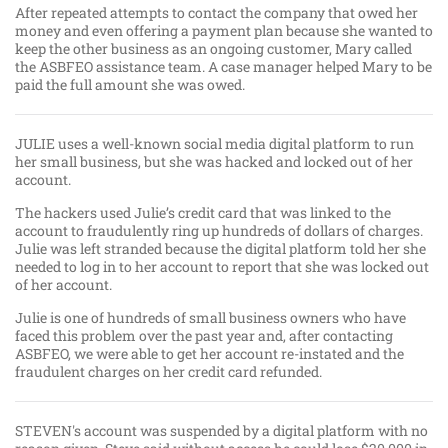
After repeated attempts to contact the company that owed her
money and even offering a payment plan because she wanted to
keep the other business as an ongoing customer, Mary called
the ASBFEO assistance team. A case manager helped Mary to be
paid the full amount she was owed.
JULIE uses a well-known social media digital platform to run
her small business, but she was hacked and locked out of her
account.
The hackers used Julie’s credit card that was linked to the
account to fraudulently ring up hundreds of dollars of charges.
Julie was left stranded because the digital platform told her she
needed to log in to her account to report that she was locked out
of her account.
Julie is one of hundreds of small business owners who have
faced this problem over the past year and, after contacting
ASBFEO, we were able to get her account re-instated and the
fraudulent charges on her credit card refunded.
STEVEN's account was suspended by a digital platform with no