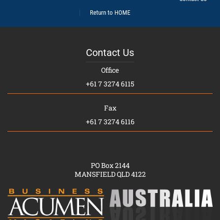
Return to HOME
Contact Us
Office
+61 7 3274 6115
Fax
+61 7 3274 6116
PO Box 2144
MANSFIELD QLD 4122