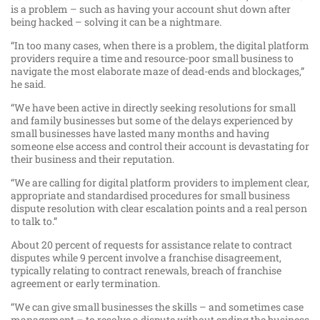
is a problem – such as having your account shut down after
being hacked – solving it can be a nightmare.
“In too many cases, when there is a problem, the digital platform
providers require a time and resource-poor small business to
navigate the most elaborate maze of dead-ends and blockages,”
he said.
“We have been active in directly seeking resolutions for small
and family businesses but some of the delays experienced by
small businesses have lasted many months and having
someone else access and control their account is devastating for
their business and their reputation.
“We are calling for digital platform providers to implement clear,
appropriate and standardised procedures for small business
dispute resolution with clear escalation points and a real person
to talk to.”
About 20 percent of requests for assistance relate to contract
disputes while 9 percent involve a franchise disagreement,
typically relating to contract renewals, breach of franchise
agreement or early termination.
“We can give small businesses the skills – and sometimes case
management – to resolve a dispute without ending the business