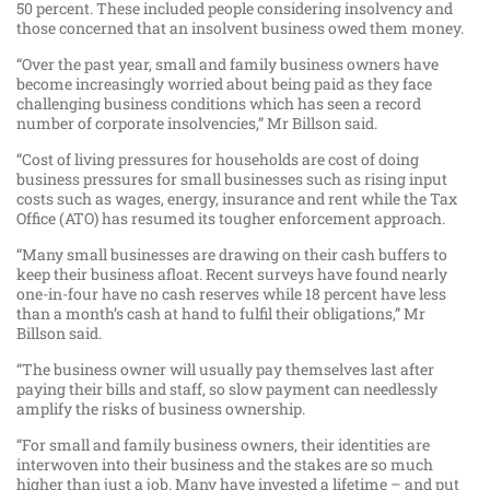
50 percent. These included people considering insolvency and
those concerned that an insolvent business owed them money.
“Over the past year, small and family business owners have
become increasingly worried about being paid as they face
challenging business conditions which has seen a record
number of corporate insolvencies,” Mr Billson said.
“Cost of living pressures for households are cost of doing
business pressures for small businesses such as rising input
costs such as wages, energy, insurance and rent while the Tax
Office (ATO) has resumed its tougher enforcement approach.
“Many small businesses are drawing on their cash buffers to
keep their business afloat. Recent surveys have found nearly
one-in-four have no cash reserves while 18 percent have less
than a month’s cash at hand to fulfil their obligations,” Mr
Billson said.
“The business owner will usually pay themselves last after
paying their bills and staff, so slow payment can needlessly
amplify the risks of business ownership.
“For small and family business owners, their identities are
interwoven into their business and the stakes are so much
higher than just a job. Many have invested a lifetime – and put