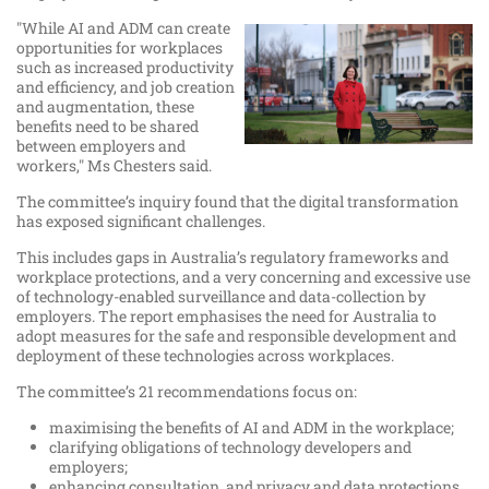
"While AI and ADM can create
opportunities for workplaces
such as increased productivity
and efficiency, and job creation
and augmentation, these
benefits need to be shared
between employers and
workers," Ms Chesters said.
The committee’s inquiry found that the digital transformation
has exposed significant challenges.
This includes gaps in Australia’s regulatory frameworks and
workplace protections, and a very concerning and excessive use
of technology-enabled surveillance and data-collection by
employers. The report emphasises the need for Australia to
adopt measures for the safe and responsible development and
deployment of these technologies across workplaces.
The committee’s 21 recommendations focus on:
maximising the benefits of AI and ADM in the workplace;
clarifying obligations of technology developers and
employers;
enhancing consultation, and privacy and data protections