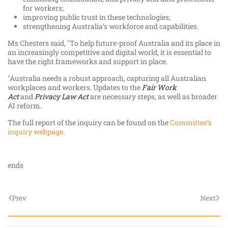
for workers;
improving public trust in these technologies;
strengthening Australia’s workforce and capabilities.
Ms Chesters said, "To help future-proof Australia and its place in
an increasingly competitive and digital world, it is essential to
have the right frameworks and support in place.
"Australia needs a robust approach, capturing all Australian
workplaces and workers. Updates to the
Fair Work
Act
and
Privacy Law Act
are necessary steps, as well as broader
AI reform.
The full report of the inquiry can be found on the
Committee’s
inquiry webpage
.
ends
Prev
Next