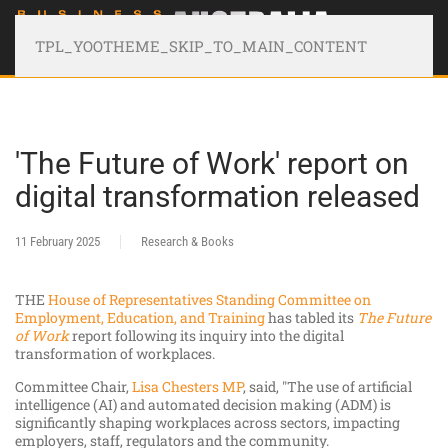
TPL_YOOTHEME_SKIP_TO_MAIN_CONTENT
'The Future of Work' report on
digital transformation released
11 February 2025
Research & Books
THE
House of Representatives Standing Committee on
Employment, Education, and Training
has tabled its
The Future
of Work
report following its inquiry into the digital
transformation of workplaces.
Committee Chair,
Lisa Chesters MP
, said, "The use of artificial
intelligence (AI) and automated decision making (ADM) is
significantly shaping workplaces across sectors, impacting
employers, staff, regulators and the community.