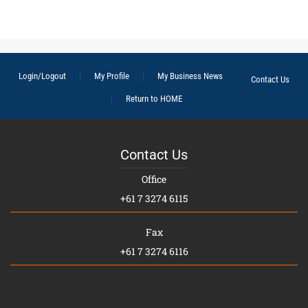
Login/Logout
My Profile
My Business News
Contact Us
Return to HOME
Contact Us
Office
+61 7 3274 6115
Fax
+61 7 3274 6116