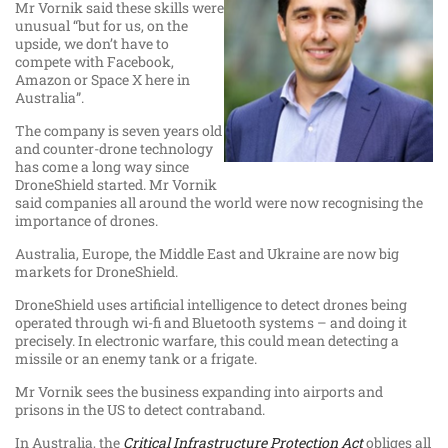
Mr Vornik said these skills were
unusual “but for us, on the
upside, we don’t have to
compete with Facebook,
Amazon or Space X here in
Australia”.
The company is seven years old
and counter-drone technology
has come a long way since
DroneShield started. Mr Vornik
said companies all around the world were now recognising the
importance of drones.
Australia, Europe, the Middle East and Ukraine are now big
markets for DroneShield.
DroneShield uses artificial intelligence to detect drones being
operated through wi-fi and Bluetooth systems – and doing it
precisely. In electronic warfare, this could mean detecting a
missile or an enemy tank or a frigate.
Mr Vornik sees the business expanding into airports and
prisons in the US to detect contraband.
In Australia, the
Critical Infrastructure Protection Act
obliges all