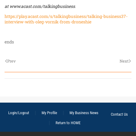
at
www.acast.com/talkingbusiness
.
https://play.acast.com/s/talkingbusiness/talking-business37-
interview-with-oleg-vornik-from-droneshie
ends
Prev
Next
Login/Logout
My Profile
My Business News
Contact Us
Return to HOME