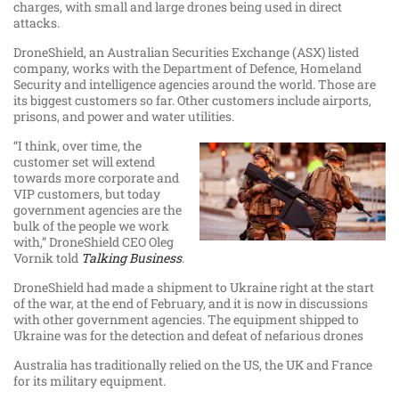
charges, with small and large drones being used in direct
attacks.
DroneShield, an Australian Securities Exchange (ASX) listed
company, works with the Department of Defence, Homeland
Security and intelligence agencies around the world. Those are
its biggest customers so far. Other customers include airports,
prisons, and power and water utilities.
“I think, over time, the
customer set will extend
towards more corporate and
VIP customers, but today
government agencies are the
bulk of the people we work
with,” DroneShield CEO Oleg
Vornik told
Talking Business
.
DroneShield had made a shipment to Ukraine right at the start
of the war, at the end of February, and it is now in discussions
with other government agencies. The equipment shipped to
Ukraine was for the detection and defeat of nefarious drones
Australia has traditionally relied on the US, the UK and France
for its military equipment.