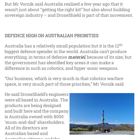
But Mr Vornik said Australia realised a few year ago that it
wasn’t just about “getting the right kit” but also about building
sovereign industry – and DroneShield is part of that movement.
DEFENCE HIGH ON AUSTRALIAN PRIORITIES
th
Australia has a relatively small population but it is the 12
biggest defence spender in the world. Australia can’t produce
everything, in terms of defence
materiel
, because of its size, but
the government has identified key areas it can make a
difference in such as robotics, and hyper-sonic weapons.
“Our business, which is very much in that robotics warfare
space, is very much part of those priorities,” Mr Vornik said.
He said DroneShield’s engineers
were all based in Australia. The
products are being designed
and built here and the company
is Australia owned with 8000
‘mum-and-dad’ shareholders.
All of its directors are
Australian based and
Australian citizens, and the