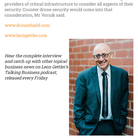
providers of critical infrastructure to consider all aspects of their
security. Counter drone security would come into that
consideration, Mr Vornik said.
www.droneshield.com
www.leongettler.com
Hear the complete interview
and catch up with other topical
business news on Leon Gettler’s
Talking Business podcast,
released every Friday