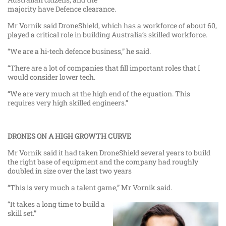
majority have Defence clearance.
Mr Vornik said DroneShield, which has a workforce of about 60,
played a critical role in building Australia’s skilled workforce.
“We are a hi-tech defence business,” he said.
“There are a lot of companies that fill important roles that I
would consider lower tech.
“We are very much at the high end of the equation. This
requires very high skilled engineers.”
DRONES ON A HIGH GROWTH CURVE
Mr Vornik said it had taken DroneShield several years to build
the right base of equipment and the company had roughly
doubled in size over the last two years
“This is very much a talent game,” Mr Vornik said.
“It takes a long time to build a
skill set.”