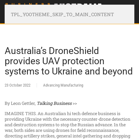
TPL_YOOTHEME_SKIP_TO_MAIN_CONTENT
Australia’s DroneShield
provides UAV protection
systems to Ukraine and beyond
23 October 2022
Advancing Manufacturing
By Leon Gettler,
Talking Business
>>
IMAGINE THIS. An Australian hi tech defence business is
providing Ukraine with the necessary counter-drone detection
and destruction systems to stop the Russian advance. In the
war, both sides are using drones for field reconnaissance,
directing artillery strikes, general intel gathering and dropping