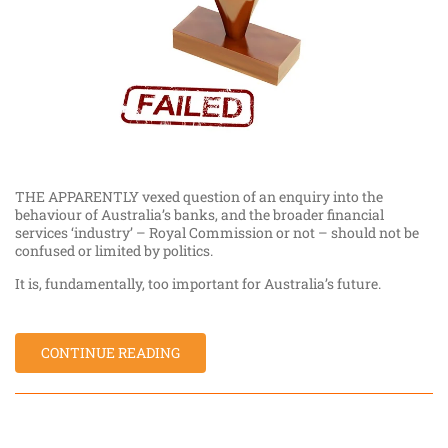
THE APPARENTLY vexed question of an enquiry into the
behaviour of Australia’s banks, and the broader financial
services ‘industry’ – Royal Commission or not – should not be
confused or limited by politics.
It is, fundamentally, too important for Australia’s future.
CONTINUE READING