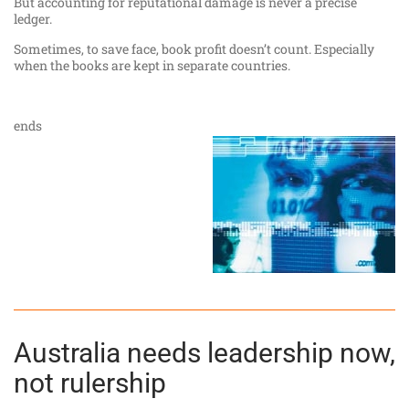
But accounting for reputational damage is never a precise
ledger.
Sometimes, to save face, book profit doesn’t count. Especially
when the books are kept in separate countries.
ends
Australia needs leadership now,
not rulership