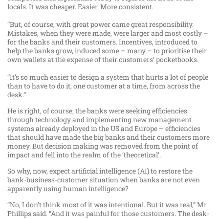
locals. It was cheaper. Easier. More consistent.
“But, of course, with great power came great responsibility.
Mistakes, when they were made, were larger and most costly –
for the banks and their customers. Incentives, introduced to
help the banks grow, induced some – many – to prioritise their
own wallets at the expense of their customers’ pocketbooks.
“It's so much easier to design a system that hurts a lot of people
than to have to do it, one customer at a time, from across the
desk.”
He is right, of course, the banks were seeking efficiencies
through technology and implementing new management
systems already deployed in the US and Europe – efficiencies
that should have made the big banks and their customers more
money. But decision making was removed from the point of
impact and fell into the realm of the ‘theoretical’.
So why, now, expect artificial intelligence (AI) to restore the
bank-business-customer situation when banks are not even
apparently using human intelligence?
“No, I don’t think most of it was intentional. But it was real,” Mr
Phillips said. “And it was painful for those customers. The desk-