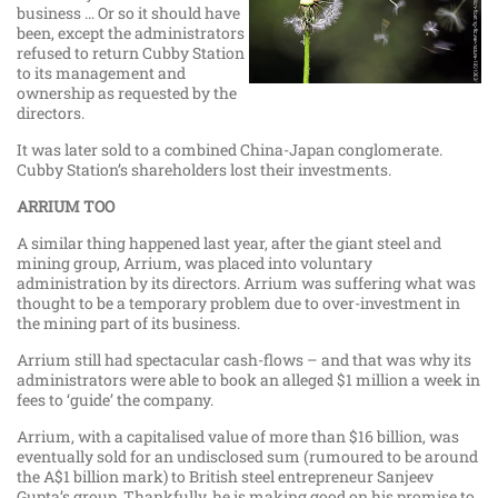
business … Or so it should have
been, except the administrators
refused to return Cubby Station
to its management and
ownership as requested by the
directors.
It was later sold to a combined China-Japan conglomerate.
Cubby Station’s shareholders lost their investments.
ARRIUM TOO
A similar thing happened last year, after the giant steel and
mining group, Arrium, was placed into voluntary
administration by its directors. Arrium was suffering what was
thought to be a temporary problem due to over-investment in
the mining part of its business.
Arrium still had spectacular cash-flows – and that was why its
administrators were able to book an alleged $1 million a week in
fees to ‘guide’ the company.
Arrium, with a capitalised value of more than $16 billion, was
eventually sold for an undisclosed sum (rumoured to be around
the A$1 billion mark) to British steel entrepreneur Sanjeev
Gupta’s group. Thankfully, he is making good on his promise to