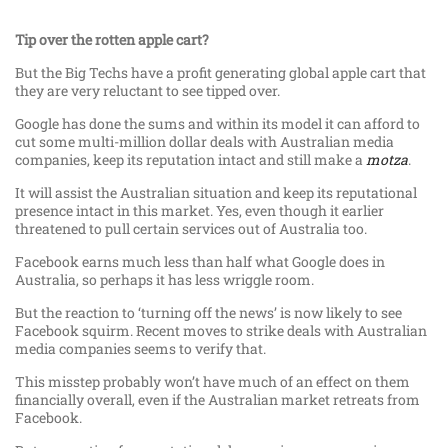
Tip over the rotten apple cart?
But the Big Techs have a profit generating global apple cart that
they are very reluctant to see tipped over.
Google has done the sums and within its model it can afford to
cut some multi-million dollar deals with Australian media
companies, keep its reputation intact and still make a
motza
.
It will assist the Australian situation and keep its reputational
presence intact in this market. Yes, even though it earlier
threatened to pull certain services out of Australia too.
Facebook earns much less than half what Google does in
Australia, so perhaps it has less wriggle room.
But the reaction to ‘turning off the news’ is now likely to see
Facebook squirm. Recent moves to strike deals with Australian
media companies seems to verify that.
This misstep probably won’t have much of an effect on them
financially overall, even if the Australian market retreats from
Facebook.