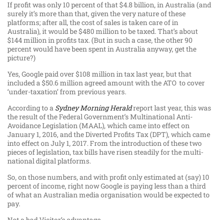
If profit was only 10 percent of that $4.8 billion, in Australia (and
surely it’s more than that, given the very nature of these
platforms; after all, the cost of sales is taken care of in
Australia), it would be $480 million to be taxed. That’s about
$144 million in profits tax. (But in such a case, the other 90
percent would have been spent in Australia anyway, get the
picture?)
Yes, Google paid over $108 million in tax last year, but that
included a $50.6 million agreed amount with the ATO to cover
‘under-taxation’ from previous years.
According to a
Sydney Morning Herald
report last year, this was
the result of the Federal Government’s Multinational Anti-
Avoidance Legislation (MAAL), which came into effect on
January 1, 2016, and the Diverted Profits Tax (DPT), which came
into effect on July 1, 2017. From the introduction of these two
pieces of legislation, tax bills have risen steadily for the multi-
national digital platforms.
So, on those numbers, and with profit only estimated at (say) 10
percent of income, right now Google is paying less than a third
of what an Australian media organisation would be expected to
pay.
Not a bad Visitor’s advantage.