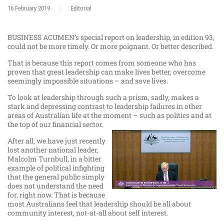
16 February 2019
Editorial
BUSINESS ACUMEN’s special report on leadership, in edition 93,
could not be more timely. Or more poignant. Or better described.
That is because this report comes from someone who has
proven that great leadership can make lives better, overcome
seemingly impossible situations – and save lives.
To look at leadership through such a prism, sadly, makes a
stark and depressing contrast to leadership failures in other
areas of Australian life at the moment – such as politics and at
the top of our financial sector.
After all, we have just recently
lost another national leader,
Malcolm Turnbull, in a bitter
example of political infighting
that the general public simply
does not understand the need
for, right now. That is because
most Australians feel that leadership should be all about
community interest, not-at-all about self interest.