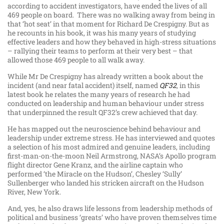
according to accident investigators, have ended the lives of all
469 people on board. There was no walking away from being in
that ‘hot seat’ in that moment for Richard De Crespigny. But as
he recounts in his book, it was his many years of studying
effective leaders and how they behaved in high-stress situations
– rallying their teams to perform at their very best – that
allowed those 469 people to all walk away.
While Mr De Crespigny has already written a book about the
incident (and near fatal accident) itself, named
QF32
, in this
latest book he relates the many years of research he had
conducted on leadership and human behaviour under stress
that underpinned the result QF32’s crew achieved that day.
He has mapped out the neuroscience behind behaviour and
leadership under extreme stress. He has interviewed and quotes
a selection of his most admired and genuine leaders, including
first-man-on-the-moon Neil Armstrong, NASA’s Apollo program
flight director Gene Kranz, and the airline captain who
performed ‘the Miracle on the Hudson’, Chesley ‘Sully’
Sullenberger who landed his stricken aircraft on the Hudson
River, New York.
And, yes, he also draws life lessons from leadership methods of
political and business ‘greats’ who have proven themselves time