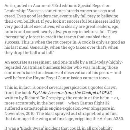
As is quoted in Acumen’s 93rd edition’s Special Report on
Leadership: “Success sometimes breeds cancerous ego and
greed. Even good leaders can eventually fall prey to believing
their own bulldust. If you look at successful businesses led by
very good chief executives, who clearly are great leaders, ego,
hubris and conceit nearly always creep in before a fall. They
increasingly forget to credit the teams that enabled their
success. This is when the rot creeps in. A cook is only as good as
his last meal. Generally, when the ego takes over that’s when
they drop the ball and fall.”
An accurate assessment, and one made by a still-today-highly-
regarded Australian business leader who was making those
comments based on decades of observation of his peers – and
well before the Hayne Royal Commission came to town.
This is, in fact, is one of several perspicacious quotes drawn
from the book
Fly! Life Lessons from the Cockpit of QF32
,
written by Richard De Crespigny, the captain at the helm – or,
more accurately, in the hot seat – when Qantas flight 32
suffered a catastrophic engine explosion over Singapore in
November, 2010. The blast sprayed out shrapnel, oil and fuel
that damaged the wing and fuselage, crippling the Airbus A380.
It was a ‘Black Swan’ incident that could, in all probability