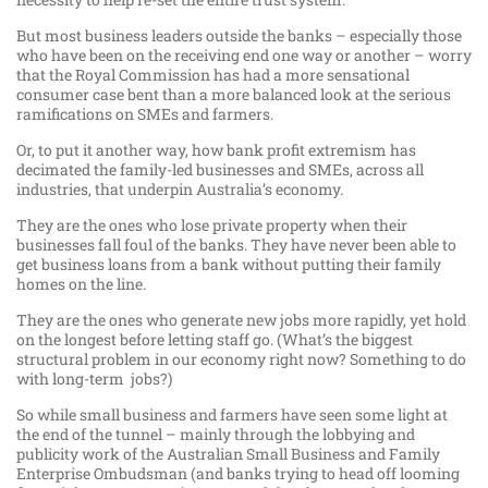
But most business leaders outside the banks – especially those
who have been on the receiving end one way or another – worry
that the Royal Commission has had a more sensational
consumer case bent than a more balanced look at the serious
ramifications on SMEs and farmers.
Or, to put it another way, how bank profit extremism has
decimated the family-led businesses and SMEs, across all
industries, that underpin Australia’s economy.
They are the ones who lose private property when their
businesses fall foul of the banks. They have never been able to
get business loans from a bank without putting their family
homes on the line.
They are the ones who generate new jobs more rapidly, yet hold
on the longest before letting staff go. (What’s the biggest
structural problem in our economy right now? Something to do
with long-term jobs?)
So while small business and farmers have seen some light at
the end of the tunnel – mainly through the lobbying and
publicity work of the Australian Small Business and Family
Enterprise Ombudsman (and banks trying to head off looming