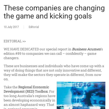
These companies are changing
the game and kicking goals
10 July 2017
Editorial
EDITORIAL >>
WE HAVE DEDICATED our special report in
Business Acumen
's
edition #89 to companies we can call – confidently – game
changers.
These are businesses and individuals who have come up with a
way of doing things that are not only innovative and different,
they will make the sectors they operate in different, from now
on.
Take the
Regional Economic
Development (RED) Toolbox
. For
too long Australia’s regions have
been developing economically in
an almost haphazard way. That
is, regional economic