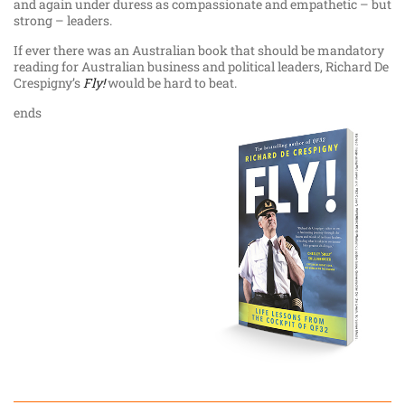
and again under duress as compassionate and empathetic – but
strong – leaders.
If ever there was an Australian book that should be mandatory
reading for Australian business and political leaders, Richard De
Crespigny’s
Fly!
would be hard to beat.
ends