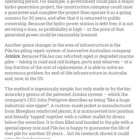
operating period. For example, a government could plan a major
hydro generation project, the construction company could raise
a guarantee and complete the project then operate it as a going
concern for 30 years, and after that it is returned to public
ownership. Because the hydro power station is debt free, it is not
servicing a loan, so profitability is high – or the price of that
generated power could be reasonably lowered.
Another game changer in the area of infrastructure is the
PileJax piling repair system of innovative Australian company
Joinlox
. Because PileJax can refurbish aged or degraded marine
piles – taking in road and rail bridges, ports and wharves – at a
tiny fraction of the cost of replacement, it is able to solve an
enormous problem for end-of-life infrastructure in Australia
and, now, in the US.
The method is ingeniously simple, but only made so by the bio-
mimickry genius of the patented Joinlox system – which the
company’s CEO John Pettigrew describes as being “like a huge
industrial-size zipper”. A custom-made jacket is manufactured
from fibreglass reinforced plastic, it is manouevred into position
and literally ‘tapped’ together with a rubber mallet by divers
below the waterline. It is then filled and bonded to the pile with a
special epoxy mix and PileJax is happy to guarantee the life of
that pile for another 25 years … but its research shows it could
actually last far longer.