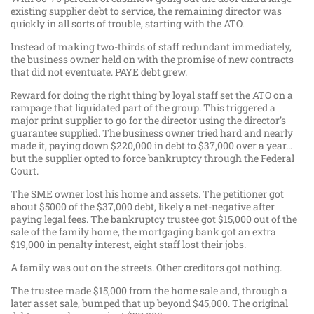
existing supplier debt to service, the remaining director was
quickly in all sorts of trouble, starting with the ATO.
Instead of making two-thirds of staff redundant immediately,
the business owner held on with the promise of new contracts
that did not eventuate. PAYE debt grew.
Reward for doing the right thing by loyal staff set the ATO on a
rampage that liquidated part of the group. This triggered a
major print supplier to go for the director using the director’s
guarantee supplied. The business owner tried hard and nearly
made it, paying down $220,000 in debt to $37,000 over a year…
but the supplier opted to force bankruptcy through the Federal
Court.
The SME owner lost his home and assets. The petitioner got
about $5000 of the $37,000 debt, likely a net-negative after
paying legal fees. The bankruptcy trustee got $15,000 out of the
sale of the family home, the mortgaging bank got an extra
$19,000 in penalty interest, eight staff lost their jobs.
A family was out on the streets. Other creditors got nothing.
The trustee made $15,000 from the home sale and, through a
later asset sale, bumped that up beyond $45,000. The original