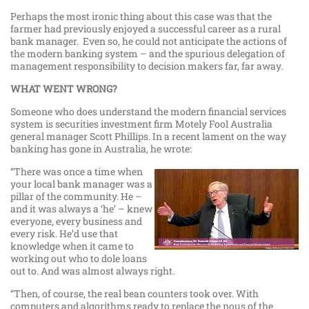
Perhaps the most ironic thing about this case was that the
farmer had previously enjoyed a successful career as a rural
bank manager. Even so, he could not anticipate the actions of
the modern banking system – and the spurious delegation of
management responsibility to decision makers far, far away.
WHAT WENT WRONG?
Someone who does understand the modern financial services
system is securities investment firm Motely Fool Australia
general manager Scott Phillips. In a recent lament on the way
banking has gone in Australia, he wrote:
“There was once a time when
your local bank manager was a
pillar of the community. He –
and it was always a ‘he’ – knew
everyone, every business and
every risk. He’d use that
knowledge when it came to
working out who to dole loans
out to. And was almost always right.
“Then, of course, the real bean counters took over. With
computers and algorithms ready to replace the nous of the