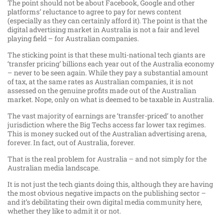
The point should not be about Facebook, Google and other
platforms’ reluctance to agree to pay for news content
(especially as they can certainly afford it). The point is that the
digital advertising market in Australia is not a fair and level
playing field – for Australian companies.
The sticking point is that these multi-national tech giants are
‘transfer pricing’ billions each year out of the Australia economy
– never to be seen again. While they pay a substantial amount
of tax, at the same rates as Australian companies, it is not
assessed on the genuine profits made out of the Australian
market. Nope, only on what is deemed to be taxable in Australia.
The vast majority of earnings are ‘transfer-priced’ to another
jurisdiction where the Big Techs access far lower tax regimes.
This is money sucked out of the Australian advertising arena,
forever. In fact, out of Australia, forever.
That is the real problem for Australia – and not simply for the
Australian media landscape.
It is not just the tech giants doing this, although they are having
the most obvious negative impacts on the publishing sector –
and it’s debilitating their own digital media community here,
whether they like to admit it or not.