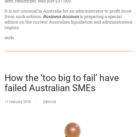
debt, remember, was just $37,000.
It is not unusual in Australia for an administrator to profit most
from such actions.
Business Acumen
is preparing a special
edition on the current Australian liquidation and administration
regime.
ends
How the ‘too big to fail’ have
failed Australian SMEs
11 February 2018
Editorial