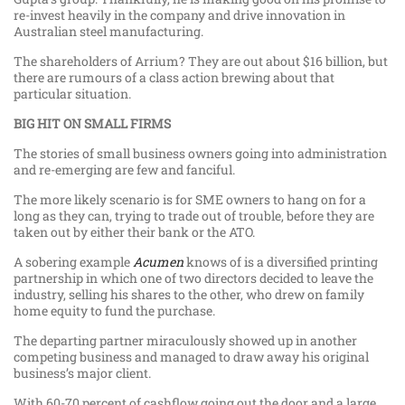
re-invest heavily in the company and drive innovation in
Australian steel manufacturing.
The shareholders of Arrium? They are out about $16 billion, but
there are rumours of a class action brewing about that
particular situation.
BIG HIT ON SMALL FIRMS
The stories of small business owners going into administration
and re-emerging are few and fanciful.
The more likely scenario is for SME owners to hang on for a
long as they can, trying to trade out of trouble, before they are
taken out by either their bank or the ATO.
A sobering example
Acumen
knows of is a diversified printing
partnership in which one of two directors decided to leave the
industry, selling his shares to the other, who drew on family
home equity to fund the purchase.
The departing partner miraculously showed up in another
competing business and managed to draw away his original
business’s major client.
With 60-70 percent of cashflow going out the door and a large