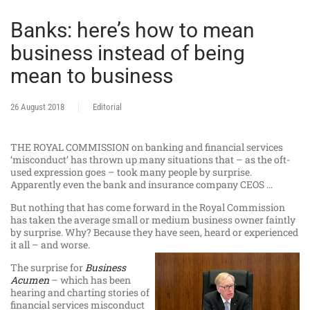
Banks: here’s how to mean
business instead of being
mean to business
26 August 2018
Editorial
THE ROYAL COMMISSION on banking and financial services
‘misconduct’ has thrown up many situations that – as the oft-
used expression goes – took many people by surprise.
Apparently even the bank and insurance company CEOS …
But nothing that has come forward in the Royal Commission
has taken the average small or medium business owner faintly
by surprise. Why? Because they have seen, heard or experienced
it all – and worse.
The surprise for
Business
Acumen
– which has been
hearing and charting stories of
financial services misconduct