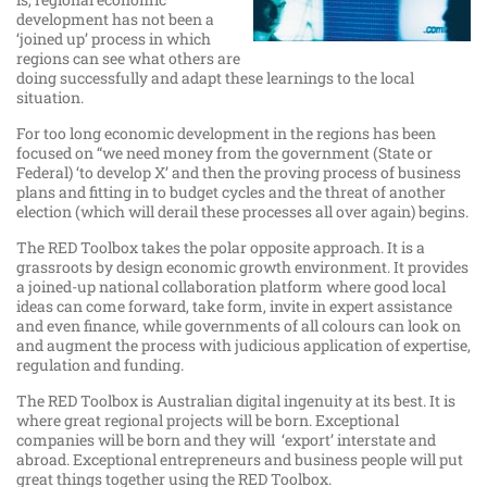
development has not been a
‘joined up’ process in which
regions can see what others are
doing successfully and adapt these learnings to the local
situation.
For too long economic development in the regions has been
focused on “we need money from the government (State or
Federal) ‘to develop X’ and then the proving process of business
plans and fitting in to budget cycles and the threat of another
election (which will derail these processes all over again) begins.
The RED Toolbox takes the polar opposite approach. It is a
grassroots by design economic growth environment. It provides
a joined-up national collaboration platform where good local
ideas can come forward, take form, invite in expert assistance
and even finance, while governments of all colours can look on
and augment the process with judicious application of expertise,
regulation and funding.
The RED Toolbox is Australian digital ingenuity at its best. It is
where great regional projects will be born. Exceptional
companies will be born and they will ‘export’ interstate and
abroad. Exceptional entrepreneurs and business people will put
great things together using the RED Toolbox.