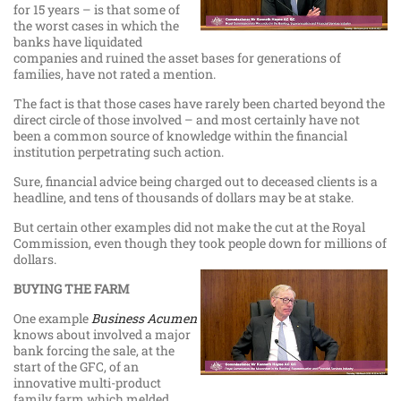
for 15 years – is that some of
the worst cases in which the
banks have liquidated
companies and ruined the asset bases for generations of
families, have not rated a mention.
The fact is that those cases have rarely been charted beyond the
direct circle of those involved – and most certainly have not
been a common source of knowledge within the financial
institution perpetrating such action.
Sure, financial advice being charged out to deceased clients is a
headline, and tens of thousands of dollars may be at stake.
But certain other examples did not make the cut at the Royal
Commission, even though they took people down for millions of
dollars.
BUYING THE FARM
One example
Business Acumen
knows about involved a major
bank forcing the sale, at the
start of the GFC, of an
innovative multi-product
family farm which melded