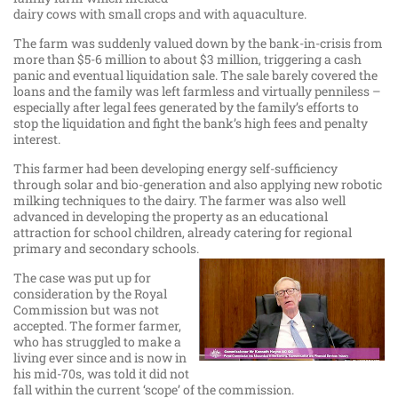
dairy cows with small crops and with aquaculture.
The farm was suddenly valued down by the bank-in-crisis from
more than $5-6 million to about $3 million, triggering a cash
panic and eventual liquidation sale. The sale barely covered the
loans and the family was left farmless and virtually penniless –
especially after legal fees generated by the family’s efforts to
stop the liquidation and fight the bank’s high fees and penalty
interest.
This farmer had been developing energy self-sufficiency
through solar and bio-generation and also applying new robotic
milking techniques to the dairy. The farmer was also well
advanced in developing the property as an educational
attraction for school children, already catering for regional
primary and secondary schools.
The case was put up for
consideration by the Royal
Commission but was not
accepted. The former farmer,
who has struggled to make a
living ever since and is now in
his mid-70s, was told it did not
fall within the current ‘scope’ of the commission.