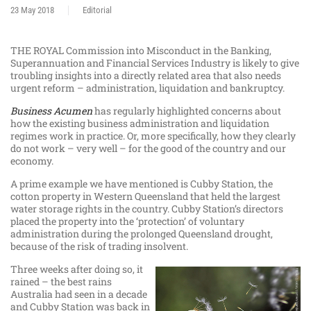
23 May 2018
Editorial
THE ROYAL Commission into Misconduct in the Banking,
Superannuation and Financial Services Industry is likely to give
troubling insights into a directly related area that also needs
urgent reform – administration, liquidation and bankruptcy.
Business Acumen
has regularly highlighted concerns about
how the existing business administration and liquidation
regimes work in practice. Or, more specifically, how they clearly
do not work – very well – for the good of the country and our
economy.
A prime example we have mentioned is Cubby Station, the
cotton property in Western Queensland that held the largest
water storage rights in the country. Cubby Station’s directors
placed the property into the ‘protection’ of voluntary
administration during the prolonged Queensland drought,
because of the risk of trading insolvent.
Three weeks after doing so, it
rained – the best rains
Australia had seen in a decade
and Cubby Station was back in