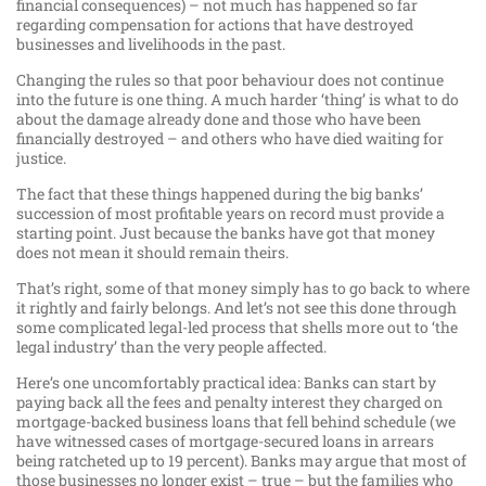
financial consequences) – not much has happened so far
regarding compensation for actions that have destroyed
businesses and livelihoods in the past.
Changing the rules so that poor behaviour does not continue
into the future is one thing. A much harder ‘thing’ is what to do
about the damage already done and those who have been
financially destroyed – and others who have died waiting for
justice.
The fact that these things happened during the big banks’
succession of most profitable years on record must provide a
starting point. Just because the banks have got that money
does not mean it should remain theirs.
That’s right, some of that money simply has to go back to where
it rightly and fairly belongs. And let’s not see this done through
some complicated legal-led process that shells more out to ‘the
legal industry’ than the very people affected.
Here’s one uncomfortably practical idea: Banks can start by
paying back all the fees and penalty interest they charged on
mortgage-backed business loans that fell behind schedule (we
have witnessed cases of mortgage-secured loans in arrears
being ratcheted up to 19 percent). Banks may argue that most of
those businesses no longer exist – true – but the families who