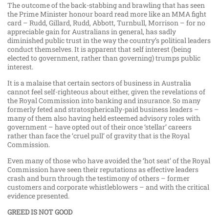
The outcome of the back-stabbing and brawling that has seen
the Prime Minister honour board read more like an MMA fight
card – Rudd, Gillard, Rudd, Abbott, Turnbull, Morrison – for no
appreciable gain for Australians in general, has sadly
diminished public trust in the way the country’s political leaders
conduct themselves. It is apparent that self interest (being
elected to government, rather than governing) trumps public
interest.
It is a malaise that certain sectors of business in Australia
cannot feel self-righteous about either, given the revelations of
the Royal Commission into banking and insurance. So many
formerly feted and stratospherically-paid business leaders –
many of them also having held esteemed advisory roles with
government – have opted out of their once ‘stellar’ careers
rather than face the ‘cruel pull’ of gravity that is the Royal
Commission.
Even many of those who have avoided the ‘hot seat’ of the Royal
Commission have seen their reputations as effective leaders
crash and burn through the testimony of others – former
customers and corporate whistleblowers – and with the critical
evidence presented.
GREED IS NOT GOOD