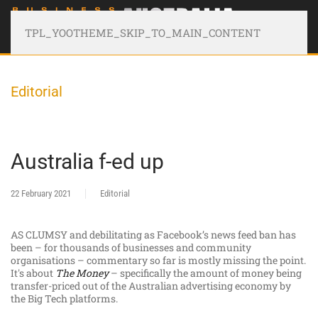
TPL_YOOTHEME_SKIP_TO_MAIN_CONTENT
Editorial
Australia f-ed up
22 February 2021
Editorial
AS CLUMSY and debilitating as Facebook’s news feed ban has
been – for thousands of businesses and community
organisations – commentary so far is mostly missing the point.
It's about
The Money
– specifically the amount of money being
transfer-priced out of the Australian advertising economy by
the Big Tech platforms.