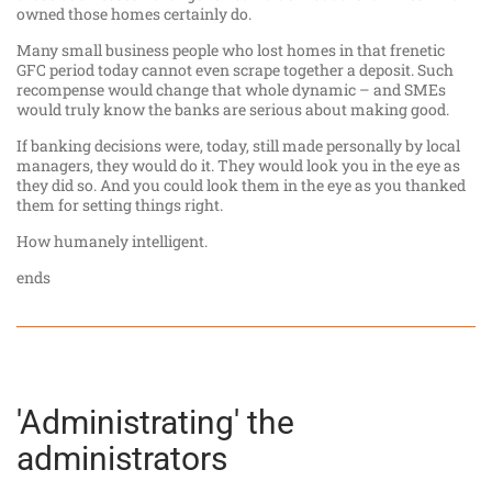
owned those homes certainly do.
Many small business people who lost homes in that frenetic
GFC period today cannot even scrape together a deposit. Such
recompense would change that whole dynamic – and SMEs
would truly know the banks are serious about making good.
If banking decisions were, today, still made personally by local
managers, they would do it. They would look you in the eye as
they did so. And you could look them in the eye as you thanked
them for setting things right.
How humanely intelligent.
ends
'Administrating' the
administrators