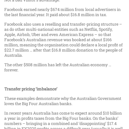
Facebook earned nearly $674 million from local advertisers in
the last financial year. It paid about $16.8 million in tax.
Facebook also uses a reselling and transfer-pricing structure –
as do other multi-national entities such as Netflix, Spotify,
Apple, Airbnb, Uber and even American Express – so that
Facebook’s Australian revenue was booked at about $166
million, meaning the organisation could declare a local profit of
$22.7 million … after that $16.8 million donation to the people of
Australia.
The other $508 million has left the Australian economy …
forever.
Transfer pricing ‘imbalance’
These examples demonstrate why the Australian Government
loves the Big Four Australian banks.
In recent years Australia has come to expect around $10 billion
a year in profits taxes from the Big Four banks. On the banks’
numbers – bringing in a combined and ‘disappointing’ $17.4
billion in FY2020 profits across a difficult year (usually it is well