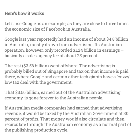
Here’s how it works
Let’s use Google as an example, as they are close to three times
the economic size of Facebook in Australia.
Google last year reportedly had an income of about $4.8 billion
in Australia, mostly drawn from advertising. Its Australian
operation, however, only recorded $1.24 billion in earnings –
basically a sales agency fee of about 25 percent.
The rest ($3.56 billion) went offshore. The advertising is
probably billed out of Singapore and tax on that income is paid
there, where Google and certain other tech giants have a ‘cuzzy’
low tax deal with the government.
That $3.56 billion, earned out of the Australian advertising
economy, is gone forever to the Australian people.
If Australian media companies had earned that advertising
revenue, it would be taxed by the Australian Government at 30
percent of profits. That money would also circulate and then
recirculate through the Australian economy as a normal part of
the publishing production cycle.