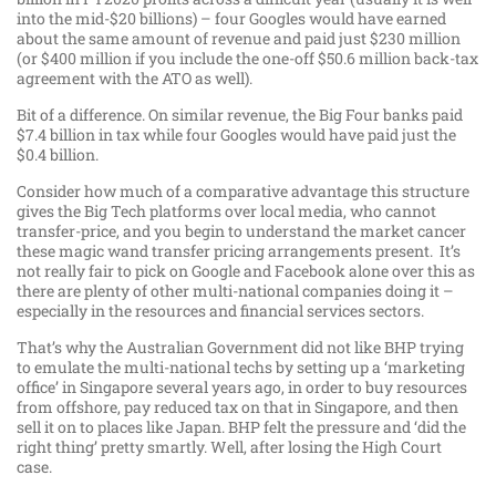
into the mid-$20 billions) – four Googles would have earned
about the same amount of revenue and paid just $230 million
(or $400 million if you include the one-off $50.6 million back-tax
agreement with the ATO as well).
Bit of a difference. On similar revenue, the Big Four banks paid
$7.4 billion in tax while four Googles would have paid just the
$0.4 billion.
Consider how much of a comparative advantage this structure
gives the Big Tech platforms over local media, who cannot
transfer-price, and you begin to understand the market cancer
these magic wand transfer pricing arrangements present. It’s
not really fair to pick on Google and Facebook alone over this as
there are plenty of other multi-national companies doing it –
especially in the resources and financial services sectors.
That’s why the Australian Government did not like BHP trying
to emulate the multi-national techs by setting up a ‘marketing
office’ in Singapore several years ago, in order to buy resources
from offshore, pay reduced tax on that in Singapore, and then
sell it on to places like Japan. BHP felt the pressure and ‘did the
right thing’ pretty smartly. Well, after losing the High Court
case.