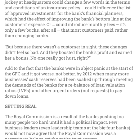
jockey at headquarters could change a few words in the terms
and conditions of an insurance policy … could influence the list
of ‘approved investments’ for the bank’s financial planners,
which had the effect of improving the bank’s bottom line at the
customers’ expense. Or … could introduce monthly fees – it’s
only a few bucks, after all – that most customers paid, rather
than changing banks.
“But because there wasn’t a customer in sight, these changes
didn’t feel so bad. And they boosted the bank’s profit and earned
her a bonus. No-one really got hurt, right?”
Add to the fact that the banks were in abject panic at the start of
the GFC and it got worse, not better, by 2012 when many more
businesses’ cash reserves had been soaked up through meeting
the demands of the banks for a re-balance of loan valuation
ratios (LVRs) and other urgent orders (not requests) to pay
down loans.
GETTING REAL
The Royal Commission is a result of the banks pushing too
many people too hard until it had a political impact. Few
business leaders (even leadership teams at the big four banks)
would not now agree that the Royal Commission was a
necessity to help re-set the entire trust system.