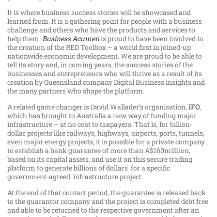
It is where business success stories will be showcased and
learned from. It is a gathering point for people with a business
challenge and others who have the products and services to
help them.
Business Acumen
is proud to have been involved in
the creation of the RED Toolbox – a world first in joined-up
nationwide economic development. We are proud to be able to
tell its story and, in coming years, the success stories of the
businesses and entrepreneurs who will thrive as a result of its
creation by Queensland company Digital Business insights and
the many partners who shape the platform.
A related game changer is David Wallader’s organisation,
IFO
,
which has brought to Australia a new way of funding major
infrastructure – at no cost to taxpayers. That is, for billion-
dollar projects like railways, highways, airports, ports, tunnels,
even major energy projects, it is possible for a private company
to establish a bank guarantee of more than A$160milllion,
based on its capital assets, and use it on this secure trading
platform to generate billions of dollars for a specific
government-agreed infrastructure project.
At the end of that contact period, the guarantee is released back
to the guarantor company and the project is completed debt free
and able to be returned to the respective government after an