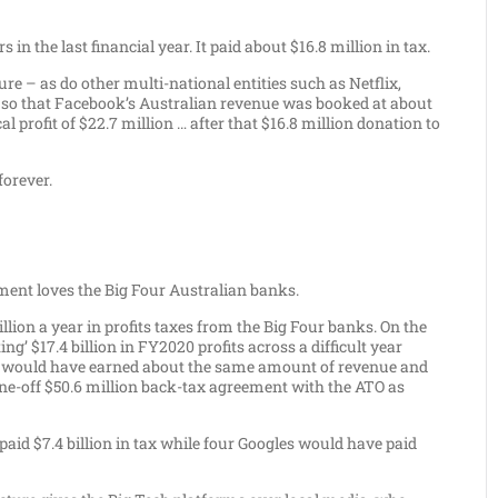
n the last financial year. It paid about $16.8 million in tax.
re – as do other multi-national entities such as Netflix,
 so that Facebook’s Australian revenue was booked at about
l profit of $22.7 million … after that $16.8 million donation to
forever.
nt loves the Big Four Australian banks.
llion a year in profits taxes from the Big Four banks. On the
’ $17.4 billion in FY2020 profits across a difficult year
gles would have earned about the same amount of revenue and
 one-off $50.6 million back-tax agreement with the ATO as
 paid $7.4 billion in tax while four Googles would have paid