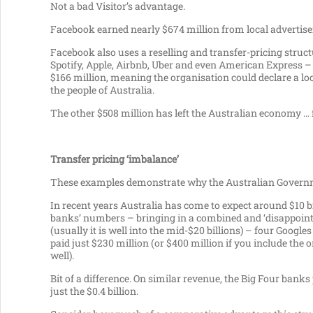
Not a bad Visitor’s advantage.
Facebook earned nearly $674 million from local advertisers i
Facebook also uses a reselling and transfer-pricing structu
Spotify, Apple, Airbnb, Uber and even American Express –
$166 million, meaning the organisation could declare a loca
the people of Australia.
The other $508 million has left the Australian economy … 
Transfer pricing ‘imbalance’
These examples demonstrate why the Australian Governme
In recent years Australia has come to expect around $10 bi
banks’ numbers – bringing in a combined and ‘disappointing
(usually it is well into the mid-$20 billions) – four Goo
paid just $230 million (or $400 million if you include the
well).
Bit of a difference. On similar revenue, the Big Four banks
just the $0.4 billion.