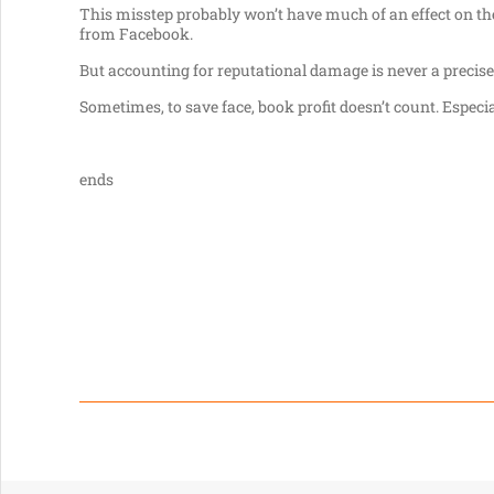
This misstep probably won’t have much of an effect on the
from Facebook.
But accounting for reputational damage is never a precise 
Sometimes, to save face, book profit doesn’t count. Especi
ends