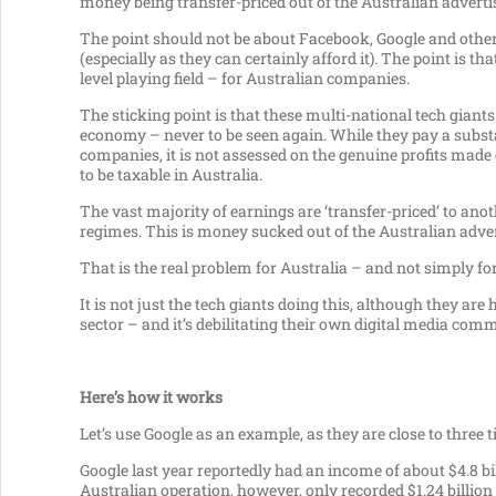
money being transfer-priced out of the Australian advert
The point should not be about Facebook, Google and other 
(especially as they can certainly afford it). The point is th
level playing field – for Australian companies.
The sticking point is that these multi-national tech giants 
economy – never to be seen again. While they pay a substa
companies, it is not assessed on the genuine profits made
to be taxable in Australia.
The vast majority of earnings are ‘transfer-priced’ to ano
regimes. This is money sucked out of the Australian adverti
That is the real problem for Australia – and not simply f
It is not just the tech giants doing this, although they a
sector – and it’s debilitating their own digital media comm
Here’s how it works
Let’s use Google as an example, as they are close to three
Google last year reportedly had an income of about $4.8 bi
Australian operation, however, only recorded $1.24 billion 