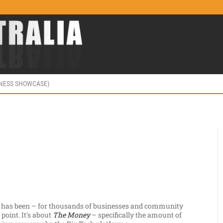
INESS SHOWCASE)
 has been – for thousands of businesses and community
point. It's about
The Money
– specifically the amount of