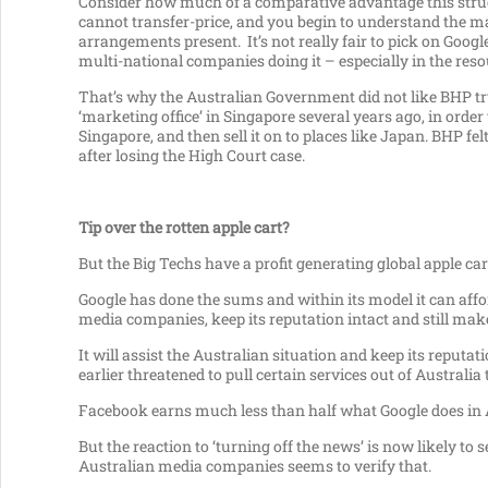
Consider how much of a comparative advantage this struc
cannot transfer-price, and you begin to understand the m
arrangements present. It’s not really fair to pick on Googl
multi-national companies doing it – especially in the reso
That’s why the Australian Government did not like BHP try
‘marketing office’ in Singapore several years ago, in order
Singapore, and then sell it on to places like Japan. BHP felt
after losing the High Court case.
Tip over the rotten apple cart?
But the Big Techs have a profit generating global apple cart
Google has done the sums and within its model it can affo
media companies, keep its reputation intact and still mak
It will assist the Australian situation and keep its reputat
earlier threatened to pull certain services out of Australia 
Facebook earns much less than half what Google does in Au
But the reaction to ‘turning off the news’ is now likely t
Australian media companies seems to verify that.