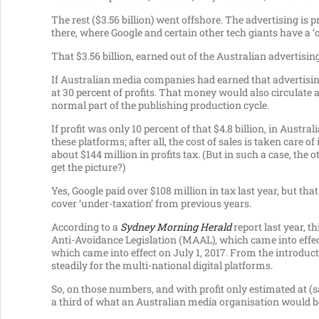
The rest ($3.56 billion) went offshore. The advertising is 
there, where Google and certain other tech giants have a 
That $3.56 billion, earned out of the Australian advertisin
If Australian media companies had earned that advertisin
at 30 percent of profits. That money would also circulate
normal part of the publishing production cycle.
If profit was only 10 percent of that $4.8 billion, in Austra
these platforms; after all, the cost of sales is taken care of
about $144 million in profits tax. (But in such a case, th
get the picture?)
Yes, Google paid over $108 million in tax last year, but t
cover ‘under-taxation’ from previous years.
According to a
Sydney Morning Herald
report last year, t
Anti-Avoidance Legislation (MAAL), which came into effect
which came into effect on July 1, 2017. From the introductio
steadily for the multi-national digital platforms.
So, on those numbers, and with profit only estimated at (s
a third of what an Australian media organisation would be