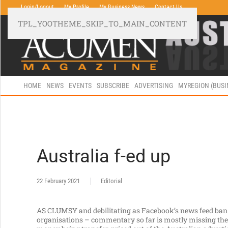
Login/Logout
My Profile
My Business News
Contact Us
TPL_YOOTHEME_SKIP_TO_MAIN_CONTENT
HOME
NEWS
EVENTS
SUBSCRIBE
ADVERTISING
MYREGION (BUS
Australia f-ed up
22 February 2021
Editorial
AS CLUMSY and debilitating as Facebook’s news feed ban
organisations – commentary so far is mostly missing the 