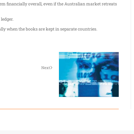
m financially overall, even if the Australian market retreats
ledger.
ally when the books are kept in separate countries.
Next