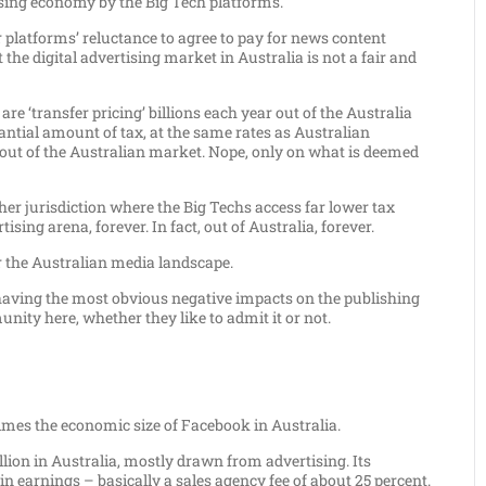
ising economy by the Big Tech platforms.
platforms’ reluctance to agree to pay for news content
at the digital advertising market in Australia is not a fair and
are ‘transfer pricing’ billions each year out of the Australia
ntial amount of tax, at the same rates as Australian
 out of the Australian market. Nope, only on what is deemed
ther jurisdiction where the Big Techs access far lower tax
sing arena, forever. In fact, out of Australia, forever.
or the Australian media landscape.
re having the most obvious negative impacts on the publishing
unity here, whether they like to admit it or not.
 times the economic size of Facebook in Australia.
llion in Australia, mostly drawn from advertising. Its
in earnings – basically a sales agency fee of about 25 percent.