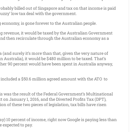
probably billed out of Singapore and tax on that income is paid
‘cuzzy’ low tax deal with the government.
g economy, is gone forever to the Australian people.
g revenue, it would be taxed by the Australian Government
 and then recirculate through the Australian economy as a
lia (and surely it’s more than that, given the very nature of
 in Australia), it would be $480 million to be taxed. That’s
e other 90 percent would have been spent in Australia anyway,
hat included a $50.6 million agreed amount with the ATO to
his was the result of the Federal Government’s Multinational
 on January 1, 2016, and the Diverted Profits Tax (DPT),
n of these two pieces of legislation, tax bills have risen
ay) 10 percent of income, right now Google is paying less than
 expected to pay.