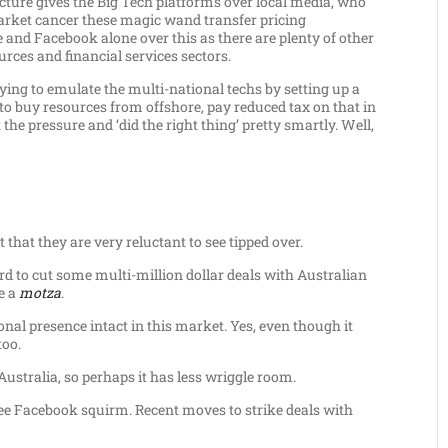
ture gives the Big Tech platforms over local media, who
arket cancer these magic wand transfer pricing
e and Facebook alone over this as there are plenty of other
urces and financial services sectors.
ing to emulate the multi-national techs by setting up a
 to buy resources from offshore, pay reduced tax on that in
 the pressure and ‘did the right thing’ pretty smartly. Well,
 that they are very reluctant to see tipped over.
rd to cut some multi-million dollar deals with Australian
e a
motza
.
ional presence intact in this market. Yes, even though it
too.
stralia, so perhaps it has less wriggle room.
o see Facebook squirm. Recent moves to strike deals with