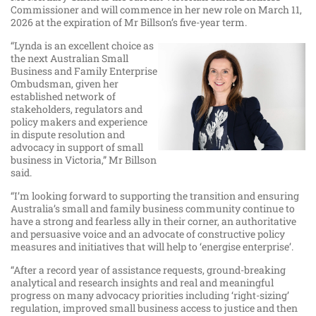
Commissioner and will commence in her new role on March 11,
2026 at the expiration of Mr Billson’s five-year term.
“Lynda is an excellent choice as
the next Australian Small
Business and Family Enterprise
Ombudsman, given her
established network of
stakeholders, regulators and
policy makers and experience
in dispute resolution and
advocacy in support of small
business in Victoria,” Mr Billson
said.
“I’m looking forward to supporting the transition and ensuring
Australia’s small and family business community continue to
have a strong and fearless ally in their corner, an authoritative
and persuasive voice and an advocate of constructive policy
measures and initiatives that will help to ‘energise enterprise’.
“After a record year of assistance requests, ground-breaking
analytical and research insights and real and meaningful
progress on many advocacy priorities including ‘right-sizing’
regulation, improved small business access to justice and then