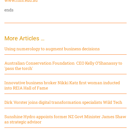
www.rmit.edu.au
ends
More Articles …
Using numerology to augment business decisions
Australian Conservation Foundation CEO Kelly O’Shanassy to
'pass the torch'
Innovative business broker Nikki Katz first woman inducted
into REIA Hall of Fame
Dirk Vorster joins digital transformation specialists Wild Tech
Sunshine Hydro appoints former NZ Govt Minister James Shaw
as strategic advisor