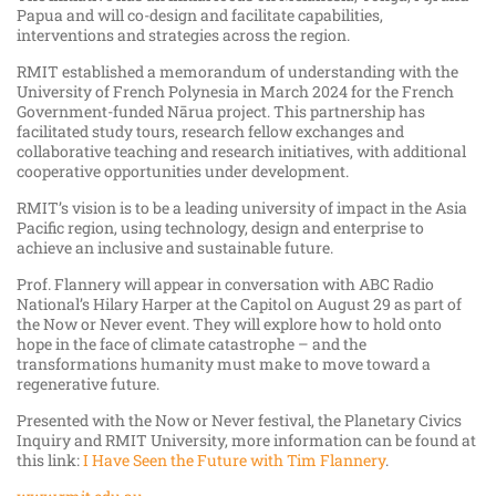
Papua and will co-design and facilitate capabilities,
interventions and strategies across the region.
RMIT established a memorandum of understanding with the
University of French Polynesia in March 2024 for the French
Government-funded Nārua project. This partnership has
facilitated study tours, research fellow exchanges and
collaborative teaching and research initiatives, with additional
cooperative opportunities under development.
RMIT’s vision is to be a leading university of impact in the Asia
Pacific region, using technology, design and enterprise to
achieve an inclusive and sustainable future.
Prof. Flannery will appear in conversation with ABC Radio
National’s Hilary Harper at the Capitol on August 29 as part of
the Now or Never event. They will
explore how to hold onto
hope in the face of climate catastrophe – and the
transformations humanity must make to move toward a
regenerative future.
Presented with the Now or Never festival, the Planetary Civics
Inquiry and RMIT University, more information can be found at
this link:
I Have Seen the Future with Tim Flannery
.