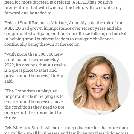
need for more targeted tax reform, ASBFEO has positive
momentum that with Lynda at the helm, will no doubt carry
forward and be added to.
Federal Small Business Minister, Anne Aly said the role of the
ASBFEO had grown in importance over recent years and she
congratulated outgoing ombudsman, Bruce Billson, on his skill
in helping small business leaders to navigate challenges
continually being thrown at the sector.
“With more than 800,000 new
small businesses since May
2022, it’s obvious that Australia
is a great place to start and
grow a small business,” Dr Aly
said.
“The Ombudsman plays an
important role in helping us to
ensure small businesses have
the conditions they need to not
only get off the ground but to
thrive.
“Ms McAlary‑Smith will be a strong advocate for the more than
2.6 million small businesses and family enterprises right across