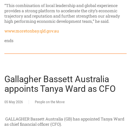
“This combination of local leadership and global experience
provides a strong platform to accelerate the city’s economic
trajectory and reputation and further strengthen our already
high performing economic development team,” he said.
www.moretonbay.qld.gov.au
ends
Gallagher Bassett Australia
appoints Tanya Ward as CFO
05 May 2026
People on the Move
GALLAGHER Bassett Australia (GB) has appointed Tanya Ward
as chief financial officer (CFO).