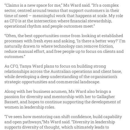
“Claims is a new space for me,” Ms Ward said. “It’s a complex
sector, centred around teams that support customers in their
time of need — meaningful work that happens at scale. My role
as CFO is at the intersection where financial stewardship,
operational rhythm and people outcomes meet.”
“Often, the best opportunities come from looking at established
processes with fresh eyes and asking, ‘Is there a better way?’ I’m
naturally drawn to where technology can remove friction,
reduce manual effort, and free people up to focus on clients and
outcomes.”
As CFO, Tanya Ward plans to focus on building strong
relationships across the Australian operations and client base,
while developing a deep understanding of the organisation’s
strategic opportunities and commercial landscape.
Along with her business acumen, Ms Ward also brings a
passion for diversity and mentorship with her to Gallagher
Bassett, and hopes to continue supporting the development of
women in leadership roles.
“I’ve seen how mentoring can shift confidence, build capability
and open pathways,”Ms Ward said. “Diversity in leadership
supports diversity of thought, which ultimately leads to