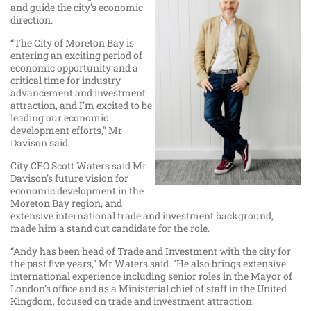
and guide the city’s economic
direction.
“The City of Moreton Bay is
entering an exciting period of
economic opportunity and a
critical time for industry
advancement and investment
attraction, and I’m excited to be
leading our economic
development efforts,” Mr
Davison said.
City CEO Scott Waters said Mr
Davison’s future vision for
economic development in the
Moreton Bay region, and
extensive international trade and investment background,
made him a stand out candidate for the role.
“Andy has been head of Trade and Investment with the city for
the past five years,” Mr Waters said. “He also brings extensive
international experience including senior roles in the Mayor of
London’s office and as a Ministerial chief of staff in the United
Kingdom, focused on trade and investment attraction.