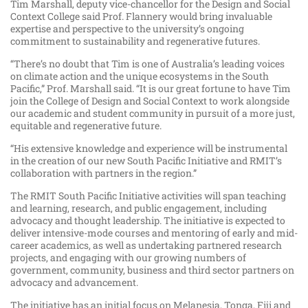
Tim Marshall, deputy vice-chancellor for the Design and Social
Context College said Prof. Flannery would bring invaluable
expertise and perspective to the university’s ongoing
commitment to sustainability and regenerative futures.
“There’s no doubt that Tim is one of Australia’s leading voices
on climate action and the unique ecosystems in the South
Pacific,” Prof. Marshall said. “It is our great fortune to have Tim
join the College of Design and Social Context to work alongside
our academic and student community in pursuit of a more just,
equitable and regenerative future.
“His extensive knowledge and experience will be instrumental
in the creation of our new South Pacific Initiative and RMIT’s
collaboration with partners in the region.”
The RMIT South Pacific Initiative activities will span teaching
and learning, research, and public engagement, including
advocacy and thought leadership. The initiative is expected to
deliver intensive-mode courses and mentoring of early and mid-
career academics, as well as undertaking partnered research
projects, and engaging with our growing numbers of
government, community, business and third sector partners on
advocacy and advancement.
The initiative has an initial focus on Melanesia, Tonga, Fiji and