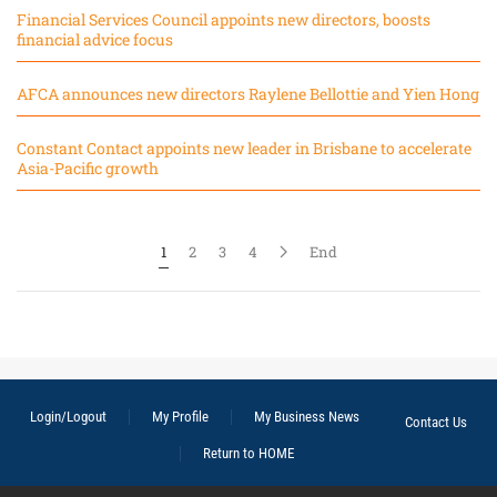
Financial Services Council appoints new directors, boosts
financial advice focus
AFCA announces new directors Raylene Bellottie and Yien Hong
Constant Contact appoints new leader in Brisbane to accelerate
Asia-Pacific growth
1
2
3
4
End
Login/Logout
My Profile
My Business News
Contact Us
Return to HOME