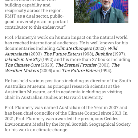
building capability and
reciprocity across the region.
RMIT as a dual sector, public-
good university is an important
contributor to this endeavour.”
Prof. Flannery’s work on human impact on the natural world
has reached international audiences. He is well known for his
documentaries including
Climate Changers
(2023),
Wild
Australasia
(2003),
The Future Eaters
(1998),
Bushfire
(1997),
Islands in the Sky
(1992) and his more than 27 books including
The Climate Cure
(2020),
The Eternal Frontier
(2001),
The
Weather Makers
(2005) and
The Future Eaters
(1994).
He has held various positions including as director of the South
Australian Museum, as principal research scientist at the
Australian Museum, and in academia including as visiting
chair in Australian studies at Harvard University.
Prof. Flannery was named Australian of the Year in 2007 and
has been chief councillor of the Climate Council since 2013. In
2021, Prof. Flannery was awarded the prestigious Geddes
Environment Medal by the Royal Scottish Geographical Society
for his work on climate change.