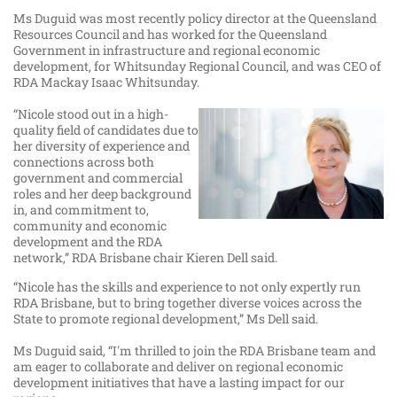
Ms Duguid was most recently policy director at the Queensland
Resources Council and has worked for the Queensland
Government in infrastructure and regional economic
development, for Whitsunday Regional Council, and was CEO of
RDA Mackay Isaac Whitsunday.
“Nicole stood out in a high-
quality field of candidates due to
her diversity of experience and
connections across both
government and commercial
roles and her deep background
in, and commitment to,
community and economic
development and the RDA
network,” RDA Brisbane chair Kieren Dell said.
“Nicole has the skills and experience to not only expertly run
RDA Brisbane, but to bring together diverse voices across the
State to promote regional development,” Ms Dell said.
Ms Duguid said, “I'm thrilled to join the RDA Brisbane team and
am eager to collaborate and deliver on regional economic
development initiatives that have a lasting impact for our