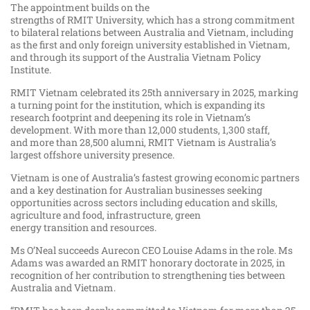
The appointment builds on the
strengths of RMIT University, which has a strong commitment
to bilateral relations between Australia and Vietnam, including
as the first and only foreign university established in Vietnam,
and through its support of the Australia Vietnam Policy
Institute.
RMIT Vietnam celebrated its 25th anniversary in 2025, marking
a turning point for the institution, which is expanding its
research footprint and deepening its role in Vietnam’s
development. With more than 12,000 students, 1,300 staff,
and more than 28,500 alumni, RMIT Vietnam is Australia’s
largest offshore university presence.
Vietnam is one of Australia’s fastest growing economic partners
and a key destination for Australian businesses seeking
opportunities across sectors including education and skills,
agriculture and food, infrastructure, green
energy transition and resources.
Ms O’Neal succeeds Aurecon CEO Louise Adams in the role. Ms
Adams was awarded an RMIT honorary doctorate in 2025, in
recognition of her contribution to strengthening ties between
Australia and Vietnam.