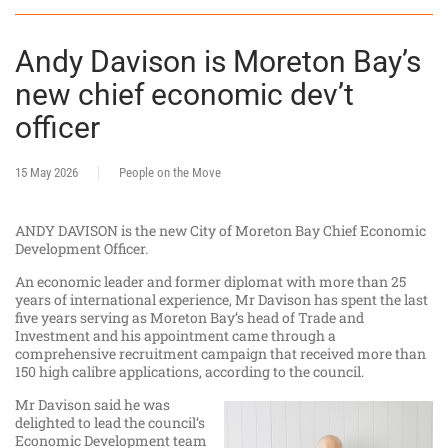
Andy Davison is Moreton Bay’s
new chief economic dev’t
officer
15 May 2026
People on the Move
ANDY DAVISON is the new City of Moreton Bay Chief Economic
Development Officer.
An economic leader and former diplomat with more than 25
years of international experience, Mr Davison has spent the last
five years serving as Moreton Bay’s head of Trade and
Investment and his appointment came through a
comprehensive recruitment campaign that received more than
150 high calibre applications, according to the council.
Mr Davison said he was
delighted to lead the council’s
Economic Development team