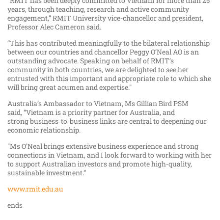
“RMIT has been deeply committed to Vietnam for more than 25
years, through teaching, research and active community
engagement,” RMIT University vice-chancellor and president,
Professor Alec Cameron said.
“This has contributed meaningfully to the bilateral relationship
between our countries and chancellor Peggy O’Neal AO is an
outstanding advocate. Speaking on behalf of RMIT’s
community in both countries, we are delighted to see her
entrusted with this important and appropriate role to which she
will bring great acumen and expertise."
Australia’s Ambassador to Vietnam, Ms Gillian Bird PSM
said, “Vietnam is a priority partner for Australia, and
strong business‑to‑business links are central to deepening our
economic relationship.
"Ms O’Neal brings extensive business experience and strong
connections in Vietnam, and I look forward to working with her
to support Australian investors and promote high‑quality,
sustainable investment.”
www.rmit.edu.au
ends