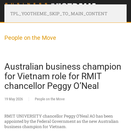
TPL_YOOTHEME_SKIP_TO_MAIN_CONTENT
People on the Move
Australian business champion
for Vietnam role for RMIT
chancellor Peggy O’Neal
19 May 2026
People on the Move
RMIT UNIVERSITY chancellor Peggy O’Neal AO has been
appointed by the Federal Government as the new Australian
business champion for Vietnam.