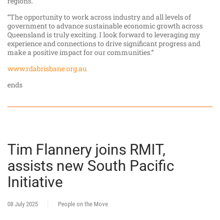
regions.
“The opportunity to work across industry and all levels of
government to advance sustainable economic growth across
Queensland is truly exciting. I look forward to leveraging my
experience and connections to drive significant progress and
make a positive impact for our communities.”
www.rdabrisbane.org.au
ends
Tim Flannery joins RMIT,
assists new South Pacific
Initiative
08 July 2025
People on the Move