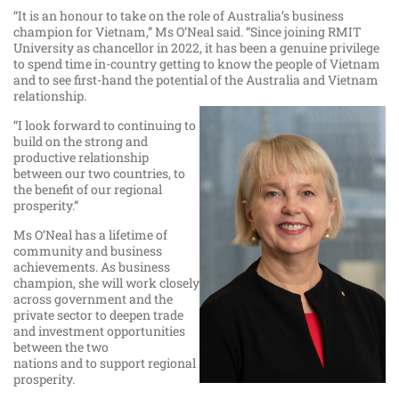
“It is an honour to take on the role of Australia’s business
champion for Vietnam,” Ms O’Neal said. “Since joining RMIT
University as chancellor in 2022, it has been a genuine privilege
to spend time in-country getting to know the people of Vietnam
and to see first-hand the potential of the Australia and Vietnam
relationship.
“I look forward to continuing to
build on the strong and
productive relationship
between our two countries, to
the benefit of our regional
prosperity.”
Ms O’Neal has a lifetime of
community and business
achievements. As business
champion, she will work closely
across government and the
private sector to deepen trade
and investment opportunities
between the two
nations and to support regional
prosperity.