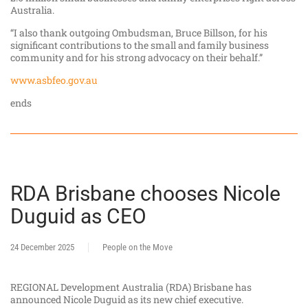
Australia.
“I also thank outgoing Ombudsman, Bruce Billson, for his
significant contributions to the small and family business
community and for his strong advocacy on their behalf.”
www.asbfeo.gov.au
ends
RDA Brisbane chooses Nicole
Duguid as CEO
24 December 2025
People on the Move
REGIONAL Development Australia (RDA) Brisbane has
announced Nicole Duguid as its new chief executive.