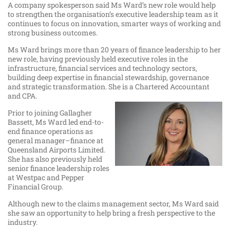
A company spokesperson said Ms Ward’s new role would help
to strengthen the organisation’s executive leadership team as it
continues to focus on innovation, smarter ways of working and
strong business outcomes.
Ms Ward brings more than 20 years of finance leadership to her
new role, having previously held executive roles in the
infrastructure, financial services and technology sectors,
building deep expertise in financial stewardship, governance
and strategic transformation. She is a Chartered Accountant
and CPA.
Prior to joining Gallagher
Bassett, Ms Ward led end-to-
end finance operations as
general manager–finance at
Queensland Airports Limited.
She has also previously held
senior finance leadership roles
at Westpac and Pepper
Financial Group.
Although new to the claims management sector, Ms Ward said
she saw an opportunity to help bring a fresh perspective to the
industry.