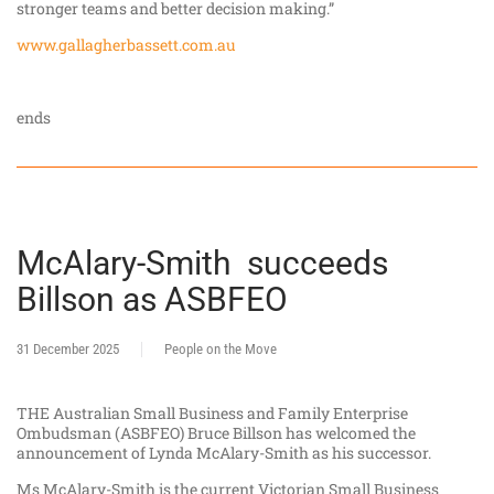
stronger teams and better decision making.”
www.gallagherbassett.com.au
ends
McAlary-Smith succeeds
Billson as ASBFEO
31 December 2025
People on the Move
THE Australian Small Business and Family Enterprise
Ombudsman (ASBFEO) Bruce Billson has welcomed the
announcement of Lynda McAlary-Smith as his successor.
Ms McAlary-Smith is the current Victorian Small Business