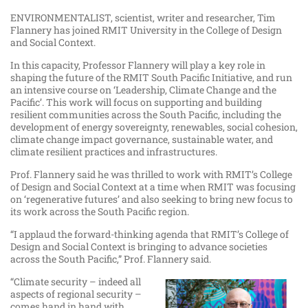
ENVIRONMENTALIST, scientist, writer and researcher, Tim
Flannery has joined RMIT University in the College of Design
and Social Context.
In this capacity, Professor Flannery will play a key role in
shaping the future of the RMIT South Pacific Initiative, and run
an intensive course on ‘Leadership, Climate Change and the
Pacific’. This work will focus on supporting and building
resilient communities across the South Pacific, including the
development of energy sovereignty, renewables, social cohesion,
climate change impact governance, sustainable water, and
climate resilient practices and infrastructures.
Prof. Flannery said he was thrilled to work with RMIT’s College
of Design and Social Context at a time when RMIT was focusing
on ‘regenerative futures’ and also seeking to bring new focus to
its work across the South Pacific region.
“I applaud the forward-thinking agenda that RMIT’s College of
Design and Social Context is bringing to advance societies
across the South Pacific,” Prof. Flannery said.
“Climate security – indeed all
aspects of regional security –
comes hand in hand with