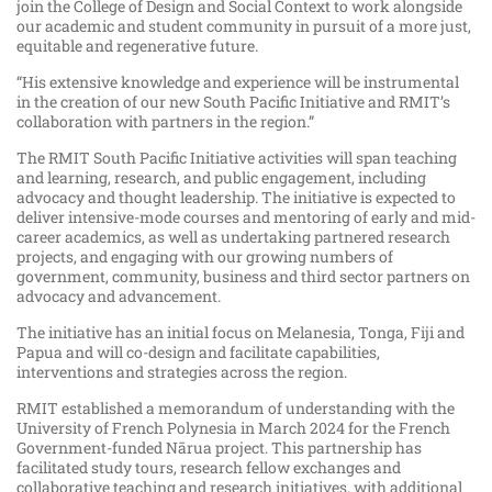
join the College of Design and Social Context to work alongside
our academic and student community in pursuit of a more just,
equitable and regenerative future.
“His extensive knowledge and experience will be instrumental
in the creation of our new South Pacific Initiative and RMIT’s
collaboration with partners in the region.”
The RMIT South Pacific Initiative activities will span teaching
and learning, research, and public engagement, including
advocacy and thought leadership. The initiative is expected to
deliver intensive-mode courses and mentoring of early and mid-
career academics, as well as undertaking partnered research
projects, and engaging with our growing numbers of
government, community, business and third sector partners on
advocacy and advancement.
The initiative has an initial focus on Melanesia, Tonga, Fiji and
Papua and will co-design and facilitate capabilities,
interventions and strategies across the region.
RMIT established a memorandum of understanding with the
University of French Polynesia in March 2024 for the French
Government-funded Nārua project. This partnership has
facilitated study tours, research fellow exchanges and
collaborative teaching and research initiatives, with additional