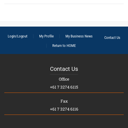
Login/Logout
My Profile
My Business News
Contact Us
Return to HOME
Contact Us
Office
+61 7 3274 6115
Fax
+61 7 3274 6116