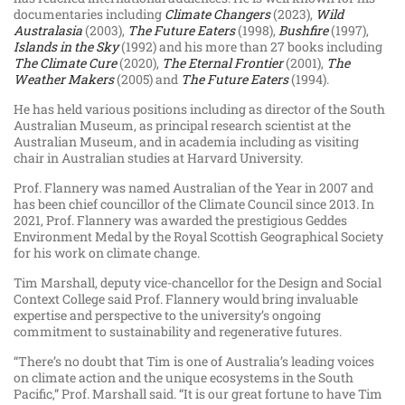
documentaries including
Climate Changers
(2023),
Wild
Australasia
(2003),
The Future Eaters
(1998),
Bushfire
(1997),
Islands in the Sky
(1992) and his more than 27 books including
The Climate Cure
(2020),
The Eternal Frontier
(2001),
The
Weather Makers
(2005) and
The Future Eaters
(1994).
He has held various positions including as director of the South
Australian Museum, as principal research scientist at the
Australian Museum, and in academia including as visiting
chair in Australian studies at Harvard University.
Prof. Flannery was named Australian of the Year in 2007 and
has been chief councillor of the Climate Council since 2013. In
2021, Prof. Flannery was awarded the prestigious Geddes
Environment Medal by the Royal Scottish Geographical Society
for his work on climate change.
Tim Marshall, deputy vice-chancellor for the Design and Social
Context College said Prof. Flannery would bring invaluable
expertise and perspective to the university’s ongoing
commitment to sustainability and regenerative futures.
“There’s no doubt that Tim is one of Australia’s leading voices
on climate action and the unique ecosystems in the South
Pacific,” Prof. Marshall said. “It is our great fortune to have Tim