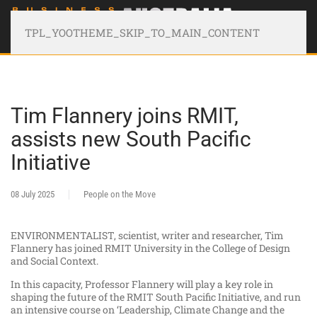
TPL_YOOTHEME_SKIP_TO_MAIN_CONTENT
Tim Flannery joins RMIT,
assists new South Pacific
Initiative
08 July 2025
People on the Move
ENVIRONMENTALIST, scientist, writer and researcher, Tim
Flannery has joined RMIT University in the College of Design
and Social Context.
In this capacity, Professor Flannery will play a key role in
shaping the future of the RMIT South Pacific Initiative, and run
an intensive course on ‘Leadership, Climate Change and the