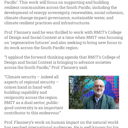
Pacific’. This work will focus on supporting and building
resilient communities across the South Pacific, including the
development of energy sovereignty, renewables, social cohesion,
climate change impact governance, sustainable water, and
climate resilient practices and infrastructures.
Prof. Flannery said he was thrilled to work with RMIT’s College
of Design and Social Context at a time when RMIT was focusing
on ‘regenerative futures’ and also seeking to bring new focus to
its work across the South Pacific region.
“I applaud the forward-thinking agenda that RMIT’s College of
Design and Social Context is bringing to advance societies
across the South Pacific,” Prof. Flannery said.
“Climate security – indeed all
aspects of regional security –
comes hand in hand with
building capability and
reciprocity across the region.
RMIT as a dual sector, public-
good university is an important
contributor to this endeavour.”
Prof. Flannery’s work on human impact on the natural world
has reached international audiences. He is well known for his