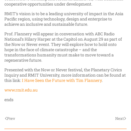
cooperative opportunities under development.
RMIT’s vision is to be a leading university of impact in the Asia
Pacific region, using technology, design and enterprise to
achieve an inclusive and sustainable future.
Prof. Flannery will appear in conversation with ABC Radio
National’s Hilary Harper at the Capitol on August 29 as part of
the Now or Never event. They will
explore how to hold onto
hope in the face of climate catastrophe – and the
transformations humanity must make to move toward a
regenerative future.
Presented with the Now or Never festival, the Planetary Civics
Inquiry and RMIT University, more information can be found at
this link:
I Have Seen the Future with Tim Flannery
.
www.rmit.edu.au
ends
Prev
Next