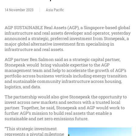
14 November 2023
Asia Pacific
AGP SUSTAINABLE Real Assets (AGP), a Singapore-based global
infrastructure and real assets developer and operator, yesterday
announced a strategic, preferred investment from Stonepeak, a
major global alternative investment firm specialising in
infrastructure and real assets.
AGP partner Ben Salmon said as a strategic capital partner,
Stonepeak would bring valuable expertise to the AGP
management team and help to accelerate the growth of AGP’s
portfolio across business verticals including energy transition
and sustainable community infrastructure across housing,
logistics, and data.
The partnership would also give Stonepeak the opportunity to
invest across new markets and sectors with a trusted local
partner. Together, he said, Stonepeak and AGP would work to
further AGP’s mission to build real assets that enable a
sustainable and net zero emissions future.
“This strategic investment
represents a pivotal milestone