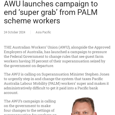
AWU launches campaign to
end ‘super grab’ from PALM
scheme workers
24 October 2024
Asia Pacific
THE Australian Workers’ Union (AWU), alongside the Approved
Employers of Australia, has launched a campaign to pressure
the Federal Government to change rules that see guest farm
workers having 35 percent of their superannuation seized by
the government on departure.
The AWU is calling on Superannuation Minister Stephen Jones
to urgently step in and change the system that taxes Pacific
Australia Labour Mobility (PALM) workers’ super and makes it
administratively difficult to get it paid into a Pacific bank
account.
The AWU’s campaign is calling
on the government to make
four changes to the settings of
superannuation for workers on