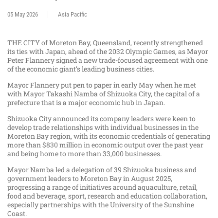
05 May 2026
Asia Pacific
THE CITY of Moreton Bay, Queensland, recently strengthened
its ties with Japan, ahead of the 2032 Olympic Games, as Mayor
Peter Flannery signed a new trade-focused agreement with one
of the economic giant’s leading business cities.
Mayor Flannery put pen to paper in early May when he met
with Mayor Takashi Namba of Shizuoka City, the capital of a
prefecture that is a major economic hub in Japan.
Shizuoka City announced its company leaders were keen to
develop trade relationships with individual businesses in the
Moreton Bay region, with its economic credentials of generating
more than $830 million in economic output over the past year
and being home to more than 33,000 businesses.
Mayor Namba led a delegation of 39 Shizuoka business and
government leaders to Moreton Bay in August 2025,
progressing a range of initiatives around aquaculture, retail,
food and beverage, sport, research and education collaboration,
especially partnerships with the University of the Sunshine
Coast.