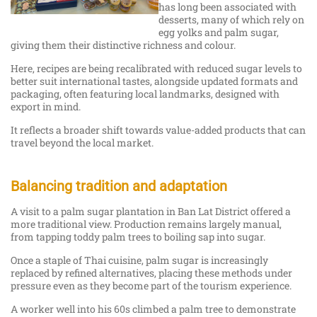
has long been associated with
desserts, many of which rely on
egg yolks and palm sugar,
giving them their distinctive richness and colour.
Here, recipes are being recalibrated with reduced sugar levels to
better suit international tastes, alongside updated formats and
packaging, often featuring local landmarks, designed with
export in mind.
It reflects a broader shift towards value-added products that can
travel beyond the local market.
Balancing tradition and adaptation
A visit to a palm sugar plantation in Ban Lat District offered a
more traditional view. Production remains largely manual,
from tapping toddy palm trees to boiling sap into sugar.
Once a staple of Thai cuisine, palm sugar is increasingly
replaced by refined alternatives, placing these methods under
pressure even as they become part of the tourism experience.
A worker well into his 60s climbed a palm tree to demonstrate