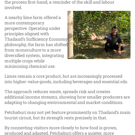
the process first-hand, a reminder of the skill and labour
involved.
A nearby lime farm offered a
more contemporary
perspective. Operating under
principles aligned with
Thailand’s Sufficiency Economy
philosophy, the farm has shifted
from monoculture to a more
diversified system, integrating
multiple crops while
minimising chemical use.
Limes remain a core product, but are increasingly processed
into higher-value goods, including beverages and essential oils.
The approach reduces waste, spreads risk and creates
additional income streams, showing how smaller producers are
adapting to changing environmental and market conditions.
Petchaburi may not yet feature prominently on Thailand’s main
tourist circuit, but its strength rests precisely in that.
By connecting visitors more closely to how food is grown,
produced and adapted, Petchaburi offers a quieter, more