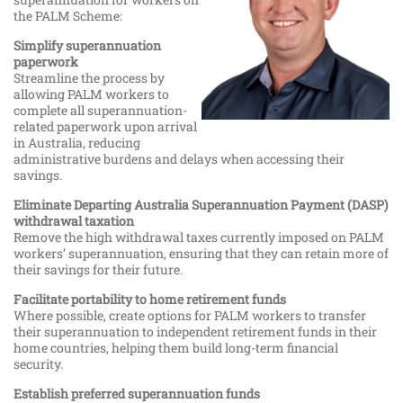
the PALM Scheme:
Simplify superannuation
paperwork
Streamline the process by
allowing PALM workers to
complete all superannuation-
related paperwork upon arrival
in Australia, reducing
administrative burdens and delays when accessing their
savings.
Eliminate Departing Australia Superannuation Payment (DASP)
withdrawal taxation
Remove the high withdrawal taxes currently imposed on PALM
workers’ superannuation, ensuring that they can retain more of
their savings for their future.
Facilitate portability to home retirement funds
Where possible, create options for PALM workers to transfer
their superannuation to independent retirement funds in their
home countries, helping them build long-term financial
security.
Establish preferred superannuation funds