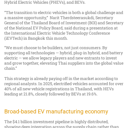
Hybrid Electric Vehicles (PHEVs), and BEVs.
“The transition to electric vehicles is both a global challenge and
a massive opportunity,” Narit Therdsteerasukdi, Secretary
General of the Thailand Board of Investment (BOI) and Secretary
of the National EV Policy Board, said during a presentation at
the International Electric Vehicle Technology Conference
(iEVTech) in Bangkok this month.
“We must choose to be builders, not just consumers. By
supporting all technologies — hybrid, plug-in hybrid, and battery
electric — we allow legacy players and new entrants to invest
and grow together, elevating Thai suppliers into the global value
chain.”
This strategy is already paying off in the market according to
regional analysts. In 2025, electrified vehicles accounted for over
40% of all new vehicle registrations in Thailand, with HEVs
leading at 21.8%, closely followed by BEVs at 19.6%.
Broad-based EV manufacturing economy
The $4.1 billion investment pipeline is highly distributed,
showing deep integration across the supply chain rather than