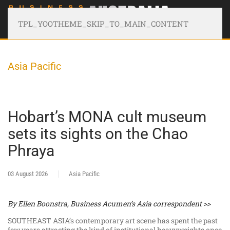
TPL_YOOTHEME_SKIP_TO_MAIN_CONTENT
Asia Pacific
Hobart’s MONA cult museum
sets its sights on the Chao
Phraya
03 August 2026
Asia Pacific
By Ellen Boonstra, Business Acumen’s Asia correspondent >>
SOUTHEAST ASIA’s contemporary art scene has spent the past
few years attracting the kind of institutional heavyweights once