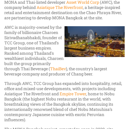
MONA and Thai-listed developer
Asset World Corp
(AWC), the
company behind
Asiatique The Riverfront
, a heritage-inspired
retail and entertainment destination on the Chao Phraya River,
are partnering to develop MONA Bangkok at the site.
AWC is majority-owned by the
family of billionaire Charoen
Sirivadhanabhakdi, founder of
TCC Group, one of Thailand’s
largest business empires.
Ranked among Thailand's
wealthiest individuals, Charoen
built the group primarily
through Thai Beverage (
ThaiBev
), the country's largest
beverage company and producer of Chang beer.
Through AWC, TCC Group has expanded into hospitality, retail,
office and mixed-use developments, with projects including
Asiatique The Riverfront and
Empire Tower
, home to Nobu
Bangkok (the highest Nobu restaurant in the world, with
breathtaking views of the Bangkok skyline, continuing its
internationally renowned blend of chef Nobu Matsuhisa’s
contemporary Japanese cuisine with exotic Peruvian
influences).