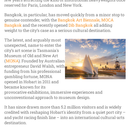
reserved for Paris, London and New York.
Bangkok, in particular, has moved quickly from a minor stop to
genuine contender, with the
Bangkok Art Biennale
,
MOCA
Bangkok
and the recently opened
Dib Bangkok
all adding
weight to the city’s case as a serious cultural destination.
The latest, and arguably most
unexpected, name to enter the
city’s art scene is Tasmania's
Museum of Old and New Art
(
MONA
). Founded by Australian
entrepreneur David Walsh, with
funding from his professional
gambling fortune, MONA
opened in Hobart in 2011 and
became known for its
provocative exhibitions, immersive experiences and
unconventional approach to museum design.
It has since drawn more than 5.2 million visitors and is widely
credited with reshaping Hobart's identity from a quiet port city –
and yacht racing finish line – into an international cultural-arts
destination.