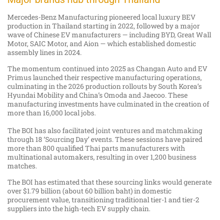
Mercedes-Benz Manufacturing pioneered local luxury BEV
production in Thailand starting in 2022, followed by a major
wave of Chinese EV manufacturers — including BYD, Great Wall
Motor, SAIC Motor, and Aion — which established domestic
assembly lines in 2024.
The momentum continued into 2025 as Changan Auto and EV
Primus launched their respective manufacturing operations,
culminating in the 2026 production rollouts by South Korea’s
Hyundai Mobility and China’s Omoda and Jaecoo. These
manufacturing investments have culminated in the creation of
more than 16,000 local jobs.
The BOI has also facilitated joint ventures and matchmaking
through 18 ‘Sourcing Day’ events. These sessions have paired
more than 800 qualified Thai parts manufacturers with
multinational automakers, resulting in over 1,200 business
matches.
The BOI has estimated that these sourcing links would generate
over $1.79 billion (about 60 billion baht) in domestic
procurement value, transitioning traditional tier-1 and tier-2
suppliers into the high-tech EV supply chain.