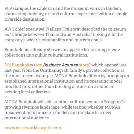
At Asiatique, the cable car and the museum work in tandem,
connecting mobility, art and cultural experience within a single
riverside destination.
AWC chief executive Wallapa Traisorat described the museum
as “a bridge between Thailand and Australia” linking it to the
company’s wider sustainability and tourism goals.
Bangkok has already shown an appetite for turning private
collections into public cultural institutions.
Dib Bangkok
w (
see
Business Acumen
story
) which opened late
last year from the Osathanugrah family's private collection, is
the most recent example. MONA Bangkok differs by bringing an
established international institution and its operating model
into that mix, rather than building a museum around an
existing local collection.
MONA Bangkok will add another cultural venue to Bangkok's
growing riverside landscape, while testing whether MONA’s
unconventional museum model can translate to a new
international audience.
www.assetworldcorp-th.com