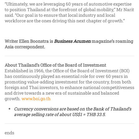
“Ultimately, we are leveraging 60 years of automotive expertise
to position Thailand at the forefront of global mobility,” Mr Narit
said. “Our goal is to ensure that local industry and local
workforce are the ones driving this next chapter of growth.”
Writer Ellen Boonstra is
Business Acumen
magazine’s roaming
Asia correspondent.
About Thailand’s Office of the Board of Investment
Established in 1966, the Office of the Board of Investment (BOI)
has continuously played an essential role for over 60 years in
promoting value-adding investment for the country, from both
foreign and Thai investors, to enhance national competitiveness
and drive towards a new era of sustainable and balanced
growth.
www.boi.go.th
Currency conversions are based on the Bank of Thailand’s
average selling rate of about US$1 = THB 33.5.
ends