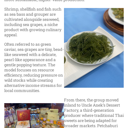
Shrimp, shellfish and fish such
as sea bass and grouper are
cultivated alongside seaweed,
including sea grapes, a niche
product with growing culinary
appeal.
Often referred to as green
caviar, sea grapes are tiny, bead-
like seaweed with a delicate,
pearl-like appearance and a
gentle popping texture. The
model focuses on resource
efficiency, reducing pressure on
wild stocks while creating
alternative income streams for
local communities.
From there, the group moved
inland to Uncle Anek’s Dessert
Factory, a third-generation
producer where traditional Thai
sweets are being adapted for
broader markets. Petchaburi