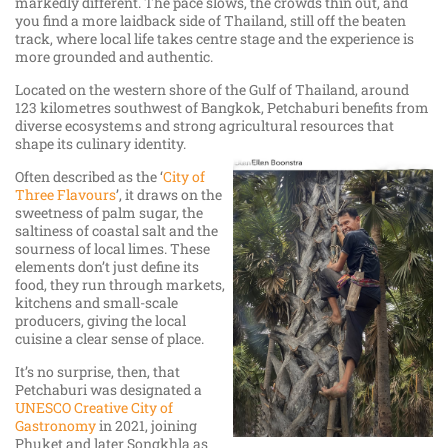
markedly different. The pace slows, the crowds thin out, and
you find a more laidback side of Thailand, still off the beaten
track, where local life takes centre stage and the experience is
more grounded and authentic.
Located on the western shore of the Gulf of Thailand, around
123 kilometres southwest of Bangkok, Petchaburi benefits from
diverse ecosystems and strong agricultural resources that
shape its culinary identity.
Often described as the ‘
City of
Three Flavours
’, it draws on the
sweetness of palm sugar, the
saltiness of coastal salt and the
sourness of local limes. These
elements don’t just define its
food, they run through markets,
kitchens and small-scale
producers, giving the local
cuisine a clear sense of place.
It’s no surprise, then, that
Petchaburi was designated a
UNESCO Creative City of
Gastronomy
in 2021, joining
Phuket and later Songkhla as