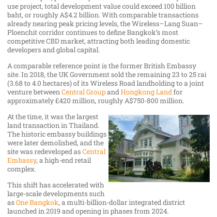
use project, total development value could exceed 100 billion
baht, or roughly A$4.2 billion. With comparable transactions
already nearing peak pricing levels, the Wireless–Lang Suan–
Ploenchit corridor continues to define Bangkok’s most
competitive CBD market, attracting both leading domestic
developers and global capital.
A comparable reference point is the former British Embassy
site. In 2018, the UK Government sold the remaining 23 to 25 rai
(3.68 to 4.0 hectares) of its Wireless Road landholding to a joint
venture between
Central Group
and
Hongkong Land
for
approximately £420 million, roughly A$750-800 million.
At the time, it was the largest
land transaction in Thailand.
The historic embassy buildings
were later demolished, and the
site was redeveloped as
Central
Embassy
, a high-end retail
complex.
This shift has accelerated with
large-scale developments such
as
One Bangkok
, a multi-billion-dollar integrated district
launched in 2019 and opening in phases from 2024.