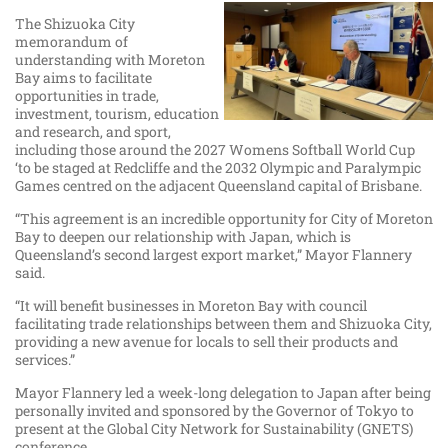
The Shizuoka City
memorandum of
understanding with Moreton
Bay aims to facilitate
opportunities in trade,
investment, tourism, education
and research, and sport,
including those around the 2027 Womens Softball World Cup
‘to be staged at Redcliffe and the 2032 Olympic and Paralympic
Games centred on the adjacent Queensland capital of Brisbane.
“This agreement is an incredible opportunity for City of Moreton
Bay to deepen our relationship with Japan, which is
Queensland’s second largest export market,” Mayor Flannery
said.
“It will benefit businesses in Moreton Bay with council
facilitating trade relationships between them and Shizuoka City,
providing a new avenue for locals to sell their products and
services.”
Mayor Flannery led a week-long delegation to Japan after being
personally invited and sponsored by the Governor of Tokyo to
present at the Global City Network for Sustainability (GNETS)
conference.