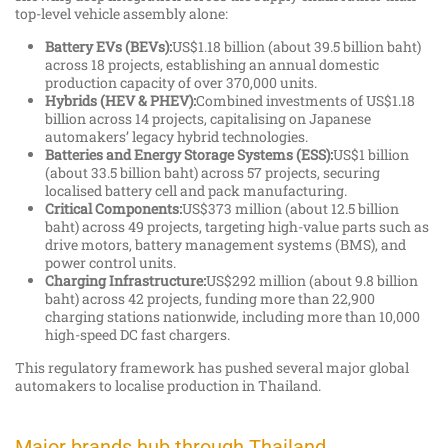
top-level vehicle assembly alone:
Battery EVs (BEVs):
US$1.18 billion (about 39.5 billion baht)
across 18 projects, establishing an annual domestic
production capacity of over 370,000 units.
Hybrids (HEV & PHEV):
Combined investments of US$1.18
billion across 14 projects, capitalising on Japanese
automakers’ legacy hybrid technologies.
Batteries and Energy Storage Systems (ESS):
US$1 billion
(about 33.5 billion baht) across 57 projects, securing
localised battery cell and pack manufacturing.
Critical Components:
US$373 million (about 12.5 billion
baht) across 49 projects, targeting high-value parts such as
drive motors, battery management systems (BMS), and
power control units.
Charging Infrastructure:
US$292 million (about 9.8 billion
baht) across 42 projects, funding more than 22,900
charging stations nationwide, including more than 10,000
high-speed DC fast chargers.
This regulatory framework has pushed several major global
automakers to localise production in Thailand.
Major brands hub through Thailand