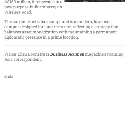
A$180 million, it reinvested in a
new purpose-built embassy on
Wireless Road.
The current Australian compound is a modern, low-rise
campus designed for long-term use, reflecting a strategy that
balances asset monetization with maintaining a permanent
diplomatic presence in a prime location.
Writer Ellen Boonstra is
Business Acumen
magazine's roaming
Asia correspondent.
ends