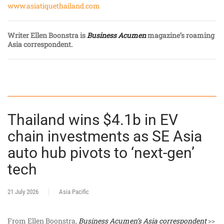
www.asiatiquethailand.com
Writer Ellen Boonstra is
Business Acumen
magazine’s roaming
Asia correspondent.
Thailand wins $4.1b in EV
chain investments as SE Asia
auto hub pivots to ‘next-gen’
tech
21 July 2026
Asia Pacific
From Ellen Boonstra,
Business Acumen’s Asia correspondent
>>