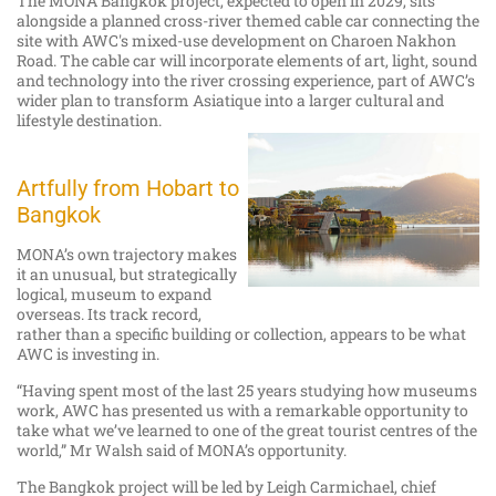
The MONA Bangkok project, expected to open in 2029, sits
alongside a planned cross-river themed cable car connecting the
site with AWC's mixed-use development on Charoen Nakhon
Road. The cable car will incorporate elements of art, light, sound
and technology into the river crossing experience, part of AWC’s
wider plan to transform Asiatique into a larger cultural and
lifestyle destination.
Artfully from Hobart to
Bangkok
MONA’s own trajectory makes
it an unusual, but strategically
logical, museum to expand
overseas. Its track record,
rather than a specific building or collection, appears to be what
AWC is investing in.
“Having spent most of the last 25 years studying how museums
work, AWC has presented us with a remarkable opportunity to
take what we’ve learned to one of the great tourist centres of the
world,” Mr Walsh said of MONA’s opportunity.
The Bangkok project will be led by Leigh Carmichael, chief