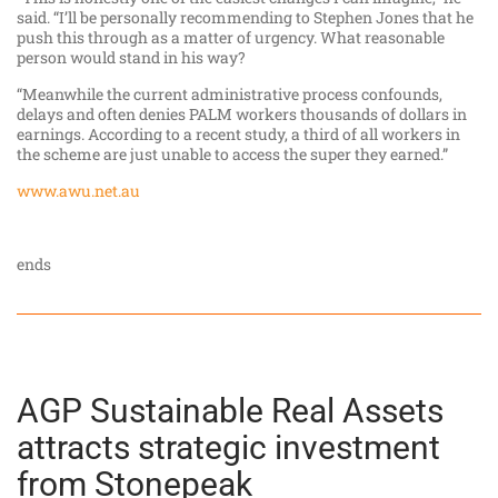
said. “I’ll be personally recommending to Stephen Jones that he
push this through as a matter of urgency. What reasonable
person would stand in his way?
“Meanwhile the current administrative process confounds,
delays and often denies PALM workers thousands of dollars in
earnings. According to a recent study, a third of all workers in
the scheme are just unable to access the super they earned.”
www.awu.net.au
ends
AGP Sustainable Real Assets
attracts strategic investment
from Stonepeak