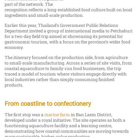
part of the network. The
recognition reflects a long-established food culture built on local
ingredients and small-scale production.
Earlier this year, Thailand’s Government Public Relations
Department invited a group of international media to Petchaburi
for a two-day field trip aimed at showcasing its potential for
gastronomic tourism, with a focus on the province’s wider food
economy.
The itinerary focused on the production side, from agriculture
to small-scale manufacturing. Across a series of site visits, from
coastal aquaculture to family-run food businesses, the trip
traced a model of tourism where visitors engage directly with
local industries rather than simply consuming finished
products.
From coastline to confectionery
The first stop was a
marine farm
in Ban Laem District,
developed under a royal initiative. The site operates as both a
functioning aquaculture facility and a learning centre,
demonstrating how coastal communities are moving towards
more sustainable, higher-value production.