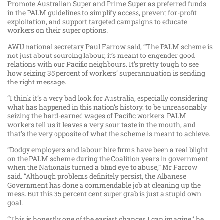
Promote Australian Super and Prime Super as preferred funds
in the PALM guidelines to simplify access, prevent for-profit
exploitation, and support targeted campaigns to educate
workers on their super options.
AWU national secretary Paul Farrow said, “The PALM scheme is
not just about sourcing labour, it’s meant to engender good
relations with our Pacific neighbours. It’s pretty tough to see
how seizing 35 percent of workers’ superannuation is sending
the right message.
“I think it’s a very bad look for Australia, especially considering
what has happened in this nation’s history, to be unreasonably
seizing the hard-earned wages of Pacific workers. PALM
workers tell us it leaves a very sour taste in the mouth, and
that’s the very opposite of what the scheme is meant to achieve.
“Dodgy employers and labour hire firms have been a real blight
on the PALM scheme during the Coalition years in government
when the Nationals turned a blind eye to abuse,” Mr Farrow
said. “Although problems definitely persist, the Albanese
Government has done a commendable job at cleaning up the
mess. But this 35 percent cent super grab is just a stupid own
goal.
“This is honestly one of the easiest changes I can imagine,” he