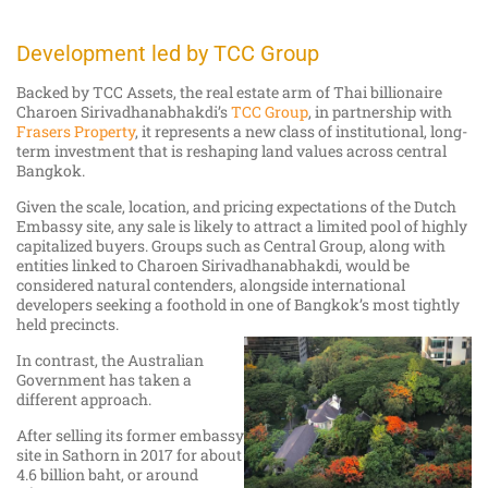
Development led by TCC Group
Backed by TCC Assets, the real estate arm of Thai billionaire
Charoen Sirivadhanabhakdi’s
TCC Group
, in partnership with
Frasers Property
, it represents a new class of institutional, long-
term investment that is reshaping land values across central
Bangkok.
Given the scale, location, and pricing expectations of the Dutch
Embassy site, any sale is likely to attract a limited pool of highly
capitalized buyers. Groups such as Central Group, along with
entities linked to Charoen Sirivadhanabhakdi, would be
considered natural contenders, alongside international
developers seeking a foothold in one of Bangkok’s most tightly
held precincts.
In contrast, the Australian
Government has taken a
different approach.
After selling its former embassy
site in Sathorn in 2017 for about
4.6 billion baht, or around