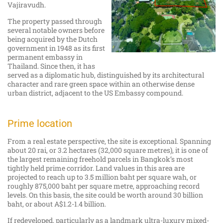
Vajiravudh.
The property passed through
several notable owners before
being acquired by the Dutch
government in 1948 as its first
permanent embassy in
Thailand. Since then, it has
served as a diplomatic hub, distinguished by its architectural
character and rare green space within an otherwise dense
urban district, adjacent to the US Embassy compound.
Prime location
From a real estate perspective, the site is exceptional. Spanning
about 20 rai, or 3.2 hectares (32,000 square metres), it is one of
the largest remaining freehold parcels in Bangkok’s most
tightly held prime corridor. Land values in this area are
projected to reach up to 3.5 million baht per square wah, or
roughly 875,000 baht per square metre, approaching record
levels. On this basis, the site could be worth around 30 billion
baht, or about A$1.2-1.4 billion.
If redeveloped, particularly as a landmark ultra-luxury mixed-