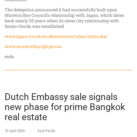
The delegation announced it had successfully built upon
Moreton Bay Council’s relationship with Japan, which dates
back nearly 35 years when its sister city relationship with
Sanyo-Onoda was established.
www.japan.travel/en/destinations/tokai/shizuoka/
www.moretonbay.qld.gov.au
ends
Dutch Embassy sale signals
new phase for prime Bangkok
real estate
10 April 2026
Asia Pacific