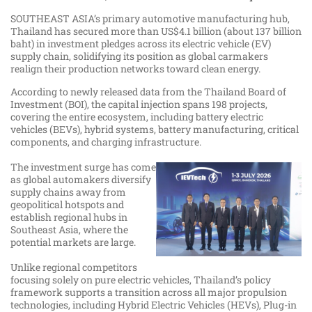
SOUTHEAST ASIA’s primary automotive manufacturing hub,
Thailand has secured more than US$4.1 billion (about 137 billion
baht) in investment pledges across its electric vehicle (EV)
supply chain, solidifying its position as global carmakers
realign their production networks toward clean energy.
According to newly released data from the Thailand Board of
Investment (BOI), the capital injection spans 198 projects,
covering the entire ecosystem, including battery electric
vehicles (BEVs), hybrid systems, battery manufacturing, critical
components, and charging infrastructure.
The investment surge has come
as global automakers diversify
supply chains away from
geopolitical hotspots and
establish regional hubs in
Southeast Asia, where the
potential markets are large.
Unlike regional competitors
focusing solely on pure electric vehicles, Thailand’s policy
framework supports a transition across all major propulsion
technologies, including Hybrid Electric Vehicles (HEVs), Plug-in