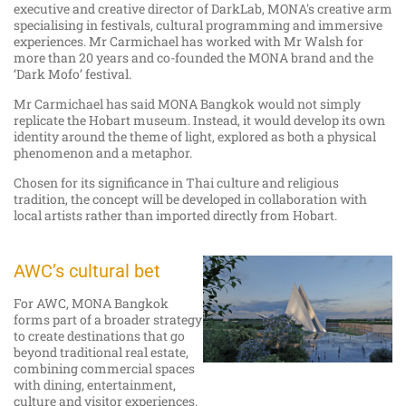
executive and creative director of DarkLab, MONA's creative arm
specialising in festivals, cultural programming and immersive
experiences. Mr Carmichael has worked with Mr Walsh for
more than 20 years and co-founded the MONA brand and the
‘Dark Mofo’ festival.
Mr Carmichael has said MONA Bangkok would not simply
replicate the Hobart museum. Instead, it would develop its own
identity around the theme of light, explored as both a physical
phenomenon and a metaphor.
Chosen for its significance in Thai culture and religious
tradition, the concept will be developed in collaboration with
local artists rather than imported directly from Hobart.
AWC’s cultural bet
For AWC, MONA Bangkok
forms part of a broader strategy
to create destinations that go
beyond traditional real estate,
combining commercial spaces
with dining, entertainment,
culture and visitor experiences.