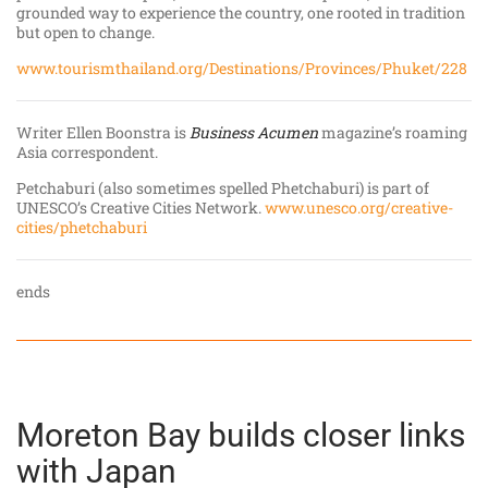
grounded way to experience the country, one rooted in tradition
but open to change.
www.tourismthailand.org/Destinations/Provinces/Phuket/228
Writer Ellen Boonstra is
Business Acumen
magazine’s roaming
Asia correspondent.
Petchaburi (also sometimes spelled Phetchaburi) is part of
UNESCO’s Creative Cities Network.
www.unesco.org/creative-
cities/phetchaburi
ends
Moreton Bay builds closer links
with Japan