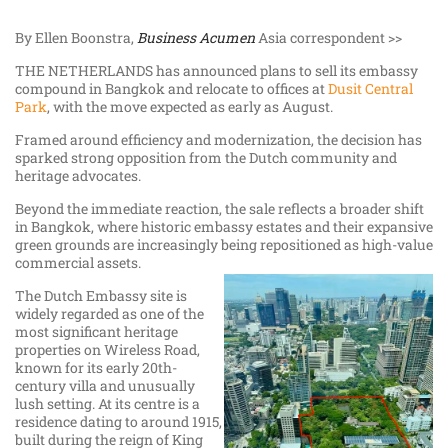
By Ellen Boonstra,
Business Acumen
Asia correspondent >>
THE NETHERLANDS has announced plans to sell its embassy
compound in Bangkok and relocate to offices at
Dusit Central
Park
, with the move expected as early as August.
Framed around efficiency and modernization, the decision has
sparked strong opposition from the Dutch community and
heritage advocates.
Beyond the immediate reaction, the sale reflects a broader shift
in Bangkok, where historic embassy estates and their expansive
green grounds are increasingly being repositioned as high-value
commercial assets.
The Dutch Embassy site is
widely regarded as one of the
most significant heritage
properties on Wireless Road,
known for its early 20th-
century villa and unusually
lush setting. At its centre is a
residence dating to around 1915,
built during the reign of King