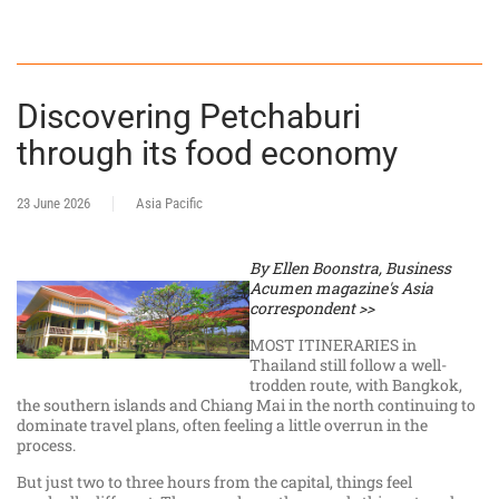
Discovering Petchaburi
through its food economy
23 June 2026
Asia Pacific
By Ellen Boonstra, Business
Acumen magazine's Asia
correspondent >>
MOST ITINERARIES in
Thailand still follow a well-
trodden route, with Bangkok,
the southern islands and Chiang Mai in the north continuing to
dominate travel plans, often feeling a little overrun in the
process.
But just two to three hours from the capital, things feel