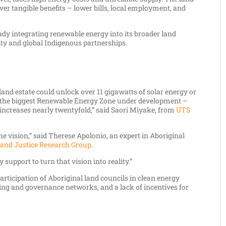
iver tangible benefits – lower bills, local employment, and
ady integrating renewable energy into its broader land
ty and global Indigenous partnerships.
 land estate could unlock over 11 gigawatts of solar energy or
of the biggest Renewable Energy Zone under development –
 increases nearly twentyfold,” said Saori Miyake, from
UTS
the vision,” said Therese Apolonio, an expert in Aboriginal
and Justice Research Group
.
support to turn that vision into reality.”
participation of Aboriginal land councils in clean energy
ning and governance networks, and a lack of incentives for