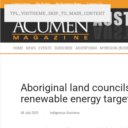
Login/Logout
My Profile
My Business News
Contact Us
TPL_YOOTHEME_SKIP_TO_MAIN_CONTENT
HOME
NEWS
EVENTS
SUBSCRIBE
ADVERTISING
MYREGION (BUS
Aboriginal land counci
renewable energy targe
08 July 2025
Indigenous Business