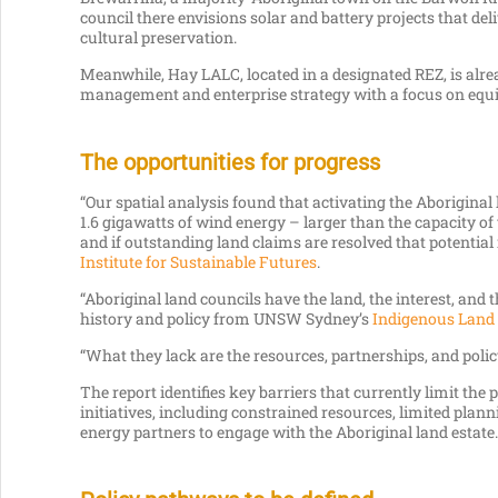
council there envisions solar and battery projects that del
cultural preservation.
Meanwhile, Hay LALC, located in a designated REZ, is alre
management and enterprise strategy with a focus on equi
The opportunities for progress
“Our spatial analysis found that activating the Aboriginal
1.6 gigawatts of wind energy – larger than the capacity 
and if outstanding land claims are resolved that potential
Institute for Sustainable Futures
.
“Aboriginal land councils have the land, the interest, and 
history and policy from UNSW Sydney’s
Indigenous Land 
“What they lack are the resources, partnerships, and policy 
The report identifies key barriers that currently limit the 
initiatives, including constrained resources, limited plan
energy partners to engage with the Aboriginal land estate.