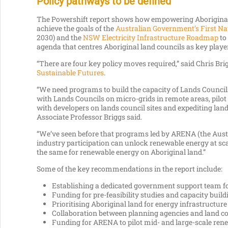
Policy pathways to be defined
The Powershift report shows how empowering Aboriginal 
achieve the goals of the
Australian Government’s First Na
2030) and the
NSW Electricity Infrastructure Roadmap
to 
agenda that centres Aboriginal land councils as key player
“There are four key policy moves required,” said Chris Bri
Sustainable Futures
.
“We need programs to build the capacity of Lands Councils
with Lands Councils on micro-grids in remote areas, pilot
with developers on lands council sites and expediting lan
Associate Professor Briggs said.
“We’ve seen before that programs led by ARENA (the Au
industry participation can unlock renewable energy at sc
the same for renewable energy on Aboriginal land.”
Some of the key recommendations in the report include:
Establishing a dedicated government support team fo
Funding for pre-feasibility studies and capacity build
Prioritising Aboriginal land for energy infrastructure 
Collaboration between planning agencies and land co
Funding for ARENA to pilot mid- and large-scale ren