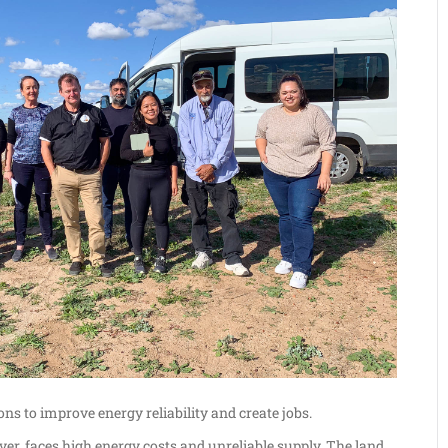
ons to improve energy reliability and create jobs.
er, faces high energy costs and unreliable supply. The land