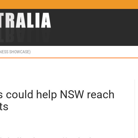
INESS SHOWCASE)
ls could help NSW reach
ts