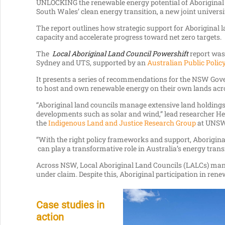
UNLOCKING the renewable energy potential of Aboriginal
South Wales’ clean energy transition, a new joint universi
The report outlines how strategic support for Aboriginal 
capacity and accelerate progress toward net zero targets.
The
Local Aboriginal Land Council Powershift
report was
Sydney and UTS, supported by an
Australian Public Policy
It presents a series of recommendations for the NSW Gove
to host and own renewable energy on their own lands acro
“Aboriginal land councils manage extensive land holdings
developments such as solar and wind,” lead researcher He
the
Indigenous Land and Justice Research Group
at UNSW
“With the right policy frameworks and support, Aborigin
can play a transformative role in Australia’s energy trans
Across NSW, Local Aboriginal Land Councils (LALCs) man
under claim. Despite this, Aboriginal participation in ren
Case studies in
action