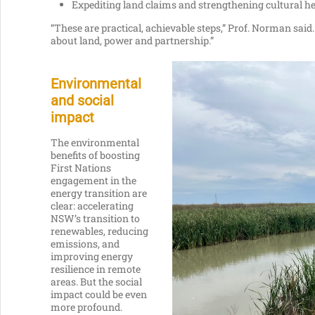
Expediting land claims and strengthening cultural he
“These are practical, achievable steps,” Prof. Norman said. 
about land, power and partnership.”
Environmental
and social
impact
The environmental
benefits of boosting
First Nations
engagement in the
energy transition are
clear: accelerating
NSW’s transition to
renewables, reducing
emissions, and
improving energy
resilience in remote
areas. But the social
impact could be even
more profound.