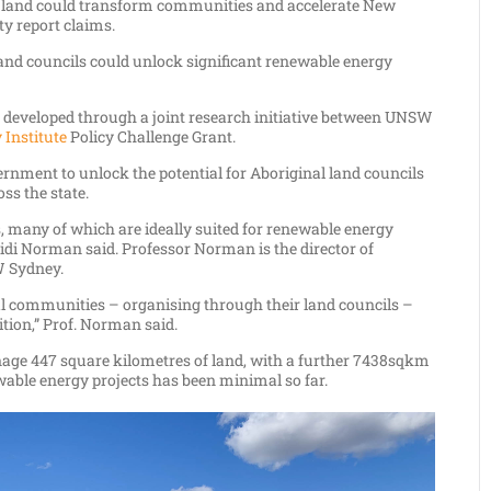
 land could transform communities and accelerate New
ty report claims.
land councils could unlock significant renewable energy
 developed through a joint research initiative between UNSW
 Institute
Policy Challenge Grant.
rnment to unlock the potential for Aboriginal land councils
ss the state.
, many of which are ideally suited for renewable energy
idi Norman said. Professor Norman is the director of
 Sydney.
al communities – organising through their land councils –
ition,” Prof. Norman said.
age 447 square kilometres of land, with a further 7438sqkm
ewable energy projects has been minimal so far.