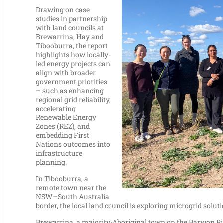
Drawing on case
studies in partnership
with land councils at
Brewarrina, Hay and
Tibooburra, the report
highlights how locally-
led energy projects can
align with broader
government priorities
– such as enhancing
regional grid reliability,
accelerating
Renewable Energy
Zones (REZ), and
embedding First
Nations outcomes into
infrastructure
planning.
In Tibooburra, a
remote town near the
NSW–South Australia
border, the local land council is exploring microgrid soluti
Brewarrina, a majority-Aboriginal town on the Barwon Riv