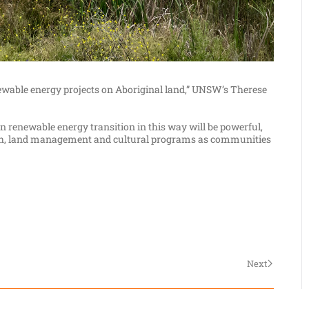
ewable energy projects on Aboriginal land,” UNSW’s Therese
n renewable energy transition in this way will be powerful,
alth, land management and cultural programs as communities
Next