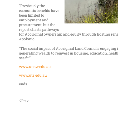
“Previously the
economic benefits have
been limited to
employment and
procurement, but the
report charts pathways
for Aboriginal ownership and equity through hosting ren
Apolonio.
“The social impact of Aboriginal Land Councils engaging i
generating wealth to reinvest in housing, education, he
see fit.”
www.unsw.edu.au
www.uts.edu.au
ends
Prev