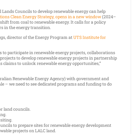
Lands Councils to develop renewable energy can help
tions Clean Energy Strategy, opens in a new window
(2024–
shift from coal to renewable energy. It calls for a policy
s in the energy transition.
ggs, director of the Energy Program at
UTS Institute for
 to participate in renewable energy projects, collaborations
 projects to develop renewable energy projects in partnership
ds claims to unlock renewable energy opportunities,”
stralian Renewable Energy Agency) with government and
ale – we need to see dedicated programs and funding to do
r land councils.
ing.
siting.
uncils to prepare sites for renewable energy development
ewable projects on LALC land.