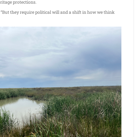
ritage protections.
“But they require political will and a shift in how we think