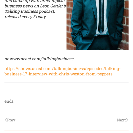
and catch up with other topical
business news on Leon Gettler’s
Talking Business podcast,
released every Friday
at
www.acast.com/talkingbusiness
https://shows.acast.com/talkingbusiness/episodes/talking-
business-17-interview-with-chris-weston-from-peppers
ends
Prev
Next