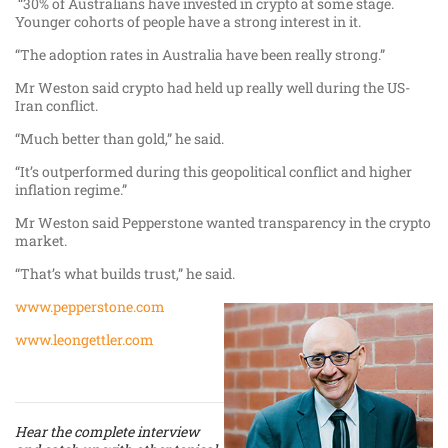
“30% of Australians have invested in crypto at some stage.
Younger cohorts of people have a strong interest in it.
“The adoption rates in Australia have been really strong.”
Mr Weston said crypto had held up really well during the US-
Iran conflict.
“Much better than gold,” he said.
“It’s outperformed during this geopolitical conflict and higher
inflation regime.”
Mr Weston said Pepperstone wanted transparency in the crypto
market.
“That’s what builds trust,” he said.
www.pepperstone.com
www.leongettler.com
Hear the complete interview