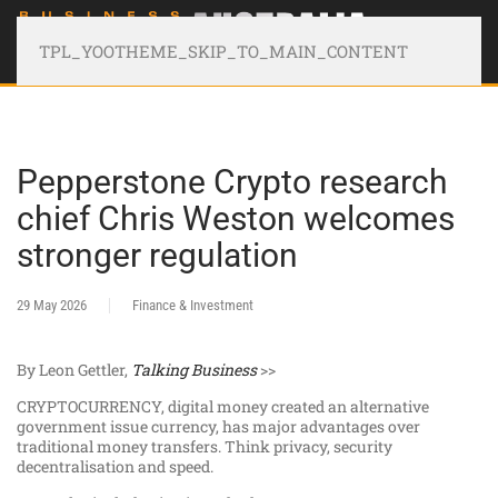
TPL_YOOTHEME_SKIP_TO_MAIN_CONTENT
Pepperstone Crypto research
chief Chris Weston welcomes
stronger regulation
29 May 2026
Finance & Investment
By Leon Gettler,
Talking Business
>>
CRYPTOCURRENCY, digital money created an alternative
government issue currency, has major advantages over
traditional money transfers. Think privacy, security
decentralisation and speed.