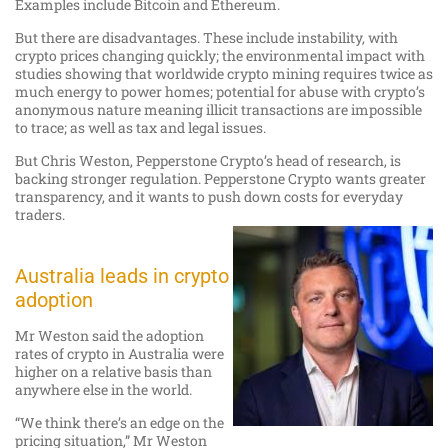
Examples include Bitcoin and Ethereum.
But there are disadvantages. These include instability, with
crypto prices changing quickly; the environmental impact with
studies showing that worldwide crypto mining requires twice as
much energy to power homes; potential for abuse with crypto’s
anonymous nature meaning illicit transactions are impossible
to trace; as well as tax and legal issues.
But Chris Weston, Pepperstone Crypto’s head of research, is
backing stronger regulation. Pepperstone Crypto wants greater
transparency, and it wants to push down costs for everyday
traders.
Australia leads in crypto
adoption
Mr Weston said the adoption
rates of crypto in Australia were
higher on a relative basis than
anywhere else in the world.
“We think there’s an edge on the
pricing situation,” Mr Weston