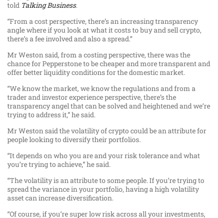
told
Talking Business
.
“From a cost perspective, there’s an increasing transparency
angle where if you look at what it costs to buy and sell crypto,
there’s a fee involved and also a spread.”
Mr Weston said, from a costing perspective, there was the
chance for Pepperstone to be cheaper and more transparent and
offer better liquidity conditions for the domestic market.
“We know the market, we know the regulations and from a
trader and investor experience perspective, there’s the
transparency angel that can be solved and heightened and we’re
trying to address it,” he said.
Mr Weston said the volatility of crypto could be an attribute for
people looking to diversify their portfolios.
“It depends on who you are and your risk tolerance and what
you’re trying to achieve,” he said.
“The volatility is an attribute to some people. If you’re trying to
spread the variance in your portfolio, having a high volatility
asset can increase diversification.
“Of course, if you’re super low risk across all your investments,