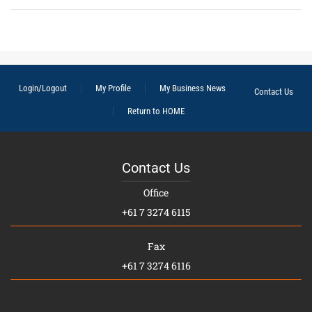
Login/Logout
My Profile
My Business News
Contact Us
Return to HOME
Contact Us
Office
+61 7 3274 6115
Fax
+61 7 3274 6116