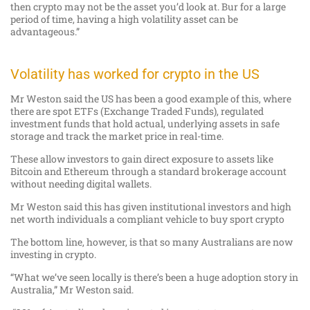
then crypto may not be the asset you’d look at. Bur for a large
period of time, having a high volatility asset can be
advantageous.”
Volatility has worked for crypto in the US
Mr Weston said the US has been a good example of this, where
there are spot ETFs (Exchange Traded Funds), regulated
investment funds that hold actual, underlying assets in safe
storage and track the market price in real-time.
These allow investors to gain direct exposure to assets like
Bitcoin and Ethereum through a standard brokerage account
without needing digital wallets.
Mr Weston said this has given institutional investors and high
net worth individuals a compliant vehicle to buy sport crypto
The bottom line, however, is that so many Australians are now
investing in crypto.
“What we’ve seen locally is there’s been a huge adoption story in
Australia,” Mr Weston said.