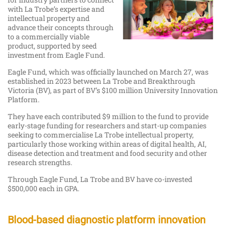
with La Trobe’s expertise and
intellectual property and
advance their concepts through
to a commercially viable
product, supported by seed
investment from Eagle Fund.
Eagle Fund, which was officially launched on March 27, was
established in 2023 between La Trobe and Breakthrough
Victoria (BV), as part of BV’s $100 million University Innovation
Platform.
They have each contributed $9 million to the fund to provide
early-stage funding for researchers and start-up companies
seeking to commercialise La Trobe intellectual property,
particularly those working within areas of digital health, AI,
disease detection and treatment and food security and other
research strengths.
Through Eagle Fund, La Trobe and BV have co-invested
$500,000 each in GPA.
Blood-based diagnostic platform innovation