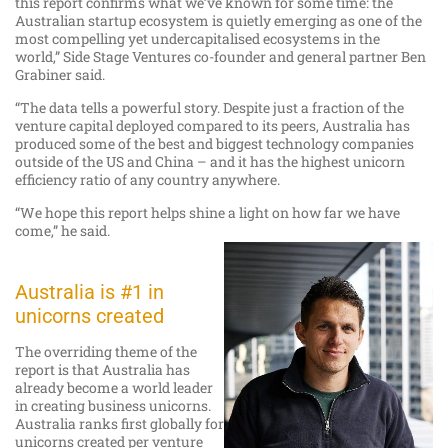
this report confirms what we’ve known for some time: the
Australian startup ecosystem is quietly emerging as one of the
most compelling yet undercapitalised ecosystems in the
world,” Side Stage Ventures co-founder and general partner Ben
Grabiner said.
“The data tells a powerful story. Despite just a fraction of the
venture capital deployed compared to its peers, Australia has
produced some of the best and biggest technology companies
outside of the US and China – and it has the highest unicorn
efficiency ratio of any country anywhere.
“We hope this report helps shine a light on how far we have
come,” he said.
Australia is #1 in
unicorns created
The overriding theme of the
report is that Australia has
already become a world leader
in creating business unicorns.
Australia ranks first globally for
unicorns created per venture