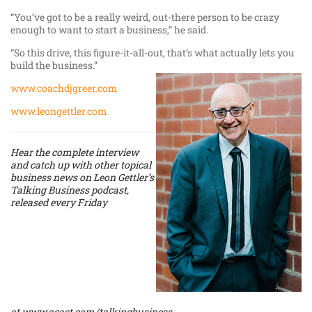
“You’ve got to be a really weird, out-there person to be crazy
enough to want to start a business,” he said.
“So this drive, this figure-it-all-out, that’s what actually lets you
build the business.”
www.coachdjgreer.com
www.leongettler.com
Hear the complete interview
and catch up with other topical
business news on Leon Gettler’s
Talking Business podcast,
released every Friday
at
www.acast.com/talkingbusiness