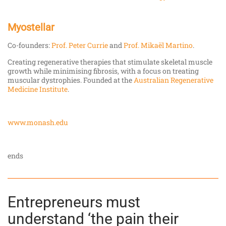
Myostellar
Co-founders:
Prof. Peter Currie
and
Prof. Mikaël Martino
.
Creating regenerative therapies that stimulate skeletal muscle
growth while minimising fibrosis, with a focus on treating
muscular dystrophies. Founded at the
Australian Regenerative
Medicine Institute
.
www.monash.edu
ends
Entrepreneurs must
understand ‘the pain their