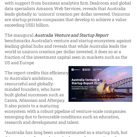
with support from business analytics firm Dealroom and global
data specialists Amazon Web Services, reveals that Australia
leads globally in ‘unicorn’ creation per dollar invested. Unicorns
are startup private companies that develop to achieve a value
exceeding US$1 billion.
The inaugural
Australia Venture and Startup Report
benchmarks Australia’s venture and startup ecosystem against
leading global hubs and reveals that while Australia leads the
world in unicorn creation per dollar invested, it does so at a
fraction of the investment capital seen in markets such as the
US and Europe.
The report credits this efficiency
to Australia’s ambitious,
resourceful and globally-
minded founders, who have
built global successes such as
Canva, Atlassian and Afterpay.
It also points to a maturing
ecosystem with a robust pipeline of venture-scale companies
emerging due to favourable conditions such as education,
research and development and talent.
“Australia has long been underestimated as a startup hub, but