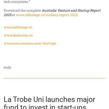
tech ecosystem.”
Download the complete
Australia Venture and Startup Report
2025
at
www.sidestage.vc/outliers-report-2025
.
www.sidestage.vc
www.dealroom.co
www.aws.amazon.com/startups
ends
La Trobe Uni launches major
fund to invest in start-ups