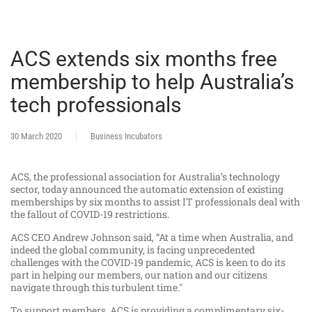
ACS extends six months free
membership to help Australia’s
tech professionals
30 March 2020
Business Incubators
ACS, the professional association for Australia’s technology
sector, today announced the automatic extension of existing
memberships by six months to assist IT professionals deal with
the fallout of COVID-19 restrictions.
ACS CEO Andrew Johnson said, “At a time when Australia, and
indeed the global community, is facing unprecedented
challenges with the COVID-19 pandemic, ACS is keen to do its
part in helping our members, our nation and our citizens
navigate through this turbulent time."
To support members, ACS is providing a complimentary six-