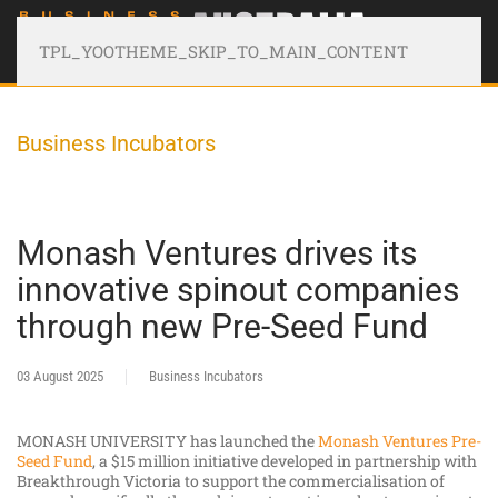
TPL_YOOTHEME_SKIP_TO_MAIN_CONTENT
Business Incubators
Monash Ventures drives its
innovative spinout companies
through new Pre-Seed Fund
03 August 2025
Business Incubators
MONASH UNIVERSITY has launched the
Monash Ventures Pre-
Seed Fund
, a $15 million initiative developed in partnership with
Breakthrough Victoria to support the commercialisation of