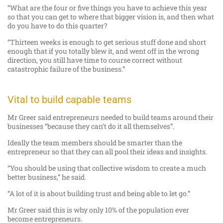
“What are the four or five things you have to achieve this year
so that you can get to where that bigger vision is, and then what
do you have to do this quarter?
“Thirteen weeks is enough to get serious stuff done and short
enough that if you totally blew it, and went off in the wrong
direction, you still have time to course correct without
catastrophic failure of the business.”
Vital to build capable teams
Mr Greer said entrepreneurs needed to build teams around their
businesses “because they can’t do it all themselves”.
Ideally the team members should be smarter than the
entrepreneur so that they can all pool their ideas and insights.
“You should be using that collective wisdom to create a much
better business,” he said.
“A lot of it is about building trust and being able to let go.”
Mr Greer said this is why only 10% of the population ever
become entrepreneurs.