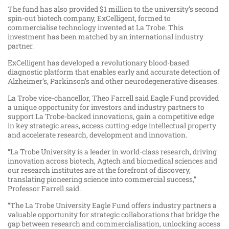
The fund has also provided $1 million to the university’s second
spin-out biotech company, ExCelligent, formed to
commercialise technology invented at La Trobe. This
investment has been matched by an international industry
partner.
ExCelligent has developed a revolutionary blood-based
diagnostic platform that enables early and accurate detection of
Alzheimer’s, Parkinson’s and other neurodegenerative diseases.
La Trobe vice-chancellor, Theo Farrell said Eagle Fund provided
a unique opportunity for investors and industry partners to
support La Trobe-backed innovations, gain a competitive edge
in key strategic areas, access cutting-edge intellectual property
and accelerate research, development and innovation.
“La Trobe University is a leader in world-class research, driving
innovation across biotech, Agtech and biomedical sciences and
our research institutes are at the forefront of discovery,
translating pioneering science into commercial success,”
Professor Farrell said.
“The La Trobe University Eagle Fund offers industry partners a
valuable opportunity for strategic collaborations that bridge the
gap between research and commercialisation, unlocking access