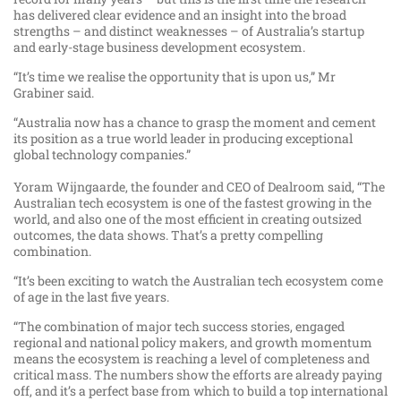
has delivered clear evidence and an insight into the broad
strengths – and distinct weaknesses – of Australia’s startup
and early-stage business development ecosystem.
“It’s time we realise the opportunity that is upon us,” Mr
Grabiner said.
“Australia now has a chance to grasp the moment and cement
its position as a true world leader in producing exceptional
global technology companies.”
Yoram Wijngaarde, the founder and CEO of Dealroom said, “The
Australian tech ecosystem is one of the fastest growing in the
world, and also one of the most efficient in creating outsized
outcomes, the data shows. That’s a pretty compelling
combination.
“It’s been exciting to watch the Australian tech ecosystem come
of age in the last five years.
“The combination of major tech success stories, engaged
regional and national policy makers, and growth momentum
means the ecosystem is reaching a level of completeness and
critical mass. The numbers show the efforts are already paying
off, and it’s a perfect base from which to build a top international