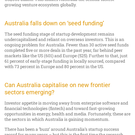
growing venture ecosystem globally.
Australia falls down on ‘seed funding’
The seed funding stage of startup development remains
undercapitalised and reliant on overseas investors. This is an
ongoing problem for Australia. Fewer than 30 active seed funds
completed five or more deals in the past year, far behind peer
markets like the US (601) and Europe (525). Further to that, just
61 percent of early-stage funding is locally sourced, compared
with 73 percent in Europe and 80 percent in the US.
Can Australia capitalise on new frontier
sectors emerging?
Investor appetite is moving away from enterprise software and
financial technologies (fintech) and toward fast-growing
opportunities in energy, health and media. Fortunately, these are
the sectors in which Australia is gaining momentum.
There has been a ‘buzz’ around Australia’s startup success
record for many years – but this is the first time the research