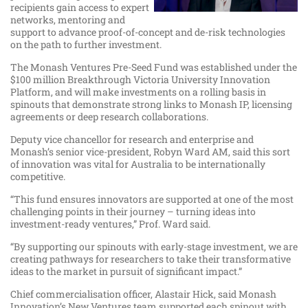
recipients gain access to expert
networks, mentoring and
support to advance proof-of-concept and de-risk technologies
on the path to further investment.
The Monash Ventures Pre-Seed Fund was established under the
$100 million Breakthrough Victoria University Innovation
Platform, and will make investments on a rolling basis in
spinouts that demonstrate strong links to Monash IP, licensing
agreements or deep research collaborations.
Deputy vice chancellor for research and enterprise and
Monash’s senior vice-president, Robyn Ward AM, said this sort
of innovation was vital for Australia to be internationally
competitive.
“This fund ensures innovators are supported at one of the most
challenging points in their journey – turning ideas into
investment-ready ventures,” Prof. Ward said.
“By supporting our spinouts with early-stage investment, we are
creating pathways for researchers to take their transformative
ideas to the market in pursuit of significant impact.”
Chief commercialisation officer, Alastair Hick, said Monash
Innovation’s New Ventures team supported each spinout with