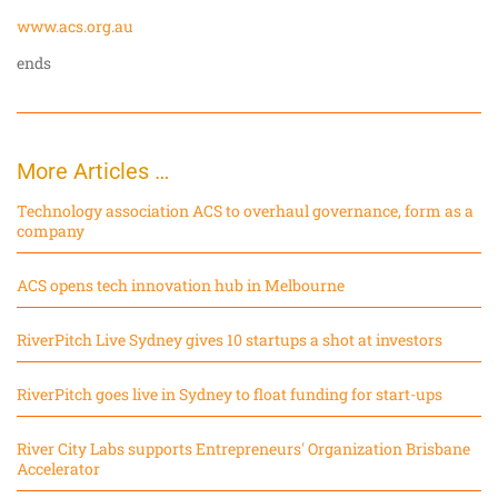
www.acs.org.au
ends
More Articles …
Technology association ACS to overhaul governance, form as a
company
ACS opens tech innovation hub in Melbourne
RiverPitch Live Sydney gives 10 startups a shot at investors
RiverPitch goes live in Sydney to float funding for start-ups
River City Labs supports Entrepreneurs' Organization Brisbane
Accelerator