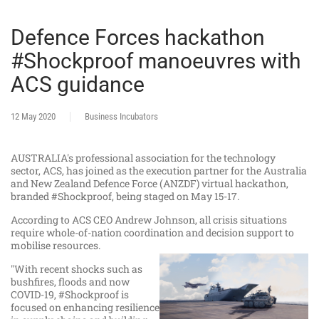
Defence Forces hackathon
#Shockproof manoeuvres with
ACS guidance
12 May 2020
Business Incubators
AUSTRALIA's professional association for the technology
sector, ACS, has joined as the execution partner for the Australia
and New Zealand Defence Force (ANZDF) virtual hackathon,
branded #Shockproof,
being staged on May 15-17.
According to ACS CEO Andrew Johnson, all crisis situations
require whole-of-nation coordination and decision support to
mobilise resources.
"With recent shocks such as
bushfires, floods and now
COVID-19, #Shockproof is
focused on enhancing resilience