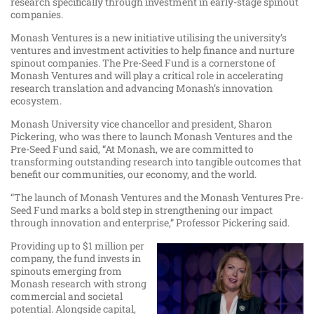
research specifically through investment in early-stage spinout
companies.
Monash Ventures is a new initiative utilising the university’s
ventures and investment activities to help finance and nurture
spinout companies. The Pre-Seed Fund is a cornerstone of
Monash Ventures and will play a critical role in accelerating
research translation and advancing Monash’s innovation
ecosystem.
Monash University vice chancellor and president, Sharon
Pickering, who was there to launch Monash Ventures and the
Pre-Seed Fund said, “At Monash, we are committed to
transforming outstanding research into tangible outcomes that
benefit our communities, our economy, and the world.
“The launch of Monash Ventures and the Monash Ventures Pre-
Seed Fund marks a bold step in strengthening our impact
through innovation and enterprise,” Professor Pickering said.
Providing up to $1 million per
company, the fund invests in
spinouts emerging from
Monash research with strong
commercial and societal
potential. Alongside capital,