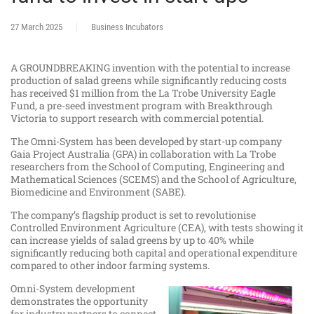
27 March 2025
Business Incubators
A GROUNDBREAKING invention with the potential to increase
production of salad greens while significantly reducing costs
has received $1 million from the La Trobe University Eagle
Fund, a pre-seed investment program with Breakthrough
Victoria to support research with commercial potential.
The Omni-System has been developed by start-up company
Gaia Project Australia (GPA) in collaboration with La Trobe
researchers from the School of Computing, Engineering and
Mathematical Sciences (SCEMS) and the School of Agriculture,
Biomedicine and Environment (SABE).
The company’s flagship product is set to revolutionise
Controlled Environment Agriculture (CEA), with tests showing it
can increase yields of salad greens by up to 40% while
significantly reducing both capital and operational expenditure
compared to other indoor farming systems.
Omni-System development
demonstrates the opportunity
for industry partners to connect