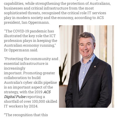
capabilities, while strengthening the protection of Australians,
businesses and critical infrastructure from the most
sophisticated threats, recognised the critical role IT services
play in modern society and the economy, according to ACS
president, Ian Oppermann.
"The COVID-19 pandemic has
illustrated the key role the ICT
profession plays in keeping the
Australian economy running,"
Dr Oppermann said.
"Protecting the community and
essential infrastructure is
increasingly
important. Promoting greater
collaboration to build
Australia’s cyber skills pipeline
is an important aspect of the
strategy, with the 2019
ACS
Digital Pulse
reporting a
shortfall of over 100,000 skilled
IT workers by 2024.
“The recognition that this