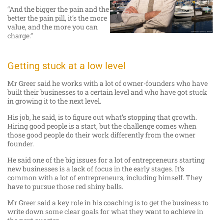
“And the bigger the pain and the
better the pain pill, it’s the more
value, and the more you can
charge.”
Getting stuck at a low level
Mr Greer said he works with a lot of owner-founders who have
built their businesses to a certain level and who have got stuck
in growing it to the next level.
His job, he said, is to figure out what’s stopping that growth.
Hiring good people is a start, but the challenge comes when
those good people do their work differently from the owner
founder.
He said one of the big issues for a lot of entrepreneurs starting
new businesses is a lack of focus in the early stages. It’s
common with a lot of entrepreneurs, including himself. They
have to pursue those red shiny balls.
Mr Greer said a key role in his coaching is to get the business to
write down some clear goals for what they want to achieve in