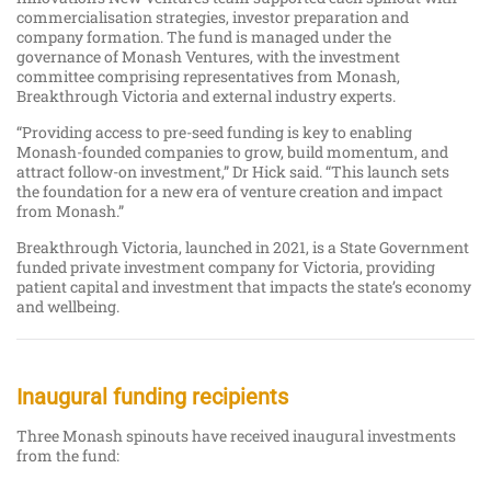
commercialisation strategies, investor preparation and
company formation. The fund is managed under the
governance of Monash Ventures, with the investment
committee comprising representatives from Monash,
Breakthrough Victoria and external industry experts.
“Providing access to pre-seed funding is key to enabling
Monash-founded companies to grow, build momentum, and
attract follow-on investment,” Dr Hick said. “This launch sets
the foundation for a new era of venture creation and impact
from Monash.”
Breakthrough Victoria, launched in 2021, is a State Government
funded private investment company for Victoria, providing
patient capital and investment that impacts the state’s economy
and wellbeing.
Inaugural funding recipients
Three Monash spinouts have received inaugural investments
from the fund: