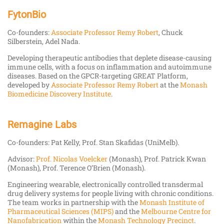
FytonBio
Co-founders:
Associate Professor Remy Robert
, Chuck
Silberstein, Adel Nada.
Developing therapeutic antibodies that deplete disease-causing
immune cells, with a focus on inflammation and autoimmune
diseases. Based on the GPCR-targeting GREAT Platform,
developed by
Associate Professor Remy Robert
at the
Monash
Biomedicine Discovery Institute
.
Remagine Labs
Co-founders: Pat Kelly, Prof. Stan Skafidas (UniMelb).
Advisor:
Prof. Nicolas Voelcker
(Monash), Prof. Patrick Kwan
(Monash), Prof. Terence O’Brien (Monash).
Engineering wearable, electronically controlled transdermal
drug delivery systems for people living with chronic conditions.
The team works in partnership with the
Monash Institute of
Pharmaceutical Sciences (MIPS)
and the
Melbourne Centre for
Nanofabrication
within the
Monash Technology Precinct
.