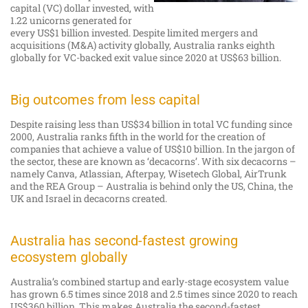
capital (VC) dollar invested, with
1.22 unicorns generated for
every US$1 billion invested. Despite limited mergers and
acquisitions (M&A) activity globally, Australia ranks eighth
globally for VC-backed exit value since 2020 at US$63 billion.
Big outcomes from less capital
Despite raising less than US$34 billion in total VC funding since
2000, Australia ranks fifth in the world for the creation of
companies that achieve a value of US$10 billion. In the jargon of
the sector, these are known as ‘decacorns’. With six decacorns –
namely Canva, Atlassian, Afterpay, Wisetech Global, AirTrunk
and the REA Group – Australia is behind only the US, China, the
UK and Israel in decacorns created.
Australia has second-fastest growing
ecosystem globally
Australia’s combined startup and early-stage ecosystem value
has grown 6.5 times since 2018 and 2.5 times since 2020 to reach
US$360 billion. This makes Australia the second-fastest