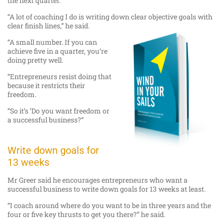
the next quarter.
“A lot of coaching I do is writing down clear objective goals with
clear finish lines,” he said.
“A small number. If you can
achieve five in a quarter, you’re
doing pretty well.
“Entrepreneurs resist doing that
because it restricts their
freedom.
“So it’s ‘Do you want freedom or
a successful business?”
Write down goals for
13 weeks
Mr Greer said he encourages entrepreneurs who want a
successful business to write down goals for 13 weeks at least.
“I coach around where do you want to be in three years and the
four or five key thrusts to get you there?” he said.