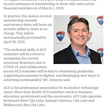
month extension of membership to those who were active
financial members as of March 1, 2020.
In practice, this means normal
membership renewal
anniversary dates will have six
months added to them at no
charge. This will be
automatically processed by
April 30, 2020.
“The technical skills of ACS
members will be critical to
navigating the current
economic downturn due to
COVID-19, and collaboration
across ACS members will be key to reinventing playbooks,
supporting businesses to digitise, and developing new ways to
achieving sustainability,” Mr Johnson said.
ACS is the professional association for Australia's technology
sector. More than 43,000 ACS members work in business,
education, government and the community. ACS Labs operates
Brisbane’s River City Labs, Sydney’s Harbour City Labs and
Melbourne's Bay City Labs.