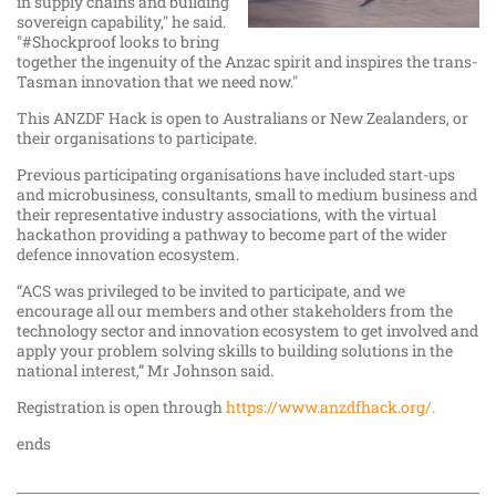
in supply chains and building
sovereign capability," he said.
"#Shockproof
looks to bring
together the ingenuity of the Anzac spirit and inspires the trans-
Tasman innovation that we need now."
This ANZDF Hack is open to Australians or New Zealanders, or
their organisations to participate.
Previous participating organisations have included start-ups
and microbusiness, consultants, small to medium business and
their representative industry associations, with the virtual
hackathon providing a pathway to become part of the wider
defence innovation ecosystem.
“ACS was privileged to be invited to participate, and we
encourage all our members and other stakeholders from the
technology sector and innovation ecosystem to get involved and
apply your problem solving skills to building solutions in the
national interest,” Mr Johnson said.
Registration is open through
https://www.anzdfhack.org/.
ends