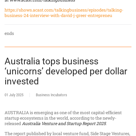
https://shows.acast.com/talkingbusiness/episodes/talking-
business-24-interview-with-david-j-greer-entrepreneu
ends
Australia tops business
‘unicorns’ developed per dollar
invested
01 July 2025
Business Incubators
AUSTRALIA is emerging as one of the most capital-efficient
startup ecosystems in the world, according to the newly-
released
Australia Venture and Startup Report 2025
.
The report published by local venture fund, Side Stage Ventures,