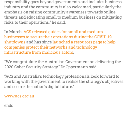
responsibility goes beyond governments and includes business,
industry and the community is also welcomed, particularly the
emphasis on raising community awareness towards online
threats and educating small to medium business on mitigating
risks to their operations," he said.
In March,
ACS released guides for small and medium
businesses to secure their operations during the COVID-19
shutdowns
and has since
launched a resources page to help
companies protect their networks and technology
infrastructure from malicious actors
.
“We congratulate the Australian Government on delivering the
2020 Cyber Security Strategy,” Dr Oppermann said.
“ACS and Australia’s technology professionals look forward to
working with the government to realise the strategy’s objectives
and secure the nation’s digital future.”
www.acs.org.au
ends