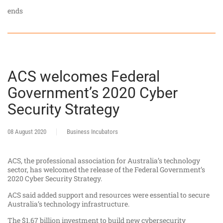
ends
ACS welcomes Federal
Government’s 2020 Cyber
Security Strategy
08 August 2020
Business Incubators
ACS, the professional association for Australia’s technology
sector, has welcomed the release of the Federal Government’s
2020 Cyber Security Strategy.
ACS said added support and resources were essential to secure
Australia’s technology infrastructure.
The $1.67 billion investment to build new cybersecurity