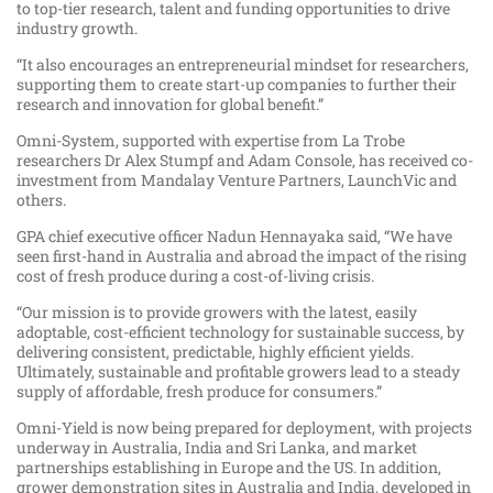
to top-tier research, talent and funding opportunities to drive
industry growth.
“It also encourages an entrepreneurial mindset for researchers,
supporting them to create start-up companies to further their
research and innovation for global benefit.”
Omni-System, supported with expertise from La Trobe
researchers Dr Alex Stumpf and Adam Console, has received co-
investment from Mandalay Venture Partners, LaunchVic and
others.
GPA chief executive officer Nadun Hennayaka said, “We have
seen first-hand in Australia and abroad the impact of the rising
cost of fresh produce during a cost-of-living crisis.
“Our mission is to provide growers with the latest, easily
adoptable, cost-efficient technology for sustainable success, by
delivering consistent, predictable, highly efficient yields.
Ultimately, sustainable and profitable growers lead to a steady
supply of affordable, fresh produce for consumers.”
Omni-Yield is now being prepared for deployment, with projects
underway in Australia, India and Sri Lanka, and market
partnerships establishing in Europe and the US. In addition,
grower demonstration sites in Australia and India, developed in