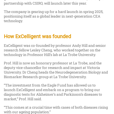
partnership with CSIRO, will launch later this year.
The company is gearing up for a hard launch in spring 2025,
positioning itself as a global leader in next-generation CEA
technology.
How ExCelligent was founded
ExCelligent was co-founded by professor Andy Hill and senior
research fellow Lesley Cheng, who worked together on the
technology in Professor Hill’s lab at La Trobe University.
Prof. Hill is now an honorary professor at La Trobe, and the
deputy vice-chancellor for research and impact at Victoria
University. Dr Cheng heads the Neurodegeneration Biology and
Biomarker Research group at La Trobe University.
“The investment from the Eagle Fund has allowed us to
launch ExCelligent and embark on a program to bring our
diagnostic tests for Alzheimer’s and Parkinson’s diseases to
market,” Prof. Hill said.
“This comes at a crucial time with cases of both diseases rising
with our ageing population.”