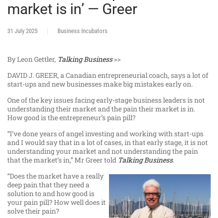
market is in’ — Greer
31 July 2025
Business Incubators
By Leon Gettler,
Talking Business
>>
DAVID J. GREER, a Canadian entrepreneurial coach, says a lot of
start-ups and new businesses make big mistakes early on.
One of the key issues facing early-stage business leaders is not
understanding their market and the pain their market is in.
How good is the entrepreneur’s pain pill?
“I’ve done years of angel investing and working with start-ups
and I would say that in a lot of cases, in that early stage, it is not
understanding your market and not understanding the pain
that the market’s in,” Mr Greer told
Talking Business
.
“Does the market have a really
deep pain that they need a
solution to and how good is
your pain pill? How well does it
solve their pain?