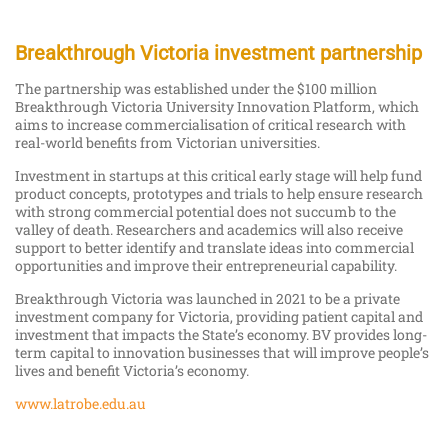
Breakthrough Victoria investment partnership
The partnership was established under the $100 million
Breakthrough Victoria University Innovation Platform, which
aims to increase commercialisation of critical research with
real-world benefits from Victorian universities.
Investment in startups at this critical early stage will help fund
product concepts, prototypes and trials to help ensure research
with strong commercial potential does not succumb to the
valley of death. Researchers and academics will also receive
support to better identify and translate ideas into commercial
opportunities and improve their entrepreneurial capability.
Breakthrough Victoria was launched in 2021 to be a private
investment company for Victoria, providing patient capital and
investment that impacts the State’s economy. BV provides long-
term capital to innovation businesses that will improve people’s
lives and benefit Victoria’s economy.
www.latrobe.edu.au