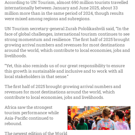
According to UN Tourism, almost 690 million tourists travelled
internationally between January and June 2025, about 33
million more than in the same period of 2024, though results
were mixed among regions and subregions.
UN Tourism secretary-general Zurab Pololikashvili said, “In the
face of global challenges, international tourism continues to see
strong momentum and resilience. The first half of 2025 brought
growing arrival numbers and revenues for most destinations
around the world, which contribute to local economies, jobs and
livelihoods.
“Yet, this also reminds us of our great responsibility to ensure
this growth is sustainable and inclusive and to work with all
local stakeholders in that sense.”
The first half of 2025 brought growing arrival numbers and
revenues for most destinations around the world, which
contribute to local economies, jobs and livelihoods.
Africa saw the strongest
tourism performance while
Asia-Pacific continued to
rebound.
The newest edition of the World