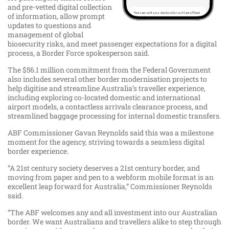
and pre-vetted digital collection
of information, allow prompt
updates to questions and
management of global
biosecurity risks, and meet passenger expectations for a digital
process, a Border Force spokesperson said.
The $56.1 million commitment from the Federal Government
also includes several other border modernisation projects to
help digitise and streamline Australia’s traveller experience,
including exploring co-located domestic and international
airport models, a contactless arrivals clearance process, and
streamlined baggage processing for internal domestic transfers.
ABF Commissioner Gavan Reynolds said this was a milestone
moment for the agency, striving towards a seamless digital
border experience.
“A 21st century society deserves a 21st century border, and
moving from paper and pen to a webform mobile format is an
excellent leap forward for Australia,” Commissioner Reynolds
said.
“The ABF welcomes any and all investment into our Australian
border. We want Australians and travellers alike to step through