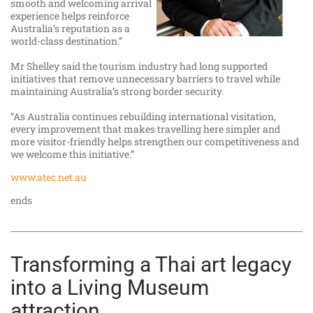
smooth and welcoming arrival
experience helps reinforce
Australia’s reputation as a
world-class destination.”
Mr Shelley said the tourism industry had long supported
initiatives that remove unnecessary barriers to travel while
maintaining Australia’s strong border security.
“As Australia continues rebuilding international visitation,
every improvement that makes travelling here simpler and
more visitor-friendly helps strengthen our competitiveness and
we welcome this initiative.”
www.atec.net.au
ends
Transforming a Thai art legacy
into a Living Museum
attraction