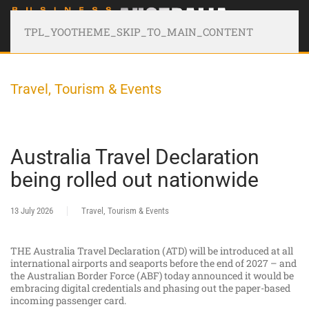
TPL_YOOTHEME_SKIP_TO_MAIN_CONTENT
Travel, Tourism & Events
Australia Travel Declaration
being rolled out nationwide
13 July 2026
Travel, Tourism & Events
THE Australia Travel Declaration (ATD) will be introduced at all
international airports and seaports before the end of 2027 – and
the Australian Border Force (ABF) today announced it would be
embracing digital credentials and phasing out the paper-based
incoming passenger card.