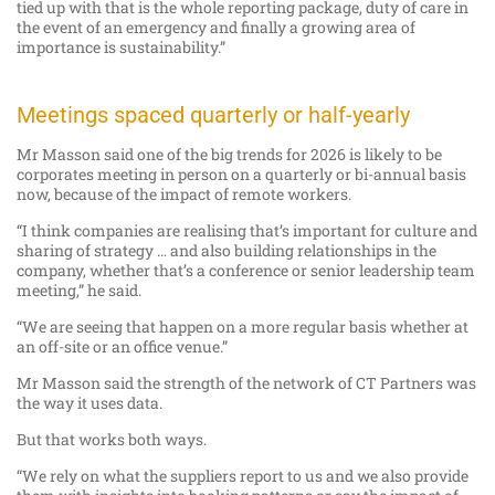
tied up with that is the whole reporting package, duty of care in
the event of an emergency and finally a growing area of
importance is sustainability.”
Meetings spaced quarterly or half-yearly
Mr Masson said one of the big trends for 2026 is likely to be
corporates meeting in person on a quarterly or bi-annual basis
now, because of the impact of remote workers.
“I think companies are realising that’s important for culture and
sharing of strategy … and also building relationships in the
company, whether that’s a conference or senior leadership team
meeting,” he said.
“We are seeing that happen on a more regular basis whether at
an off-site or an office venue.”
Mr Masson said the strength of the network of CT Partners was
the way it uses data.
But that works both ways.
“We rely on what the suppliers report to us and we also provide