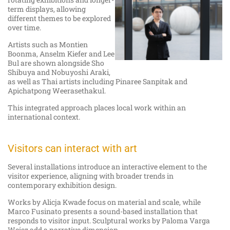
term displays, allowing
different themes to be explored
over time.
Artists such as Montien
Boonma, Anselm Kiefer and Lee
Bul are shown alongside Sho
Shibuya and Nobuyoshi Araki,
as well as Thai artists including Pinaree Sanpitak and
Apichatpong Weerasethakul.
This integrated approach places local work within an
international context.
Visitors can interact with art
Several installations introduce an interactive element to the
visitor experience, aligning with broader trends in
contemporary exhibition design.
Works by Alicja Kwade focus on material and scale, while
Marco Fusinato presents a sound-based installation that
responds to visitor input. Sculptural works by Paloma Varga
Weisz add a narrative dimension.