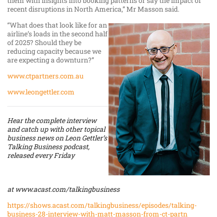
them with insights into booking patterns or say the impact of
recent disruptions in North America,” Mr Masson said.
“What does that look like for an
airline’s loads in the second half
of 2025? Should they be
reducing capacity because we
are expecting a downturn?”
www.ctpartners.com.au
www.leongettler.com
Hear the complete interview
and catch up with other topical
business news on Leon Gettler’s
Talking Business podcast,
released every Friday
at
www.acast.com/talkingbusiness
https://shows.acast.com/talkingbusiness/episodes/talking-
business-28-interview-with-matt-masson-from-ct-partn