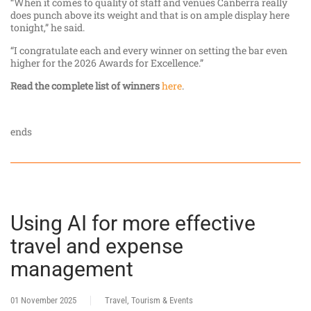
“When it comes to quality of staff and venues Canberra really
does punch above its weight and that is on ample display here
tonight,” he said.
“I congratulate each and every winner on setting the bar even
higher for the 2026 Awards for Excellence.”
Read the complete list of winners
here
.
ends
Using AI for more effective
travel and expense
management
01 November 2025
Travel, Tourism & Events