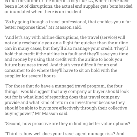
is that the airline or the hotel in a city like LA, where there have
been a lot of disruptions, the actual end supplier gets bombarded
or inundated when there is an incident.
“So by going though a travel professional, that enables you a far
better response time,” Mr Masson said.
“And let’s say with airline disruptions, the travel (service) will
not only reschedule you on a flight far quicker than the airline
can in many cases, but they’ll also manage your credit. They’ll
hold that credit if the airline is a fault and they’ll save you time
and money by using that credit with the airline to book you
future business travel. And that’s very difficult for an end
consumer to do where they’ll have to sit on hold with the
supplier for several hours.
“For those that do have a managed travel program, the four
things I would suggest that any company or buyer should look
out for is what kind of reporting does that travel company
provide and what kind of return on investment because they
should be able to buy more effectively through their collective
buying power,” Mr Masson said.
“Second, how proactive are they in finding better value options?
“Third is, how well does your travel agent manage risk? And