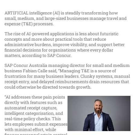
ARTIFICIAL intelligence (AI) is steadily transforming how
small, medium, and large-sized businesses manage travel and
expense (T&E) processes.
The rise of AI-powered applications is less about futuristic
concepts and more about practical tools that reduce
administrative burdens, improve visibility, and support better
financial decisions for organisations where every dollar
matters, according to SAP Concur.
SAP Concur Australia managing director for small and medium
business Fabian Calle said, “Managing T&E is a source of
frustration for many business leaders. Clunky systems, manual
receipt entry, and delayed reimbursements drain resources that
could otherwise be directed towards growth.
“AI addresses these pain points
directly with features such as
automated receipt capture,
intelligent categorisation, and
real-time policy checks. This
lets employees submit expenses
with minimal effort, while
finance personnel retain control