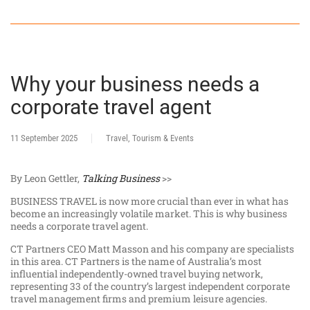
Why your business needs a
corporate travel agent
11 September 2025
Travel, Tourism & Events
By Leon Gettler,
Talking Business
>>
BUSINESS TRAVEL is now more crucial than ever in what has
become an increasingly volatile market. This is why business
needs a corporate travel agent.
CT Partners CEO Matt Masson and his company are specialists
in this area. CT Partners is the name of Australia’s most
influential independently-owned travel buying network,
representing 33 of the country’s largest independent corporate
travel management firms and premium leisure agencies.