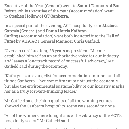
Executive of the Year (General) went to
Soumi Tannous
of
Bar
Beirut
, while Executive of the Year (Accommodation) went
to
Stephen Hollow
of
QT Canberra
.
In a special part of the evening, ACT hospitality icon
Michael
Capezio
(General) and
Doma Hotels Kathryn
Carling
(Accommodation) were both inducted into the
Hall of
Fame
by AHA ACT General Manager Chris Gatfield.
“Over a record breaking 26 years as president, Michael
established himself as an authoritative voice for our industry,
and leaves a long track record of successful advocacy,” Mr
Gatfield said during the ceremony.
“Kathryn is an evangelist for accommodation, tourism and all
things Canberra – her commitment to not just the economic
but also the environmental sustainability of our industry marks
her as a truly forward-thinking leader.”
Mr Gatfield said the high quality of all the winning venues
showed the Canberra hospitality scene was second to none.
“All of the winners here tonight show the vibrancy of the ACT’s
hospitality sector,” Mr Gatfield said.