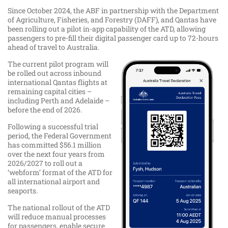
​Since October 2024, the ABF in partnership with the Department
of Agriculture, Fisheries, and Forestry (DAFF), and Qantas have
been rolling out a pilot in-app capability of the ATD, allowing
passengers to pre-fill their digital passenger card up to 72-hours
ahead of travel to Australia.
The current pilot program will
be rolled out across inbound
international Qantas flights at
remaining capital cities –
including Perth and Adelaide –
before the end of 2026.
Following a successful trial
period, the Federal Government
has committed $56.1 million
over the next four years from
2026/2027 to roll out a
‘webform’ format of the ATD for
all international airport and
seaports.
The national rollout of the ATD
will reduce manual processes
for passengers, enable secure