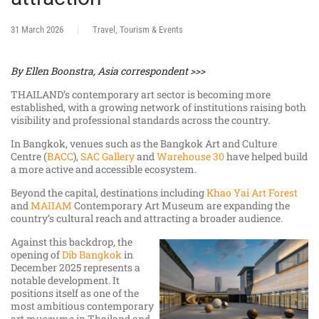
31 March 2026
Travel, Tourism & Events
By Ellen Boonstra, Asia correspondent >>>
THAILAND’s contemporary art sector is becoming more
established, with a growing network of institutions raising both
visibility and professional standards across the country.
In Bangkok, venues such as the Bangkok Art and Culture
Centre (
BACC
),
SAC Gallery
and
Warehouse 30
have helped build
a more active and accessible ecosystem.
Beyond the capital, destinations including
Khao Yai Art Forest
and
MAIIAM
Contemporary Art Museum are expanding the
country’s cultural reach and attracting a broader audience.
Against this backdrop, the
opening of
Dib Bangkok
in
December 2025 represents a
notable development. It
positions itself as one of the
most ambitious contemporary
art museums in Thailand and