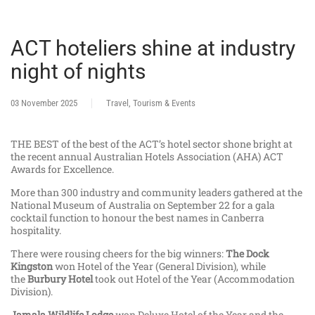
ACT hoteliers shine at industry
night of nights
03 November 2025
Travel, Tourism & Events
THE BEST of the best of the ACT’s hotel sector shone bright at
the recent annual Australian Hotels Association (AHA) ACT
Awards for Excellence.
More than 300 industry and community leaders gathered at the
National Museum of Australia on September 22 for a gala
cocktail function to honour the best names in Canberra
hospitality.
There were rousing cheers for the big winners:
The Dock
Kingston
won Hotel of the Year (General Division), while
the
Burbury Hotel
took out Hotel of the Year (Accommodation
Division).
Jamala Wildlife Lodge
won Deluxe Hotel of the Year and the