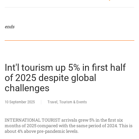
ends
Int'l tourism up 5% in first half
of 2025 despite global
challenges
10 September 2025
Travel, Tourism & Events
INTERNATIONAL TOURIST arrivals grew 5% in the first six
months of 2025 compared with the same period of 2024. This is
about 4% above pre-pandemic levels.