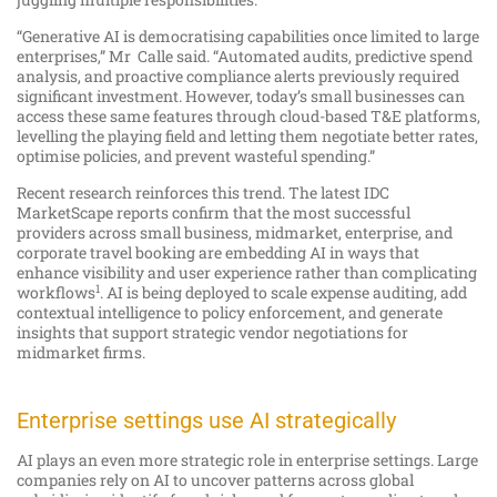
“Generative AI is democratising capabilities once limited to large
enterprises,” Mr Calle said. “Automated audits, predictive spend
analysis, and proactive compliance alerts previously required
significant investment. However, today’s small businesses can
access these same features through cloud-based T&E platforms,
levelling the playing field and letting them negotiate better rates,
optimise policies, and prevent wasteful spending.”
Recent research reinforces this trend. The latest IDC
MarketScape reports confirm that the most successful
providers across small business, midmarket, enterprise, and
corporate travel booking are embedding AI in ways that
enhance visibility and user experience rather than complicating
1
workflows
. AI is being deployed to scale expense auditing, add
contextual intelligence to policy enforcement, and generate
insights that support strategic vendor negotiations for
midmarket firms.
Enterprise settings use AI strategically
AI plays an even more strategic role in enterprise settings. Large
companies rely on AI to uncover patterns across global