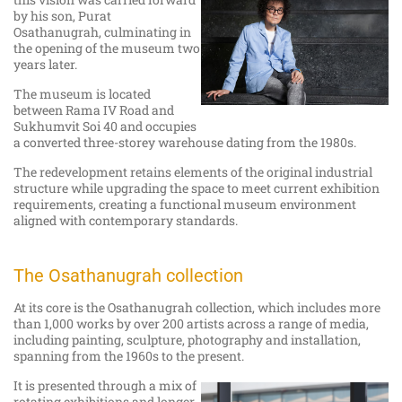
by his son, Purat
Osathanugrah, culminating in
the opening of the museum two
years later.
The museum is located
between Rama IV Road and
Sukhumvit Soi 40 and occupies
a converted three-storey warehouse dating from the 1980s.
The redevelopment retains elements of the original industrial
structure while upgrading the space to meet current exhibition
requirements, creating a functional museum environment
aligned with contemporary standards.
The Osathanugrah collection
At its core is the Osathanugrah collection, which includes more
than 1,000 works by over 200 artists across a range of media,
including painting, sculpture, photography and installation,
spanning from the 1960s to the present.
It is presented through a mix of
rotating exhibitions and longer-