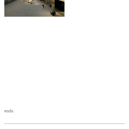
ends.