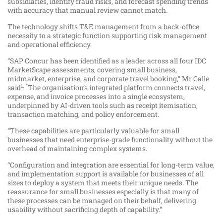
subsidiaries, identify fraud risks, and forecast spending trends
with accuracy that manual review cannot match.
The technology shifts T&E management from a back-office
necessity to a strategic function supporting risk management
and operational efficiency.
“SAP Concur has been identified as a leader across all four IDC
MarketScape assessments, covering small business,
midmarket, enterprise, and corporate travel booking,” Mr Calle
1. “
said
The organisation’s integrated platform connects travel,
expense, and invoice processes into a single ecosystem,
underpinned by AI-driven tools such as receipt itemisation,
transaction matching, and policy enforcement.
“These capabilities are particularly valuable for small
businesses that need enterprise-grade functionality without the
overhead of maintaining complex systems.
“Configuration and integration are essential for long-term value,
and implementation support is available for businesses of all
sizes to deploy a system that meets their unique needs. The
reassurance for small businesses especially is that many of
these processes can be managed on their behalf, delivering
usability without sacrificing depth of capability.”