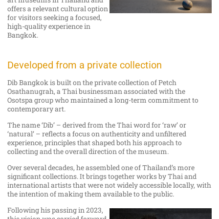
offers a relevant cultural option
for visitors seeking a focused,
high-quality experience in
Bangkok.
Developed from a private collection
Dib Bangkok is built on the private collection of Petch
Osathanugrah, a Thai businessman associated with the
Osotspa group who maintained a long-term commitment to
contemporary art.
The name ‘Dib’ – derived from the Thai word for ‘raw’ or
‘natural’ – reflects a focus on authenticity and unfiltered
experience, principles that shaped both his approach to
collecting and the overall direction of the museum.
Over several decades, he assembled one of Thailand’s more
significant collections. It brings together works by Thai and
international artists that were not widely accessible locally, with
the intention of making them available to the public.
Following his passing in 2023,
this vision was carried forward