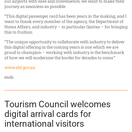
our airports with ease and convenience, we want to make their
journey as seamless as possible.
“This digital passenger card has been years in the making, and I
want to thank every member of the agency, the Department of
Home Affairs, and industry – in particular Qantas – for bringing
this to fruition.
“The unique opportunity to collaborate with industry to deliver
this digital offering in the coming years is one which we are
proud to champion – working with industry is the benchmark
of how we will modernise the border for decades to come.”
www.abf.gov.au
ends
Tourism Council welcomes
digital arrival cards for
international visitors