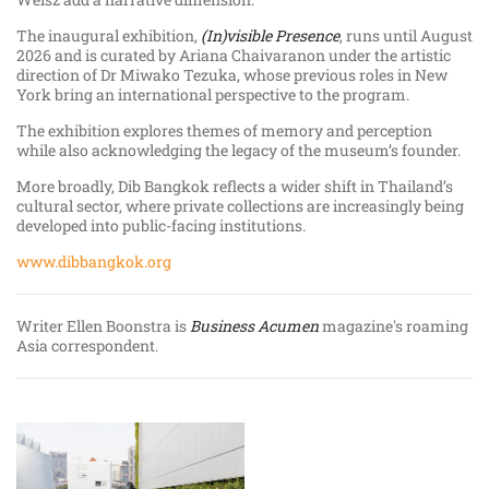
The inaugural exhibition,
(In)visible Presence
, runs until August
2026 and is curated by Ariana Chaivaranon under the artistic
direction of Dr Miwako Tezuka, whose previous roles in New
York bring an international perspective to the program.
The exhibition explores themes of memory and perception
while also acknowledging the legacy of the museum’s founder.
More broadly, Dib Bangkok reflects a wider shift in Thailand’s
cultural sector, where private collections are increasingly being
developed into public-facing institutions.
www.dibbangkok.org
Writer Ellen Boonstra is
Business Acumen
magazine's roaming
Asia correspondent.