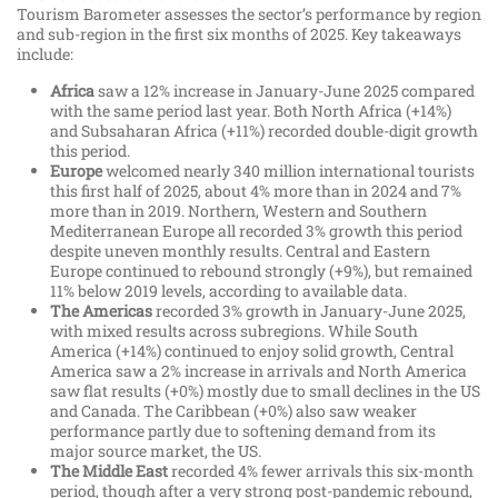
Tourism Barometer assesses the sector’s performance by region
and sub-region in the first six months of 2025. Key takeaways
include:
Africa
saw a 12% increase in January-June 2025 compared
with the same period last year. Both North Africa (+14%)
and Subsaharan Africa (+11%) recorded double-digit growth
this period.
Europe
welcomed nearly 340 million international tourists
this first half of 2025, about 4% more than in 2024 and 7%
more than in 2019. Northern, Western and Southern
Mediterranean Europe all recorded 3% growth this period
despite uneven monthly results. Central and Eastern
Europe continued to rebound strongly (+9%), but remained
11% below 2019 levels, according to available data.
The Americas
recorded 3% growth in January-June 2025,
with mixed results across subregions. While South
America (+14%) continued to enjoy solid growth, Central
America saw a 2% increase in arrivals and North America
saw flat results (+0%) mostly due to small declines in the US
and Canada. The Caribbean (+0%) also saw weaker
performance partly due to softening demand from its
major source market, the US.
The Middle East
recorded 4% fewer arrivals this six-month
period, though after a very strong post-pandemic rebound,