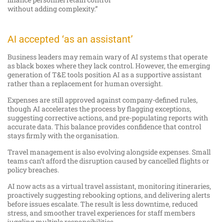
without adding complexity.”
AI accepted ‘as an assistant’
Business leaders may remain wary of AI systems that operate
as black boxes where they lack control. However, the emerging
generation of T&E tools position AI as a supportive assistant
rather than a replacement for human oversight.
Expenses are still approved against company-defined rules,
though AI accelerates the process by flagging exceptions,
suggesting corrective actions, and pre-populating reports with
accurate data. This balance provides confidence that control
stays firmly with the organisation.
Travel management is also evolving alongside expenses. Small
teams can’t afford the disruption caused by cancelled flights or
policy breaches.
AI now acts as a virtual travel assistant, monitoring itineraries,
proactively suggesting rebooking options, and delivering alerts
before issues escalate. The result is less downtime, reduced
stress, and smoother travel experiences for staff members
juggling multiple responsibilities.