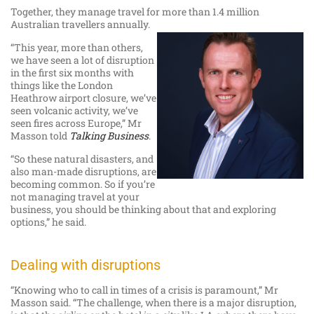
Together, they manage travel for more than 1.4 million
Australian travellers annually.
“This year, more than others,
we have seen a lot of disruption
in the first six months with
things like the London
Heathrow airport closure, we’ve
seen volcanic activity, we’ve
seen fires across Europe,” Mr
Masson told
Talking Business
.
“So these natural disasters, and
also man-made disruptions, are
becoming common. So if you’re
not managing travel at your
business, you should be thinking about that and exploring
options,” he said.
Dealing with disruptions
“Knowing who to call in times of a crisis is paramount,” Mr
Masson said. “The challenge, when there is a major disruption,