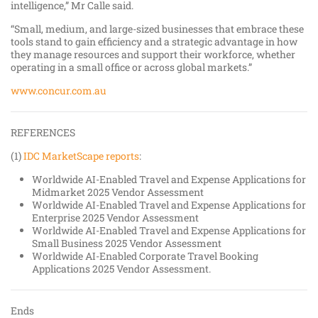
intelligence,” Mr Calle said.
“Small, medium, and large-sized businesses that embrace these
tools stand to gain efficiency and a strategic advantage in how
they manage resources and support their workforce, whether
operating in a small office or across global markets.”
www.concur.com.au
REFERENCES
(1)
IDC MarketScape reports
:
Worldwide AI-Enabled Travel and Expense Applications for
Midmarket 2025 Vendor Assessment
Worldwide AI-Enabled Travel and Expense Applications for
Enterprise 2025 Vendor Assessment
Worldwide AI-Enabled Travel and Expense Applications for
Small Business 2025 Vendor Assessment
Worldwide AI-Enabled Corporate Travel Booking
Applications 2025 Vendor Assessment.
Ends