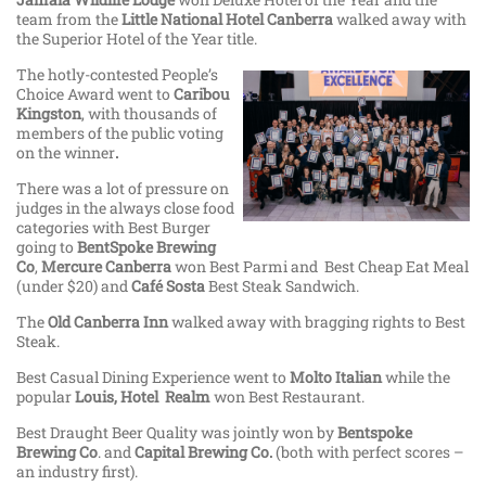
team from the
Little National Hotel Canberra
walked away with
the Superior Hotel of the Year title.
The hotly-contested People’s
Choice Award went to
Caribou
Kingston
, with thousands of
members of the public voting
on the winner
.
There was a lot of pressure on
judges in the always close food
categories with Best Burger
going to
BentSpoke Brewing
Co
,
Mercure Canberra
won Best Parmi and Best Cheap Eat Meal
(under $20) and
Café Sosta
Best Steak Sandwich.
The
Old Canberra Inn
walked away with bragging rights to Best
Steak.
Best Casual Dining Experience went to
Molto Italian
while the
popular
Louis, Hotel Realm
won Best Restaurant.
Best Draught Beer Quality was jointly won by
Bentspoke
Brewing Co
. and
Capital Brewing Co.
(both with perfect scores –
an industry first).