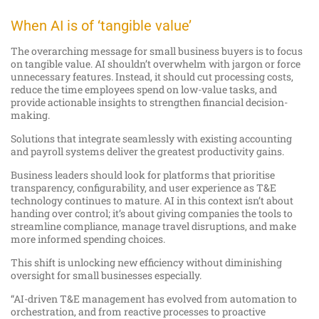
When AI is of ‘tangible value’
The overarching message for small business buyers is to focus
on tangible value. AI shouldn’t overwhelm with jargon or force
unnecessary features. Instead, it should cut processing costs,
reduce the time employees spend on low-value tasks, and
provide actionable insights to strengthen financial decision-
making.
Solutions that integrate seamlessly with existing accounting
and payroll systems deliver the greatest productivity gains.
Business leaders should look for platforms that prioritise
transparency, configurability, and user experience as T&E
technology continues to mature. AI in this context isn’t about
handing over control; it’s about giving companies the tools to
streamline compliance, manage travel disruptions, and make
more informed spending choices.
This shift is unlocking new efficiency without diminishing
oversight for small businesses especially.
“AI-driven T&E management has evolved from automation to
orchestration, and from reactive processes to proactive