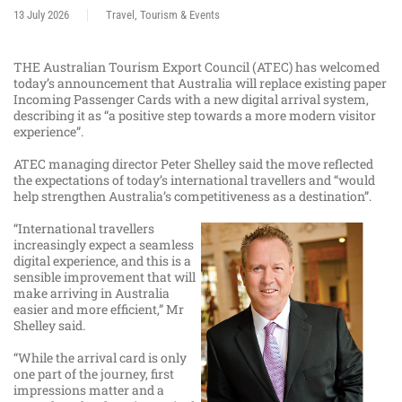
13 July 2026
Travel, Tourism & Events
THE Australian Tourism Export Council (ATEC) has welcomed
today’s announcement that Australia will replace existing paper
Incoming Passenger Cards with a new digital arrival system,
describing it as “a positive step towards a more modern visitor
experience”.
ATEC managing director Peter Shelley said the move reflected
the expectations of today’s international travellers and “would
help strengthen Australia’s competitiveness as a destination”.
“International travellers
increasingly expect a seamless
digital experience, and this is a
sensible improvement that will
make arriving in Australia
easier and more efficient,” Mr
Shelley said.
“While the arrival card is only
one part of the journey, first
impressions matter and a