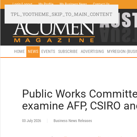
Login/Logout
My Profile
My Business News
Contact Us
TPL_YOOTHEME_SKIP_TO_MAIN_CONTENT
HOME
NEWS
EVENTS
SUBSCRIBE
ADVERTISING
MYREGION (BUS
Public Works Committee
examine AFP, CSIRO a
03 July 2026
Business News Releases