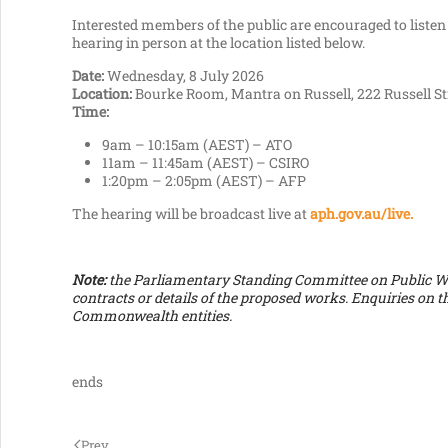
Interested members of the public are encouraged to listen 
hearing in person at the location listed below.
Date:
Wednesday, 8 July 2026
Location:
Bourke Room, Mantra on Russell, 222 Russell St
Time:
9am – 10:15am (AEST) – ATO
11am – 11:45am (AEST) – CSIRO
1:20pm – 2:05pm (AEST) – AFP
The hearing will be broadcast live at
aph.gov.au/live.
Note:
the Parliamentary Standing Committee on Public Wor
contracts or details of the proposed works. Enquiries on t
Commonwealth entities.
ends
Prev