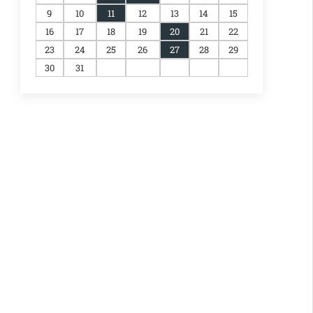
9
10
11
12
13
14
15
16
17
18
19
20
21
22
23
24
25
26
27
28
29
30
31