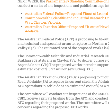
NEXT WEEK, the
Parliamentary Standing Committee on 
conduct a series of site inspections and public hearings int
Australian Federal Police—Proposed Fitout of Leased 
Commonwealth Scientific and Industrial Research Or
Way, Clayton, Victoria;
Australian Taxation Office—Proposed Fit-out of New 
Adelaide
.
The Australian Federal Police (AFP) is proposing to fit-out
and technical and specialist areas to replace its Northe
Valley (Qld). The estimated cost of the proposed works is 
The Commonwealth Scientific and Industrial Research Orga
Building 302 at its site in Clayton (Vic) to deliver purpose-b
Aspendale site (Vic) The proposed works intend to support
estimated cost of $18.27 million (excluding GST).
The Australian Taxation Office (ATO) is proposing to fit o
Road, Adelaide (SA) to replace its current site in the Adela
ATO operations in Adelaide at an estimated cost of $73.4 m
The committee will conduct site inspections of the CSI
CBD), receive a private briefing from the ATO, and conduct
ATO regarding their proposed works. The committee will 
concerns regarding the proposed ATO works.