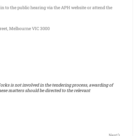
in to the public hearing via the APH website or attend the
reet, Melbourne VIC 3000
ks is not involved in the tendering process, awarding of
hese matters should be directed to the relevant
Next