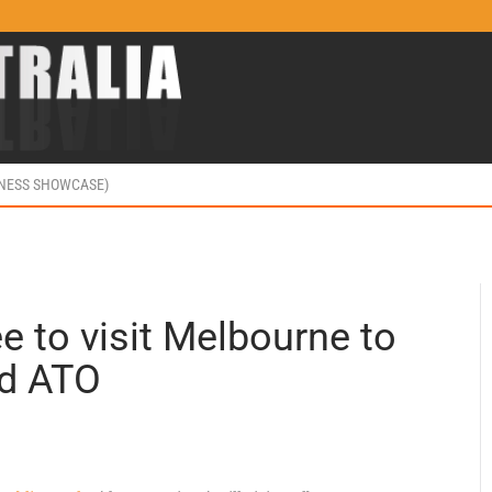
INESS SHOWCASE)
 to visit Melbourne to
nd ATO