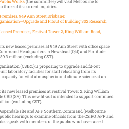
Public Works
(the committee) will visit Melbourne to
o three of its current inquiries:
Premises, 949 Ann Street Brisbane;
ganisation—Upgrade and Fitout of Building 302 Research
Leased Premises, Festival Tower 2, King William Road,
 its new leased premises at 949 Ann Street with office space
rn Command Headquarters in Newstead (Qld) and Fortitude
$89.3 million (excluding GST).
nisation (CSIRO) is proposing to upgrade and fit-out
uilt laboratory facilities for staff relocating from its
 capacity for vital atmospheric and climate science at an
ut its new leased premises at Festival Tower 2, King William
ide CBD (SA). This new fit-out is intended to support continued
illion (excluding GST).
RO Aspendale site and AFP Southern Command (Melbourne
 public hearings to examine officials from the CSIRO, AFP and
also speak with members of the public who have raised