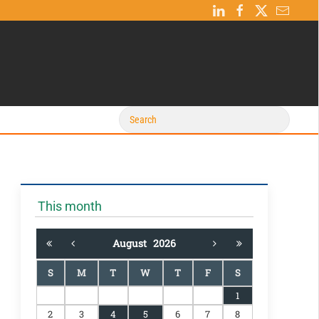
This month
August
2026
S
M
T
W
T
F
S
1
2
3
4
5
6
7
8