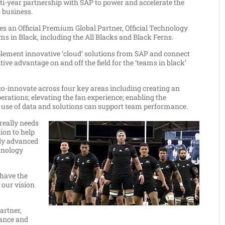
ear partnership with SAP to power and accelerate the
s business.
es an Official Premium Global Partner, Official Technology
ms in Black, including the All Blacks and Black Ferns.
mplement innovative ‘cloud’ solutions from SAP and connect
ive advantage on and off the field for the ‘teams in black’
co-innovate across four key areas including creating an
ations; elevating the fan experience; enabling the
he use of data and solutions can support team performance.
really needs
ion to help
lly advanced
hnology
 have the
e our vision
artner,
hance and