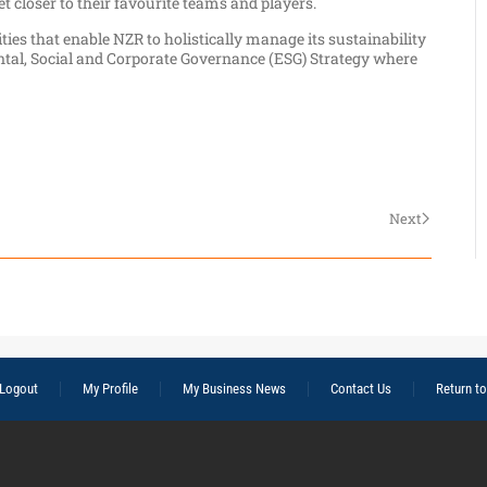
t closer to their favourite teams and players.
ties that enable NZR to holistically manage its sustainability
tal, Social and Corporate Governance (ESG) Strategy where
Next
Logout
My Profile
My Business News
Contact Us
Return t