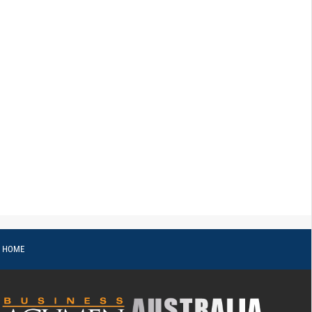
o HOME