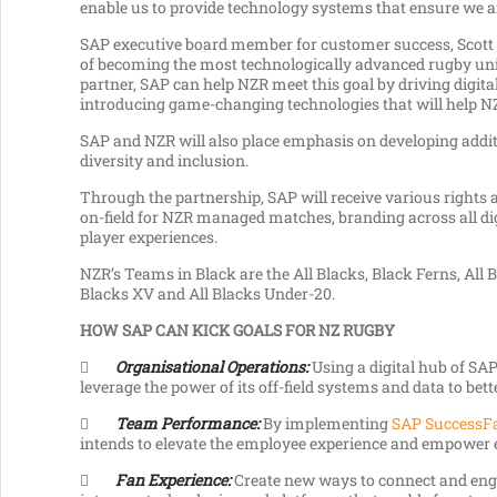
enable us to provide technology systems that ensure we are
SAP executive board member for customer success, Scott 
of becoming the most technologically advanced rugby union
partner, SAP can help NZR meet this goal by driving digita
introducing game-changing technologies that will help NZ
SAP and NZR will also place emphasis on developing addit
diversity and inclusion.
Through the partnership, SAP will receive various rights
on-field for NZR managed matches, branding across all di
player experiences.
NZR’s Teams in Black are the All Blacks, Black Ferns, All 
Blacks XV and All Blacks Under-20.
HOW SAP CAN KICK GOALS FOR NZ RUGBY

Organisational Operations:
Using a digital hub of SAP
leverage the power of its off-field systems and data to bet

Team Performance:
By implementing
SAP SuccessF
intends to elevate the employee experience and empower em

Fan Experience:
Create new ways to connect and enga