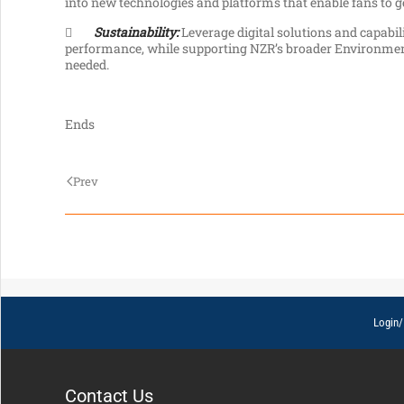
into new technologies and platforms that enable fans to ge

Sustainability:
Leverage digital solutions and capabili
performance, while supporting NZR’s broader Environmen
needed.
Ends
Prev
Login/
Contact Us