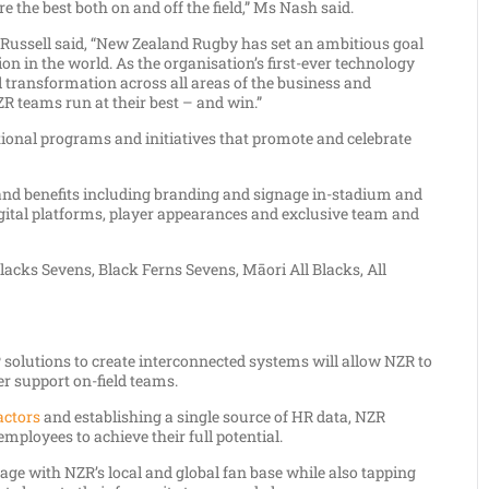
 the best both on and off the field,” Ms Nash said.
Russell said, “New Zealand Rugby has set an ambitious goal
 in the world. As the organisation’s first-ever technology
l transformation across all areas of the business and
R teams run at their best – and win.”
ional programs and initiatives that promote and celebrate
 and benefits including branding and signage in-stadium and
gital platforms, player appearances and exclusive team and
Blacks Sevens, Black Ferns Sevens, Māori All Blacks, All
 solutions to create interconnected systems will allow NZR to
ter support on-field teams.
actors
and establishing a single source of HR data, NZR
ployees to achieve their full potential.
ge with NZR’s local and global fan base while also tapping