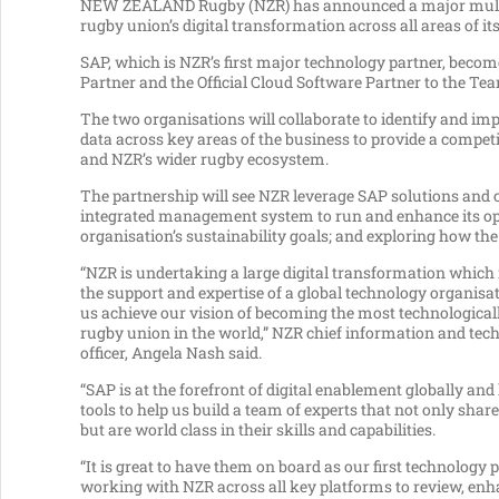
NEW ZEALAND Rugby (NZR) has announced a major multi-y
rugby union’s digital transformation across all areas of it
SAP, which is NZR’s first major technology partner, becom
Partner and the Official Cloud Software Partner to the Tea
The two organisations will collaborate to identify and i
data across key areas of the business to provide a competit
and NZR’s wider rugby ecosystem.
The partnership will see NZR leverage SAP solutions and 
integrated management system to run and enhance its oper
organisation’s sustainability goals; and exploring how t
“NZR is undertaking a large digital transformation which 
the support and expertise of a global technology organisat
us achieve our vision of becoming the most technologica
rugby union in the world,” NZR chief information and tec
officer, Angela Nash said.
“SAP is at the forefront of digital enablement globally and
tools to help us build a team of experts that not only shar
but are world class in their skills and capabilities.
“It is great to have them on board as our first technology p
working with NZR across all key platforms to review, en