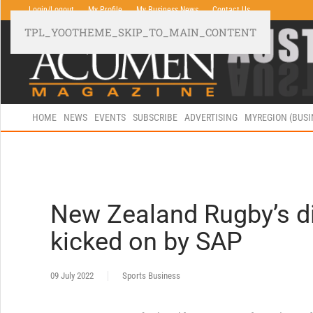
Login/Logout
My Profile
My Business News
Contact Us
TPL_YOOTHEME_SKIP_TO_MAIN_CONTENT
HOME
NEWS
EVENTS
SUBSCRIBE
ADVERTISING
MYREGION (BUS
New Zealand Rugby’s di
kicked on by SAP
09 July 2022
Sports Business