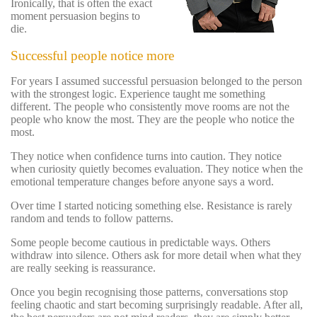
Ironically, that is often the exact
moment persuasion begins to
die.
Successful people notice more
For years I assumed successful persuasion belonged to the person
with the strongest logic. Experience taught me something
different. The people who consistently move rooms are not the
people who know the most. They are the people who notice the
most.
They notice when confidence turns into caution. They notice
when curiosity quietly becomes evaluation. They notice when the
emotional temperature changes before anyone says a word.
Over time I started noticing something else. Resistance is rarely
random and tends to follow patterns.
Some people become cautious in predictable ways. Others
withdraw into silence. Others ask for more detail when what they
are really seeking is reassurance.
Once you begin recognising those patterns, conversations stop
feeling chaotic and start becoming surprisingly readable. After all,