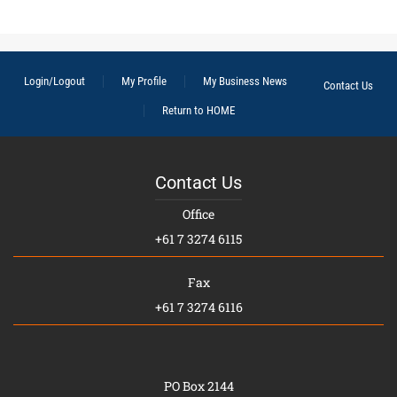
Login/Logout
My Profile
My Business News
Contact Us
Return to HOME
Contact Us
Office
+61 7 3274 6115
Fax
+61 7 3274 6116
PO Box 2144