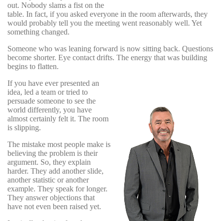
out. Nobody slams a fist on the
table. In fact, if you asked everyone in the room afterwards, they
would probably tell you the meeting went reasonably well. Yet
something changed.
Someone who was leaning forward is now sitting back. Questions
become shorter. Eye contact drifts. The energy that was building
begins to flatten.
If you have ever presented an
idea, led a team or tried to
persuade someone to see the
world differently, you have
almost certainly felt it. The room
is slipping.
The mistake most people make is
believing the problem is their
argument. So, they explain
harder. They add another slide,
another statistic or another
example. They speak for longer.
They answer objections that
have not even been raised yet.