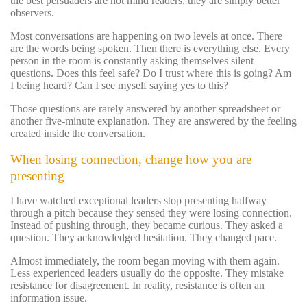
the best persuaders are not mind readers, they are simply better
observers.
Most conversations are happening on two levels at once. There
are the words being spoken. Then there is everything else. Every
person in the room is constantly asking themselves silent
questions. Does this feel safe? Do I trust where this is going? Am
I being heard? Can I see myself saying yes to this?
Those questions are rarely answered by another spreadsheet or
another five-minute explanation. They are answered by the feeling
created inside the conversation.
When losing connection, change how you are
presenting
I have watched exceptional leaders stop presenting halfway
through a pitch because they sensed they were losing connection.
Instead of pushing through, they became curious. They asked a
question. They acknowledged hesitation. They changed pace.
Almost immediately, the room began moving with them again.
Less experienced leaders usually do the opposite. They mistake
resistance for disagreement. In reality, resistance is often an
information issue.