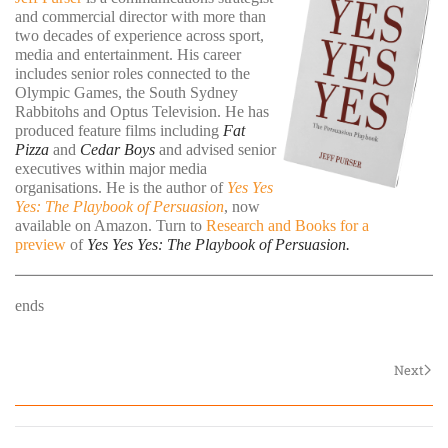
and commercial director with more than
two decades of experience across sport,
media and entertainment. His career
includes senior roles connected to the
Olympic Games, the South Sydney
Rabbitohs and Optus Television. He has
produced feature films including
Fat
Pizza
and
Cedar Boys
and advised senior
executives within major media
organisations. He is the author of
Yes Yes
Yes: The Playbook of Persuasion
, now
available on Amazon. Turn to
Research and Books for a
preview
of
Yes Yes Yes: The Playbook of Persuasion.
ends
Next