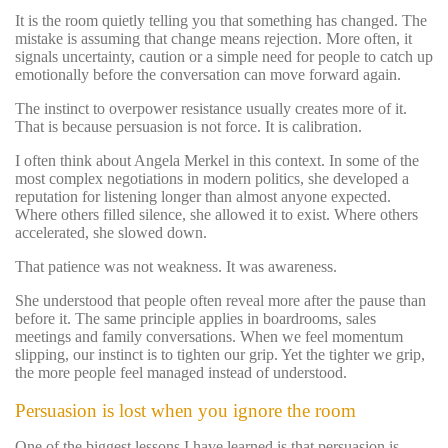
It is the room quietly telling you that something has changed. The
mistake is assuming that change means rejection. More often, it
signals uncertainty, caution or a simple need for people to catch up
emotionally before the conversation can move forward again.
The instinct to overpower resistance usually creates more of it.
That is because persuasion is not force. It is calibration.
I often think about Angela Merkel in this context. In some of the
most complex negotiations in modern politics, she developed a
reputation for listening longer than almost anyone expected.
Where others filled silence, she allowed it to exist. Where others
accelerated, she slowed down.
That patience was not weakness. It was awareness.
She understood that people often reveal more after the pause than
before it. The same principle applies in boardrooms, sales
meetings and family conversations. When we feel momentum
slipping, our instinct is to tighten our grip. Yet the tighter we grip,
the more people feel managed instead of understood.
Persuasion is lost when you ignore the room
One of the biggest lessons I have learned is that persuasion is