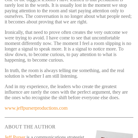
rarely lost in the words. It is usually lost in the moment we stop
paying attention to the room and start paying attention only to
ourselves. The conversation is no longer about what people need;
it becomes about proving that we are right.
Ironically, that need to prove often creates the very outcome we
were trying to avoid. I have come to see that uncomfortable
moment differently now. The moment I feel a room slipping is no
longer a signal to speak more. It is a signal to notice more. To
slow down, to become curious, to pay attention to what is
happening, to become curious.
In truth, the room is always telling me something, and the real
solution is whether I am still listening.
And in my experience, the leaders who create the greatest
influence are rarely the ones with the perfect argument, they are
the ones who recognise the shift before everyone else does.
www.jeffpurserproductions.com
ABOUT THE AUTHOR
Jeff Purser
is a communications strategist