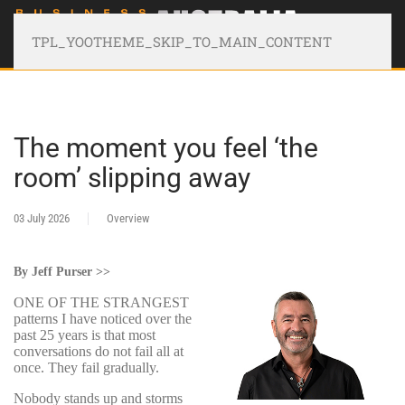
TPL_YOOTHEME_SKIP_TO_MAIN_CONTENT
The moment you feel ‘the
room’ slipping away
03 July 2026
Overview
By Jeff Purser >>
ONE OF THE STRANGEST
patterns I have noticed over the
past 25 years is that most
conversations do not fail all at
once. They fail gradually.
Nobody stands up and storms