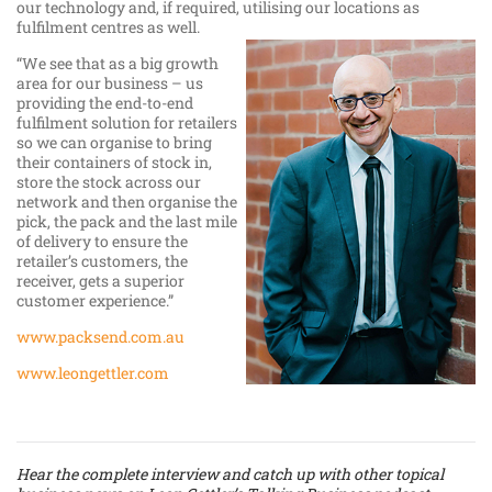
our technology and, if required, utilising our locations as
fulfilment centres as well.
“We see that as a big growth
area for our business – us
providing the end-to-end
fulfilment solution for retailers
so we can organise to bring
their containers of stock in,
store the stock across our
network and then organise the
pick, the pack and the last mile
of delivery to ensure the
retailer’s customers, the
receiver, gets a superior
customer experience.”
www.packsend.com.au
www.leongettler.com
Hear the complete interview and catch up with other topical