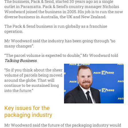
The business, Pack & Send, started 30 years ago as a single
outlet in Paramatta. Pack & Send’s country manager Nicholas
Woodward joined the business in 2005. His job is to run the now
diverse business in Australia, the UK and New Zealand.
The Pack & Send business is run globally as a franchise
operation.
Mr Woodward said the industry has been going through “so
many changes”.
“The parcel volume is expected to double,” Mr Woodward told
Talking Business
.
“So if you think about the sheer
volume of parcels being moved
around the globe. That will
continue to be sustained long
into the future.”
Key issues for the
packaging industry
Mr Woodward said the future of the packaging industry would