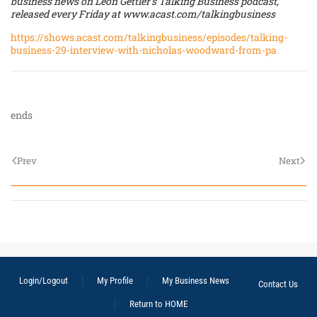
business news on Leon Gettler’s Talking Business podcast,
released every Friday at
www.acast.com/talkingbusiness
https://shows.acast.com/talkingbusiness/episodes/talking-
business-29-interview-with-nicholas-woodward-from-pa
ends
Prev
Next
Login/Logout
My Profile
My Business News
Contact Us
Return to HOME