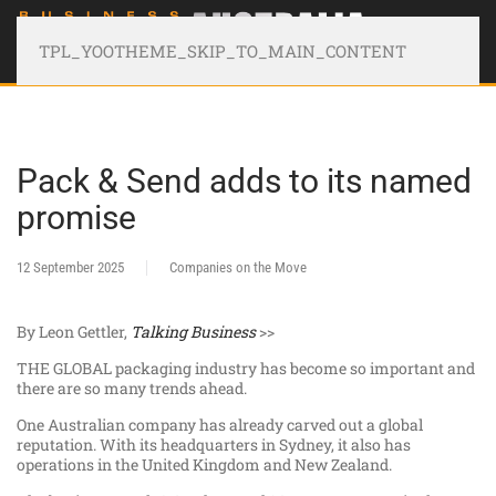
TPL_YOOTHEME_SKIP_TO_MAIN_CONTENT
Pack & Send adds to its named
promise
12 September 2025
Companies on the Move
By Leon Gettler,
Talking Business
>>
THE GLOBAL packaging industry has become so important and
there are so many trends ahead.
One Australian company has already carved out a global
reputation. With its headquarters in Sydney, it also has
operations in the United Kingdom and New Zealand.