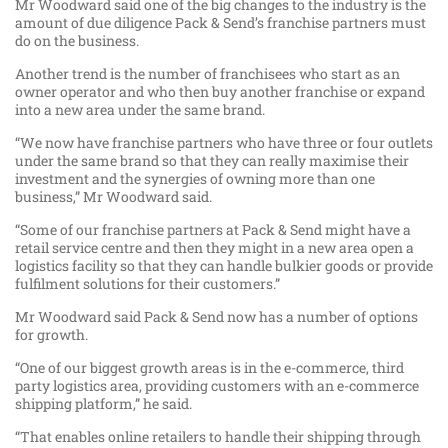
Mr Woodward said one of the big changes to the industry is the
amount of due diligence Pack & Send’s franchise partners must
do on the business.
Another trend is the number of franchisees who start as an
owner operator and who then buy another franchise or expand
into a new area under the same brand.
“We now have franchise partners who have three or four outlets
under the same brand so that they can really maximise their
investment and the synergies of owning more than one
business,” Mr Woodward said.
“Some of our franchise partners at Pack & Send might have a
retail service centre and then they might in a new area open a
logistics facility so that they can handle bulkier goods or provide
fulfilment solutions for their customers.”
Mr Woodward said Pack & Send now has a number of options
for growth.
“One of our biggest growth areas is in the e-commerce, third
party logistics area, providing customers with an e-commerce
shipping platform,” he said.
“That enables online retailers to handle their shipping through