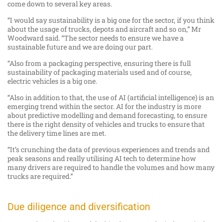
come down to several key areas.
“I would say sustainability is a big one for the sector, if you think
about the usage of trucks, depots and aircraft and so on,” Mr
Woodward said. “The sector needs to ensure we have a
sustainable future and we are doing our part.
“Also from a packaging perspective, ensuring there is full
sustainability of packaging materials used and of course,
electric vehicles is a big one.
“Also in addition to that, the use of AI (artificial intelligence) is an
emerging trend within the sector. AI for the industry is more
about predictive modelling and demand forecasting, to ensure
there is the right density of vehicles and trucks to ensure that
the delivery time lines are met.
“It’s crunching the data of previous experiences and trends and
peak seasons and really utilising AI tech to determine how
many drivers are required to handle the volumes and how many
trucks are required.”
Due diligence and diversification