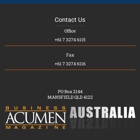
Contact Us
Office
+61 7 3274 6115
Fax
+61 7 3274 6116
PO Box 2144
MANSFIELD QLD 4122