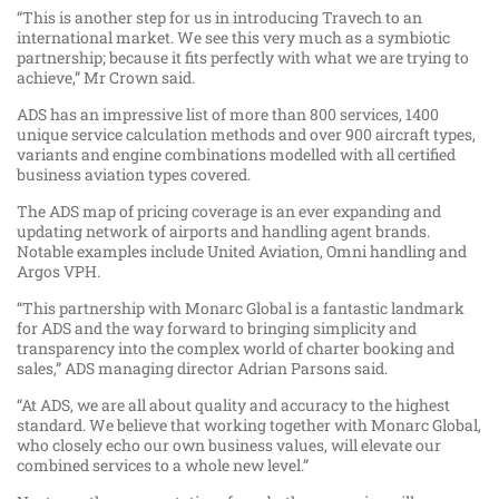
“This is another step for us in introducing Travech to an
international market. We see this very much as a symbiotic
partnership; because it fits perfectly with what we are trying to
achieve,” Mr Crown said.
ADS has an impressive list of more than 800 services, 1400
unique service calculation methods and over 900 aircraft types,
variants and engine combinations modelled with all certified
business aviation types covered.
The ADS map of pricing coverage is an ever expanding and
updating network of airports and handling agent brands.
Notable examples include United Aviation, Omni handling and
Argos VPH.
“This partnership with Monarc Global is a fantastic landmark
for ADS and the way forward to bringing simplicity and
transparency into the complex world of charter booking and
sales,” ADS managing director Adrian Parsons said.
“At ADS, we are all about quality and accuracy to the highest
standard. We believe that working together with Monarc Global,
who closely echo our own business values, will elevate our
combined services to a whole new level.”