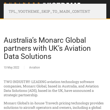
TPL_YOOTHEME_SKIP_TO_MAIN_CONTENT
Australia’s Monarc Global
partners with UK’s Aviation
Data Solutions
13 May 2022
Aviation
TWO INDUSTRY-LEADING aviation technology software
companies, Monarc Global, based in Australia, and Aviation
Data Solutions (ADS), based in the UK, have announced a
strategic partnership.
Monarc Global's in-house Travech pricing technology provides
solutions to aircraft operators and owners, including a global