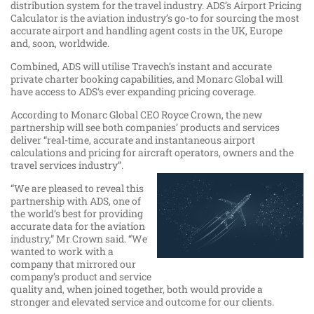
distribution system for the travel industry. ADS’s Airport Pricing
Calculator is the aviation industry’s go-to for sourcing the most
accurate airport and handling agent costs in the UK, Europe
and, soon, worldwide.
Combined, ADS will utilise Travech’s instant and accurate
private charter booking capabilities, and Monarc Global will
have access to ADS’s ever expanding pricing coverage.
According to Monarc Global CEO Royce Crown, the new
partnership will see both companies’ products and services
deliver “real-time, accurate and instantaneous airport
calculations and pricing for aircraft operators, owners and the
travel services industry”.
“We are pleased to reveal this
partnership with ADS, one of
the world’s best for providing
accurate data for the aviation
industry,” Mr Crown said. “We
wanted to work with a
company that mirrored our
company’s product and service
quality and, when joined together, both would provide a
stronger and elevated service and outcome for our clients.