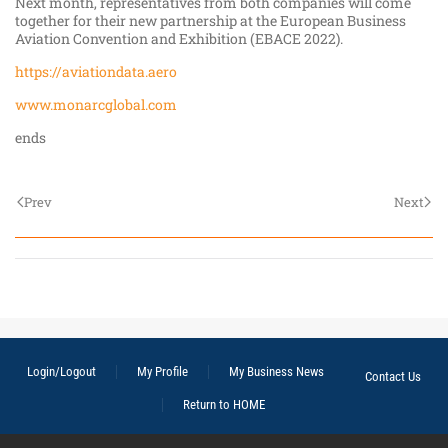
Next month, representatives from both companies will come
together for their new partnership at the European Business
Aviation Convention and Exhibition (EBACE 2022).
https://aviationdata.aero
www.monarcglobal.com
ends
Prev
Next
Login/Logout
My Profile
My Business News
Contact Us
Return to HOME