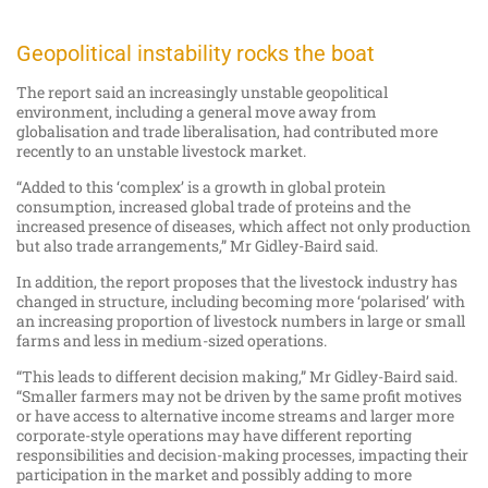
Geopolitical instability rocks the boat
The report said an increasingly unstable geopolitical
environment, including a general move away from
globalisation and trade liberalisation, had contributed more
recently to an unstable livestock market.
“Added to this ‘complex’ is a growth in global protein
consumption, increased global trade of proteins and the
increased presence of diseases, which affect not only production
but also trade arrangements,” Mr Gidley-Baird said.
In addition, the report proposes that the livestock industry has
changed in structure, including becoming more ‘polarised’ with
an increasing proportion of livestock numbers in large or small
farms and less in medium-sized operations.
“This leads to different decision making,” Mr Gidley-Baird said.
“Smaller farmers may not be driven by the same profit motives
or have access to alternative income streams and larger more
corporate-style operations may have different reporting
responsibilities and decision-making processes, impacting their
participation in the market and possibly adding to more