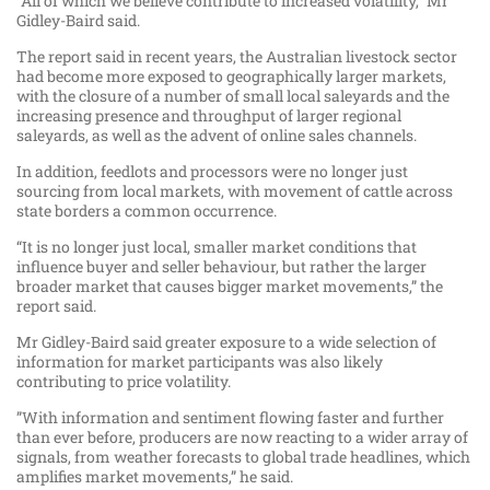
“All of which we believe contribute to increased volatility,” Mr
Gidley-Baird said.
The report said in recent years, the Australian livestock sector
had become more exposed to geographically larger markets,
with the closure of a number of small local saleyards and the
increasing presence and throughput of larger regional
saleyards, as well as the advent of online sales channels.
In addition, feedlots and processors were no longer just
sourcing from local markets, with movement of cattle across
state borders a common occurrence.
“It is no longer just local, smaller market conditions that
influence buyer and seller behaviour, but rather the larger
broader market that causes bigger market movements,” the
report said.
Mr Gidley-Baird said greater exposure to a wide selection of
information for market participants was also likely
contributing to price volatility.
”With information and sentiment flowing faster and further
than ever before, producers are now reacting to a wider array of
signals, from weather forecasts to global trade headlines, which
amplifies market movements,” he said.