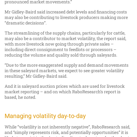
pronounced market movements.”
Mr Gidley-Baird said increased debt levels and financing costs
may also be contributing to livestock producers making more
“dramatic decisions”.
The streamlining of the supply chains, particularly for cattle,
may also be a contributor to market volatility, the report said,
with more livestock now going through private sales –
including direct consignment to feedlots or processors –
reducing the volume and quality sold through saleyards.
“Due to the more exaggerated supply and demand movements
in these saleyard markets, we expect to see greater volatility
resulting,” Mr Gidley-Baird said.
And it is saleyard auction prices which are used for livestock
market reporting – and on which RaboResearch’s report is
based, he noted.
Managing volatility day-to-day
While “volatility is not inherently negative”, RaboResearch said,
and “simply represents risk, and potentially opportunities” it is