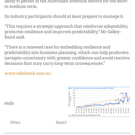
likely to persist in the Australian livestock sectors for the short
to medium term.
So industry participants should at least prepare to manage it.
“This requires a strategic approach that reinforces adaptability,
promotes resilience and improves predictability,” Mr Gidley-
Baird said.
“There is a renewed case for embedding resilience and
predictability into business planning, which can help producers
navigate uncertainty with greater confidence and avoid reactive
decisions that may carry long-term consequences.”
www.rabobank.com.au
ends
Prev
Next