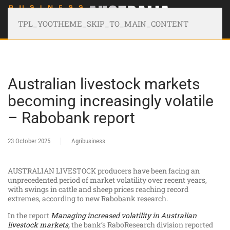
TPL_YOOTHEME_SKIP_TO_MAIN_CONTENT
Australian livestock markets
becoming increasingly volatile
– Rabobank report
23 October 2025
Agribusiness
AUSTRALIAN LIVESTOCK producers have been facing an
unprecedented period of market volatility over recent years,
with swings in cattle and sheep prices reaching record
extremes, according to new Rabobank research.
In the report
Managing increased volatility in Australian
livestock markets
,
the bank’s RaboResearch division reported