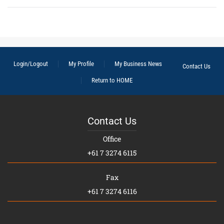
Login/Logout
My Profile
My Business News
Contact Us
Return to HOME
Contact Us
Office
+61 7 3274 6115
Fax
+61 7 3274 6116