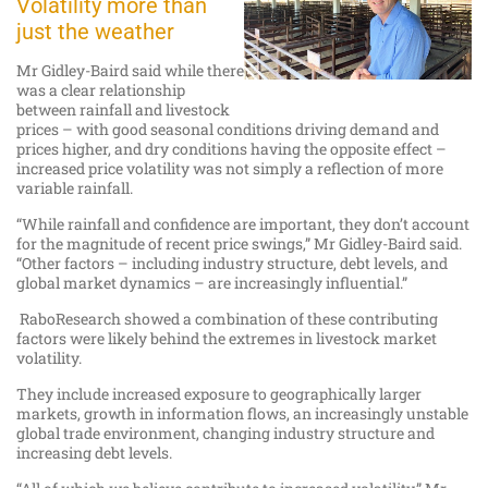
Volatility more than
just the weather
Mr Gidley-Baird said while there
was a clear relationship
between rainfall and livestock
prices – with good seasonal conditions driving demand and
prices higher, and dry conditions having the opposite effect –
increased price volatility was not simply a reflection of more
variable rainfall.
“While rainfall and confidence are important, they don’t account
for the magnitude of recent price swings,” Mr Gidley-Baird said.
“Other factors – including industry structure, debt levels, and
global market dynamics – are increasingly influential.”
RaboResearch showed a combination of these contributing
factors were likely behind the extremes in livestock market
volatility.
They include increased exposure to geographically larger
markets, growth in information flows, an increasingly unstable
global trade environment, changing industry structure and
increasing debt levels.