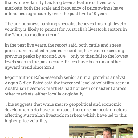
that while volatility has long been a feature of livestock
markets, both the scale and frequency of price swings have
intensified significantly over the past five to 10 years.
The agribusiness banking specialist believes this high level of
volatility is likely to persist for Australia’s livestock sectors in
the “short to medium term”.
In the past five years, the report said, both cattle and sheep
prices have reached repeated record highs – each exceeding
previous peaks by around 20% – only to then fall to the lowest
levels seen in the past decade. Prices have been on another
upward trend since 2023.
Report author, RaboResearch senior animal proteins analyst
Angus Gidley-Baird said the increased level of volatility seen in
Australian livestock markets had not been consistent across
other markets, either locally or globally.
This suggests that while macro geopolitical and economic
developments do have an impact, there are particular factors
affecting Australian livestock markets which have led to this
higher price volatility.