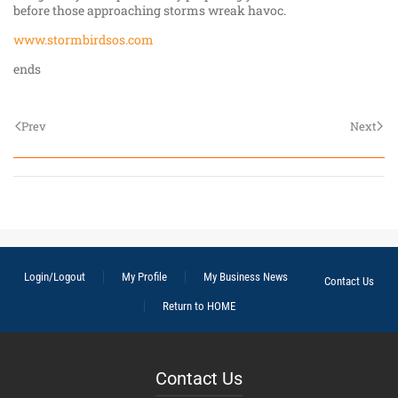
before those approaching storms wreak havoc.
www.stormbirdsos.com
ends
Prev
Next
Login/Logout
My Profile
My Business News
Contact Us
Return to HOME
Contact Us