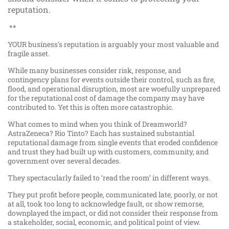
reputation.
**
YOUR business's reputation is arguably your most valuable and
fragile asset.
While many businesses consider risk, response, and
contingency plans for events outside their control, such as fire,
flood, and operational disruption, most are woefully unprepared
for the reputational cost of damage the company may have
contributed to. Yet this is often more catastrophic.
What comes to mind when you think of Dreamworld?
AstraZeneca? Rio Tinto? Each has sustained substantial
reputational damage from single events that eroded confidence
and trust they had built up with customers, community, and
government over several decades.
They spectacularly failed to ‘read the room’ in different ways.
They put profit before people, communicated late, poorly, or not
at all, took too long to acknowledge fault, or show remorse,
downplayed the impact, or did not consider their response from
a stakeholder, social, economic, and political point of view.