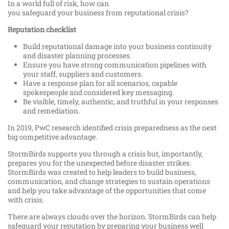
In a world full of risk, how can
you safeguard your business from reputational crisis?
Reputation checklist
Build reputational damage into your business continuity
and disaster planning processes.
Ensure you have strong communication pipelines with
your staff, suppliers and customers.
Have a response plan for all scenarios, capable
spokespeople and considered key messaging.
Be visible, timely, authentic, and truthful in your responses
and remediation.
In 2019, PwC research identified crisis preparedness as the next
big competitive advantage.
StormBirds supports you through a crisis but, importantly,
prepares you for the unexpected before disaster strikes.
StormBirds was created to help leaders to build business,
communication, and change strategies to sustain operations
and help you take advantage of the opportunities that come
with crisis.
There are always clouds over the horizon. StormBirds can help
safeguard your reputation by preparing your business well