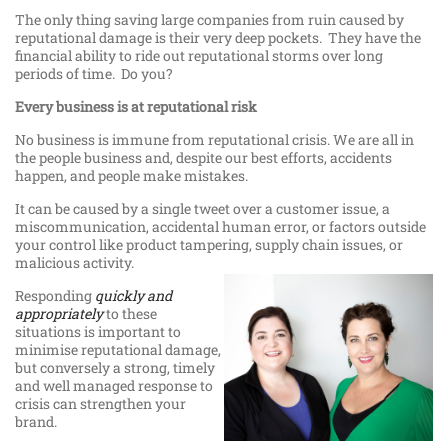
The only thing saving large companies from ruin caused by
reputational damage is their very deep pockets. They have the
financial ability to ride out reputational storms over long
periods of time. Do you?
Every business is at reputational risk
No business is immune from reputational crisis. We are all in
the people business and, despite our best efforts, accidents
happen, and people make mistakes.
It can be caused by a single tweet over a customer issue, a
miscommunication, accidental human error, or factors outside
your control like product tampering, supply chain issues, or
malicious activity.
Responding
quickly and
appropriately
to these
situations is important to
minimise reputational damage,
but conversely a strong, timely
and well managed response to
crisis can strengthen your
brand.