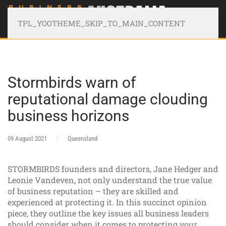
TPL_YOOTHEME_SKIP_TO_MAIN_CONTENT
Stormbirds warn of
reputational damage clouding
business horizons
09 August 2021
Queensland
STORMBIRDS founders and directors, Jane Hedger and
Leonie Vandeven, not only understand the true value
of business reputation – they are skilled and
experienced at protecting it. In this succinct opinion
piece, they outline the key issues all business leaders
should consider when it comes to protecting your