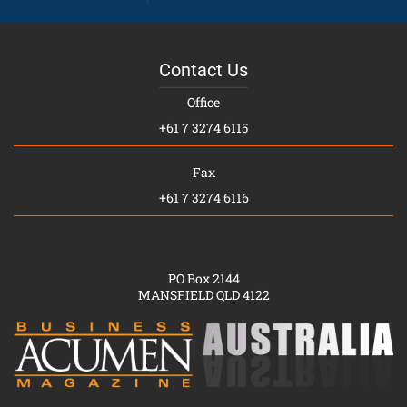
Contact Us
Office
+61 7 3274 6115
Fax
+61 7 3274 6116
PO Box 2144
MANSFIELD QLD 4122