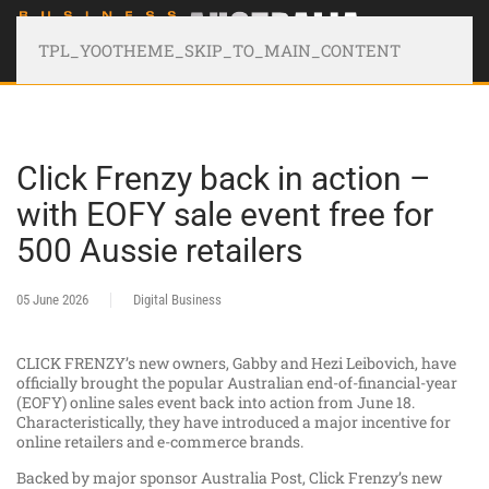
TPL_YOOTHEME_SKIP_TO_MAIN_CONTENT
Click Frenzy back in action –
with EOFY sale event free for
500 Aussie retailers
05 June 2026
Digital Business
CLICK FRENZY’s new owners, Gabby and Hezi Leibovich, have
officially brought the popular Australian end-of-financial-year
(EOFY) online sales event back into action from June 18.
Characteristically, they have introduced a major incentive for
online retailers and e-commerce brands.
Backed by major sponsor Australia Post, Click Frenzy’s new