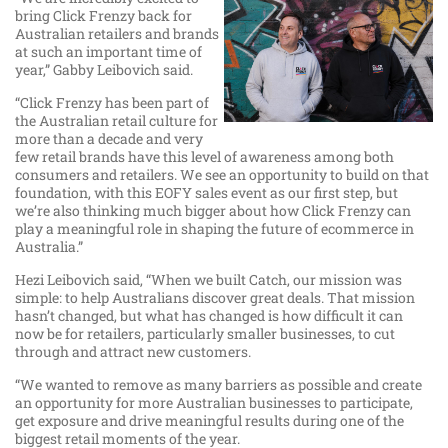
bring Click Frenzy back for
Australian retailers and brands
at such an important time of
year,” Gabby Leibovich said.
“Click Frenzy has been part of
the Australian retail culture for
more than a decade and very
few retail brands have this level of awareness among both
consumers and retailers. We see an opportunity to build on that
foundation, with this EOFY sales event as our first step, but
we’re also thinking much bigger about how Click Frenzy can
play a meaningful role in shaping the future of ecommerce in
Australia.”
Hezi Leibovich said, “When we built Catch, our mission was
simple: to help Australians discover great deals. That mission
hasn’t changed, but what has changed is how difficult it can
now be for retailers, particularly smaller businesses, to cut
through and attract new customers.
“We wanted to remove as many barriers as possible and create
an opportunity for more Australian businesses to participate,
get exposure and drive meaningful results during one of the
biggest retail moments of the year.