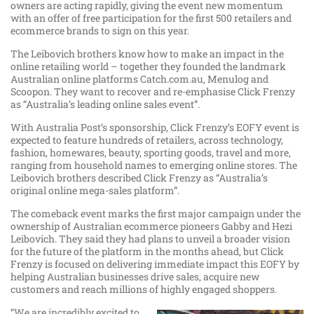
owners are acting rapidly, giving the event new momentum
with an offer of free participation for the first 500 retailers and
ecommerce brands to sign on this year.
The Leibovich brothers know how to make an impact in the
online retailing world – together they founded the landmark
Australian online platforms Catch.com.au, Menulog and
Scoopon. They want to recover and re-emphasise Click Frenzy
as “Australia’s leading online sales event”.
With Australia Post’s sponsorship, Click Frenzy’s EOFY event is
expected to feature hundreds of retailers, across technology,
fashion, homewares, beauty, sporting goods, travel and more,
ranging from household names to emerging online stores. The
Leibovich brothers described Click Frenzy as “Australia’s
original online mega-sales platform”.
The comeback event marks the first major campaign under the
ownership of Australian ecommerce pioneers Gabby and Hezi
Leibovich. They said they had plans to unveil a broader vision
for the future of the platform in the months ahead, but Click
Frenzy is focused on delivering immediate impact this EOFY by
helping Australian businesses drive sales, acquire new
customers and reach millions of highly engaged shoppers.
“We are incredibly excited to