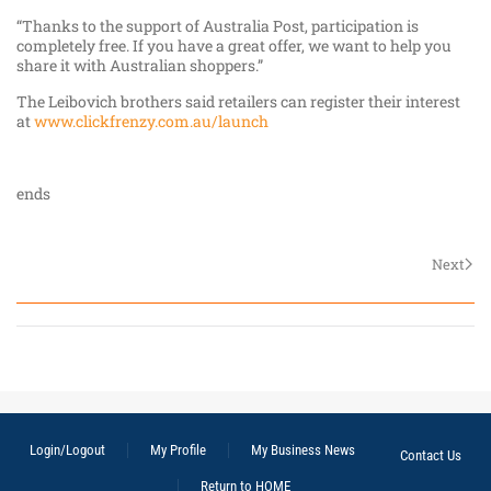
“Thanks to the support of Australia Post, participation is
completely free. If you have a great offer, we want to help you
share it with Australian shoppers.”
The Leibovich brothers said retailers can register their interest
at
www.clickfrenzy.com.au/launch
ends
Next
Login/Logout
My Profile
My Business News
Contact Us
Return to HOME