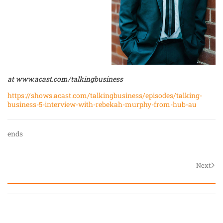
at
www.acast.com/talkingbusiness
https://shows.acast.com/talkingbusiness/episodes/talking-
business-5-interview-with-rebekah-murphy-from-hub-au
ends
Next