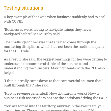
Testing situations
A key example of that was when business suddenly had to deal
with COVID.
“Businesses were having to navigate things they never
navigated before,” Ms Murphy said.
The challenge for her was that she had come through the
marketing disciplines, which has not been the traditional path
for the CEO role.
As a result, she said, the biggest learnings for her were getting to
understand the commercial side of the business and
understanding the numbers. Making friends with the CFO also
helped.
“I think it really came down to that commercial acumen that I
built through that,” she said.
“How is revenue generated? How do margins work? How is
business risk assessed? What are the decisions driving the P&L?
“You are forced into the territory, anyway in the exec team you
are sitting on. Those are the conversations being had,” Ms