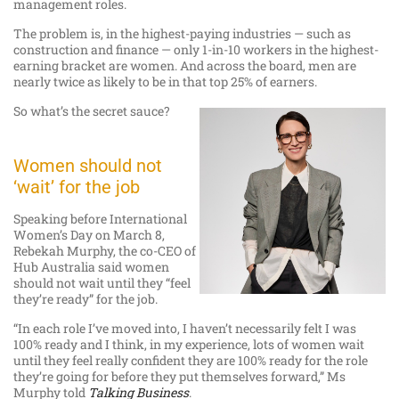
management roles.
The problem is, in the highest-paying industries — such as
construction and finance — only 1-in-10 workers in the highest-
earning bracket are women. And across the board, men are
nearly twice as likely to be in that top 25% of earners.
So what’s the secret sauce?
Women should not
‘wait’ for the job
Speaking before International
Women’s Day on March 8,
Rebekah Murphy, the co-CEO of
Hub Australia said women
should not wait until they “feel
they’re ready” for the job.
“In each role I’ve moved into, I haven’t necessarily felt I was
100% ready and I think, in my experience, lots of women wait
until they feel really confident they are 100% ready for the role
they’re going for before they put themselves forward,” Ms
Murphy told
Talking
Business
.