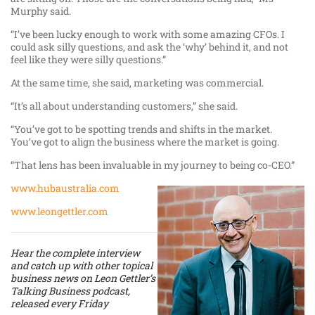
Murphy said.
“I’ve been lucky enough to work with some amazing CFOs. I
could ask silly questions, and ask the ‘why’ behind it, and not
feel like they were silly questions.”
At the same time, she said, marketing was commercial.
“It’s all about understanding customers,” she said.
“You’ve got to be spotting trends and shifts in the market.
You’ve got to align the business where the market is going.
“That lens has been invaluable in my journey to being co-CEO.”
www.hubaustralia.com
www.leongettler.com
Hear the complete interview
and catch up with other topical
business news on Leon Gettler’s
Talking Business podcast,
released every Friday