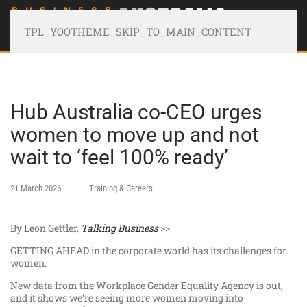
TPL_YOOTHEME_SKIP_TO_MAIN_CONTENT
Hub Australia co-CEO urges
women to move up and not
wait to ‘feel 100% ready’
21 March 2026
Training & Careers
By Leon Gettler,
Talking Business
>>
GETTING AHEAD in the corporate world has its challenges for
women.
New data from the Workplace Gender Equality Agency is out,
and it shows we’re seeing more women moving into