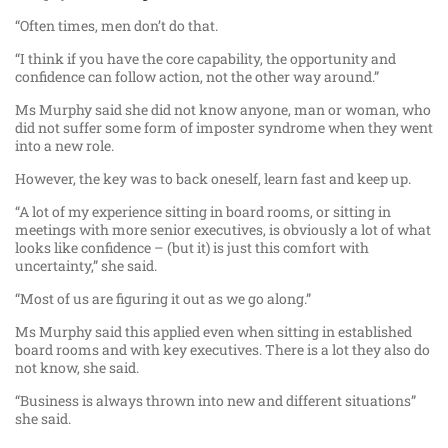
“Often times, men don’t do that.
“I think if you have the core capability, the opportunity and
confidence can follow action, not the other way around.”
Ms Murphy said she did not know anyone, man or woman, who
did not suffer some form of imposter syndrome when they went
into a new role.
However, the key was to back oneself, learn fast and keep up.
“A lot of my experience sitting in board rooms, or sitting in
meetings with more senior executives, is obviously a lot of what
looks like confidence – (but it) is just this comfort with
uncertainty,” she said.
“Most of us are figuring it out as we go along.”
Ms Murphy said this applied even when sitting in established
board rooms and with key executives. There is a lot they also do
not know, she said.
“Business is always thrown into new and different situations”
she said.