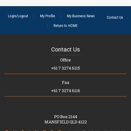
Login/Logout
My Profile
My Business News
Contact Us
Return to HOME
Contact Us
Office
+61 7 3274 6115
Fax
+61 7 3274 6116
PO Box 2144
MANSFIELD QLD 4122