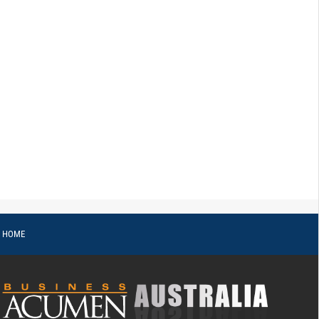
o HOME