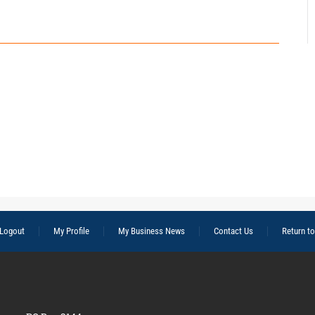
Logout
My Profile
My Business News
Contact Us
Return t