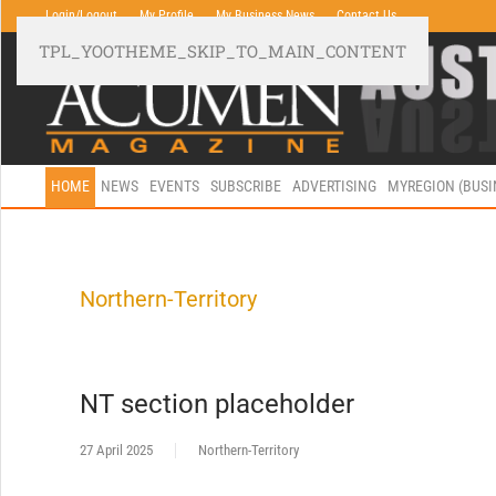
Login/Logout
My Profile
My Business News
Contact Us
TPL_YOOTHEME_SKIP_TO_MAIN_CONTENT
HOME
NEWS
EVENTS
SUBSCRIBE
ADVERTISING
MYREGION (BUS
Northern-Territory
NT section placeholder
27 April 2025
Northern-Territory