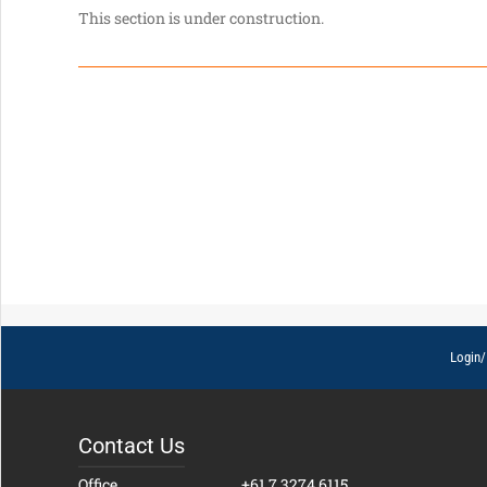
This section is under construction.
Login/
Contact Us
Office
+61 7 3274 6115