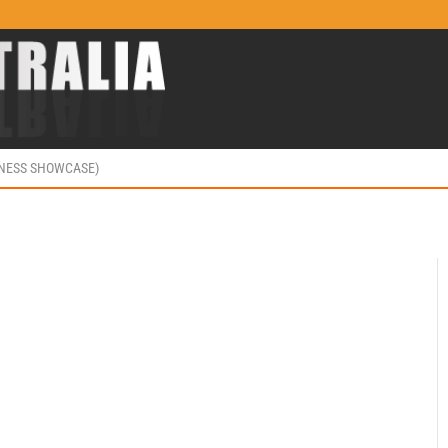
INESS SHOWCASE)