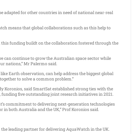
 be adapted for other countries in need of national near-real
tch means that global collaborations such as this help to
this funding buildt on the collaboration fostered through the
we can continue to grow the Australian space sector while
ur nations,” Mr Palermo said.
like Earth observation, can help address the biggest global
g together to solve a common problem.”
 Koronios, said SmartSat established strong ties with the
 funding five outstanding joint research initiatives in 2021.
’s commitment to delivering next-generation technologies
or in both Australia and the UK,” Prof Koronios said.
 the leading partner for delivering AquaWatch in the UK.