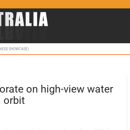
INESS SHOWCASE)
orate on high-view water
 orbit