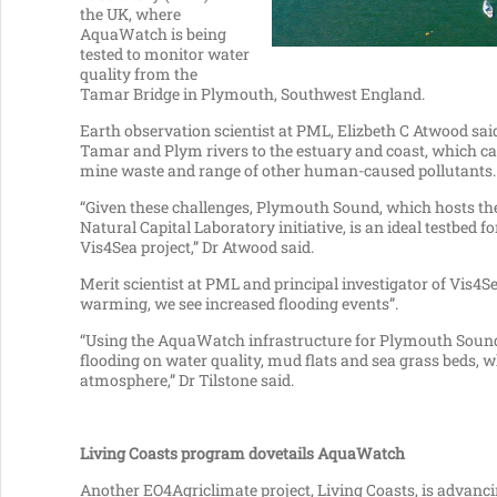
the UK, where
AquaWatch is being
tested to monitor water
quality from the
Tamar Bridge in Plymouth, Southwest England.
Earth observation scientist at PML, Elizbeth C Atwood sai
Tamar and Plym rivers to the estuary and coast, which ca
mine waste and range of other human-caused pollutants.
“Given these challenges, Plymouth Sound, which hosts the
Natural Capital Laboratory initiative, is an ideal testbe
Vis4Sea project,” Dr Atwood said.
Merit scientist at PML and principal investigator of Vis4Se
warming, we see increased flooding events”.
“Using the AquaWatch infrastructure for Plymouth Sound,
flooding on water quality, mud flats and sea grass beds, 
atmosphere,” Dr Tilstone said.
Living Coasts program dovetails AquaWatch
Another EO4Agriclimate project, Living Coasts, is advanci