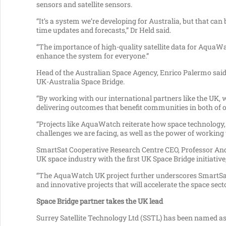
sensors and satellite sensors.
“It’s a system we’re developing for Australia, but that can
time updates and forecasts,” Dr Held said.
“The importance of high-quality satellite data for AquaWa
enhance the system for everyone.”
Head of the Australian Space Agency, Enrico Palermo said 
UK-Australia Space Bridge.
“By working with our international partners like the UK, 
delivering outcomes that benefit communities in both of o
“Projects like AquaWatch reiterate how space technology, 
challenges we are facing, as well as the power of workin
SmartSat Cooperative Research Centre CEO, Professor Andy
UK space industry with the first UK Space Bridge initiative,
“The AquaWatch UK project further underscores SmartSat
and innovative projects that will accelerate the space sect
Space Bridge partner takes the UK lead
Surrey Satellite Technology Ltd (SSTL) has been named as