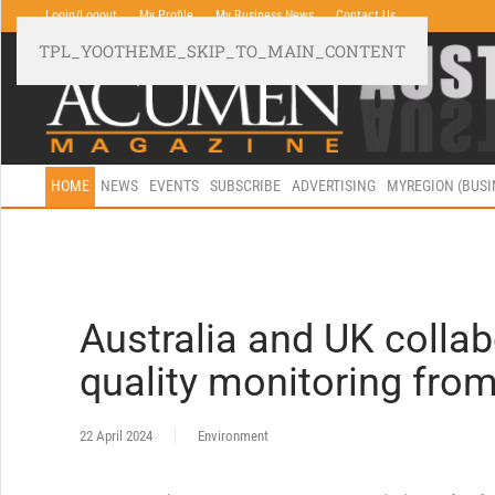
Login/Logout
My Profile
My Business News
Contact Us
TPL_YOOTHEME_SKIP_TO_MAIN_CONTENT
HOME
NEWS
EVENTS
SUBSCRIBE
ADVERTISING
MYREGION (BUS
Australia and UK collab
quality monitoring from
22 April 2024
Environment