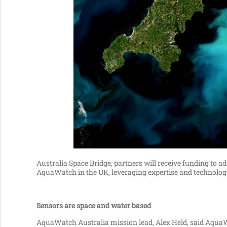
Australia Space Bridge, partners will receive funding to
AquaWatch in the UK, leveraging expertise and technology
Sensors are space and water based
AquaWatch Australia mission lead, Alex Held, said Aqua