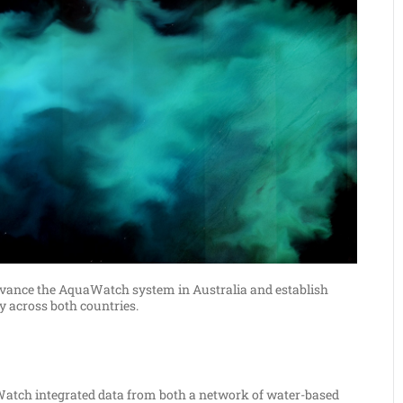
 advance the AquaWatch system in Australia and establish
 across both countries.
Watch integrated data from both a network of water-based