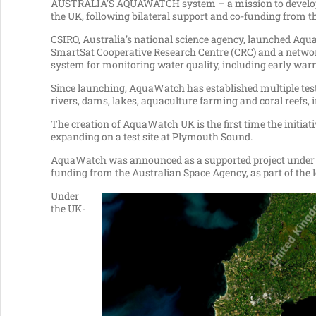
AUSTRALIA’S AQUAWATCH system – a mission to develop a ‘
the UK, following bilateral support and co-funding from t
CSIRO, Australia’s national science agency, launched Aqu
SmartSat Cooperative Research Centre (CRC) and a network
system for monitoring water quality, including early warn
Since launching, AquaWatch has established multiple test s
rivers, dams, lakes, aquaculture farming and coral reefs, 
The creation of AquaWatch UK is the first time the initiati
expanding on a test site at Plymouth Sound.
AquaWatch was announced as a supported project under th
funding from the Australian Space Agency, as part of the 
Under
the UK-