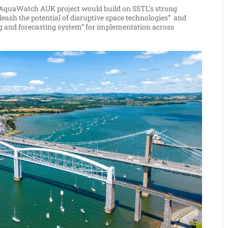
ve AquaWatch AUK project would build on SSTL’s strong
eash the potential of disruptive space technologies” and
ng and forecasting system” for implementation across