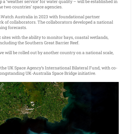
weather service’ for water quality – will be established in
he two countries’ space agencies.
aWatch Australia in 2023 with foundational partner
 of collaborators. The collaborators developed a national
ing forecasts.
ites with the ability to monitor bays, coastal wetlands,
including the Southern Great Barrier Reef.
ve will be rolled out by another country on a national scale,
e UK Space Agency’s International Bilateral Fund, with co-
longstanding UK-Australia Space Bridge initiative.