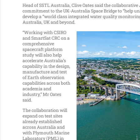
Head of SSTL Australia, Clive Oates said the collaborati
commitment to the UK-Australia Space Bridge to “help unl
develop a “world class integrated water quality monitori
Australia, UK and beyond.
“Working with CSIRO
and SmartSat CRC on a
comprehensive
spacecraft platform
study will also help
accelerate Australia’s
capability in the design,
manufacture and test
of Earth observation
capabilities across both
academia and
industry,” Mr Oates
said.
The collaboration will
expand on test sites
already established
across Australia and
with Plymouth Marine
Laboratory (PML) in