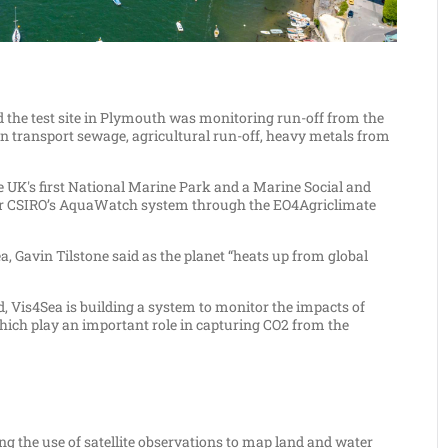
d the test site in Plymouth was monitoring run-off from the
n transport sewage, agricultural run-off, heavy metals from
 UK's first National Marine Park and a Marine Social and
d for CSIRO’s AquaWatch system through the EO4Agriclimate
a, Gavin Tilstone said as the planet “heats up from global
 Vis4Sea is building a system to monitor the impacts of
which play an important role in capturing CO2 from the
ng the use of satellite observations to map land and water