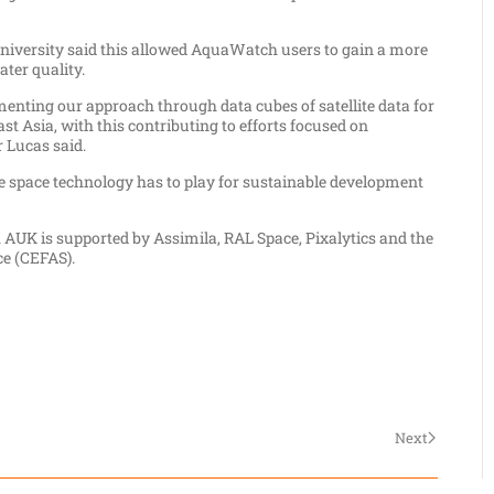
niversity said this allowed AquaWatch users to gain a more
ter quality.
nting our approach through data cubes of satellite data for
st Asia, with this contributing to efforts focused on
 Lucas said.
 space technology has to play for sustainable development
AUK is supported by Assimila, RAL Space, Pixalytics and the
ce (CEFAS).
Next