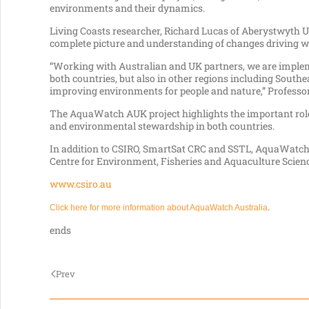
environments and their dynamics.
Living Coasts researcher, Richard Lucas of Aberystwyth U
complete picture and understanding of changes driving wa
“Working with Australian and UK partners, we are impleme
both countries, but also in other regions including Southea
improving environments for people and nature,” Professor
The AquaWatch AUK project highlights the important role
and environmental stewardship in both countries.
In addition to CSIRO, SmartSat CRC and SSTL, AquaWatch 
Centre for Environment, Fisheries and Aquaculture Scien
www.csiro.au
.
Click here for more information about AquaWatch Australia
ends
Prev